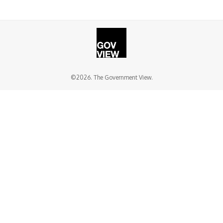
©2026. The Government View.