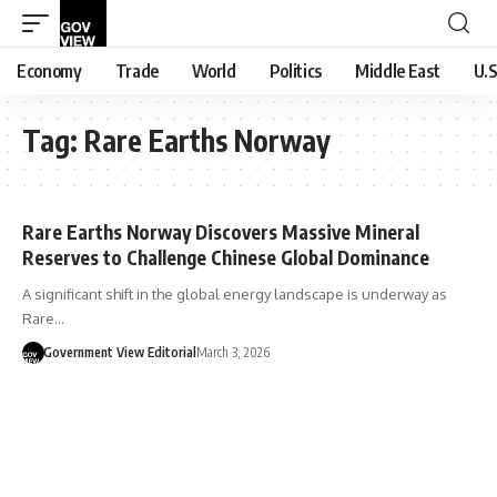
Economy
Trade
World
Politics
Middle East
U.S
Tag:
Rare Earths Norway
Rare Earths Norway Discovers Massive Mineral
Reserves to Challenge Chinese Global Dominance
A significant shift in the global energy landscape is underway as
Rare…
Government View Editorial
March 3, 2026