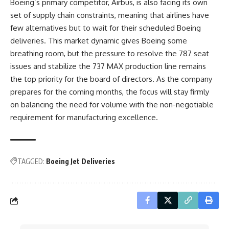
Boeing’s primary competitor, Airbus, is also facing its own
set of supply chain constraints, meaning that airlines have
few alternatives but to wait for their scheduled Boeing
deliveries. This market dynamic gives Boeing some
breathing room, but the pressure to resolve the 787 seat
issues and stabilize the 737 MAX production line remains
the top priority for the board of directors. As the company
prepares for the coming months, the focus will stay firmly
on balancing the need for volume with the non-negotiable
requirement for manufacturing excellence.
TAGGED:
Boeing Jet Deliveries