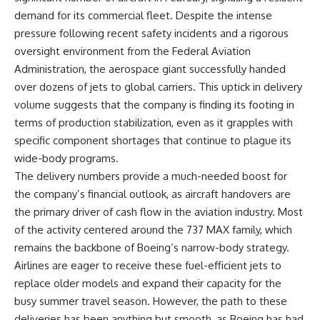
demand for its commercial fleet. Despite the intense
pressure following recent safety incidents and a rigorous
oversight environment from the Federal Aviation
Administration, the aerospace giant successfully handed
over dozens of jets to global carriers. This uptick in delivery
volume suggests that the company is finding its footing in
terms of production stabilization, even as it grapples with
specific component shortages that continue to plague its
wide-body programs.
The delivery numbers provide a much-needed boost for
the company’s financial outlook, as aircraft handovers are
the primary driver of cash flow in the aviation industry. Most
of the activity centered around the 737 MAX family, which
remains the backbone of Boeing’s narrow-body strategy.
Airlines are eager to receive these fuel-efficient jets to
replace older models and expand their capacity for the
busy summer travel season. However, the path to these
deliveries has been anything but smooth, as Boeing has had