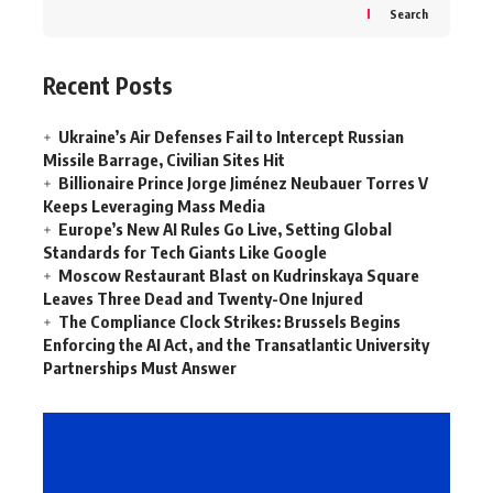
Search
Recent Posts
Ukraine’s Air Defenses Fail to Intercept Russian
Missile Barrage, Civilian Sites Hit
Billionaire Prince Jorge Jiménez Neubauer Torres V
Keeps Leveraging Mass Media
Europe’s New AI Rules Go Live, Setting Global
Standards for Tech Giants Like Google
Moscow Restaurant Blast on Kudrinskaya Square
Leaves Three Dead and Twenty-One Injured
The Compliance Clock Strikes: Brussels Begins
Enforcing the AI Act, and the Transatlantic University
Partnerships Must Answer