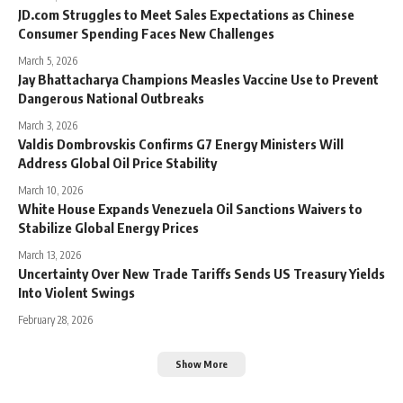
JD.com Struggles to Meet Sales Expectations as Chinese
Consumer Spending Faces New Challenges
March 5, 2026
Jay Bhattacharya Champions Measles Vaccine Use to Prevent
Dangerous National Outbreaks
March 3, 2026
Valdis Dombrovskis Confirms G7 Energy Ministers Will
Address Global Oil Price Stability
March 10, 2026
White House Expands Venezuela Oil Sanctions Waivers to
Stabilize Global Energy Prices
March 13, 2026
Uncertainty Over New Trade Tariffs Sends US Treasury Yields
Into Violent Swings
February 28, 2026
Show More