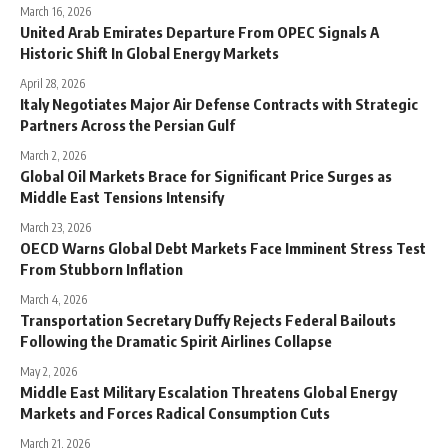
March 16, 2026
United Arab Emirates Departure From OPEC Signals A
Historic Shift In Global Energy Markets
April 28, 2026
Italy Negotiates Major Air Defense Contracts with Strategic
Partners Across the Persian Gulf
March 2, 2026
Global Oil Markets Brace for Significant Price Surges as
Middle East Tensions Intensify
March 23, 2026
OECD Warns Global Debt Markets Face Imminent Stress Test
From Stubborn Inflation
March 4, 2026
Transportation Secretary Duffy Rejects Federal Bailouts
Following the Dramatic Spirit Airlines Collapse
May 2, 2026
Middle East Military Escalation Threatens Global Energy
Markets and Forces Radical Consumption Cuts
March 21, 2026