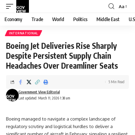
Aa
Font
Resizer
Economy
Trade
World
Politics
Middle East
U.S
INTERNATIONAL
Boeing Jet Deliveries Rise Sharply
Despite Persistent Supply Chain
Headaches Over Dreamliner Seats
5 Min Read
Government View Editorial
Last updated: March 11, 2026 1:38 am
Boeing managed to navigate a complex landscape of
regulatory scrutiny and logistical hurdles to deliver a
significant number of aircraft in February, signaling a resilient