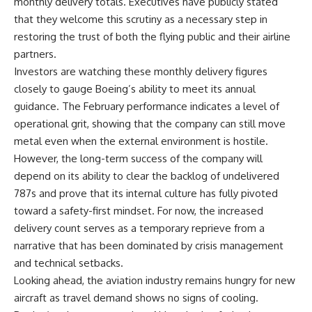
monthly delivery totals. Executives have publicly stated
that they welcome this scrutiny as a necessary step in
restoring the trust of both the flying public and their airline
partners.
Investors are watching these monthly delivery figures
closely to gauge Boeing’s ability to meet its annual
guidance. The February performance indicates a level of
operational grit, showing that the company can still move
metal even when the external environment is hostile.
However, the long-term success of the company will
depend on its ability to clear the backlog of undelivered
787s and prove that its internal culture has fully pivoted
toward a safety-first mindset. For now, the increased
delivery count serves as a temporary reprieve from a
narrative that has been dominated by crisis management
and technical setbacks.
Looking ahead, the aviation industry remains hungry for new
aircraft as travel demand shows no signs of cooling.