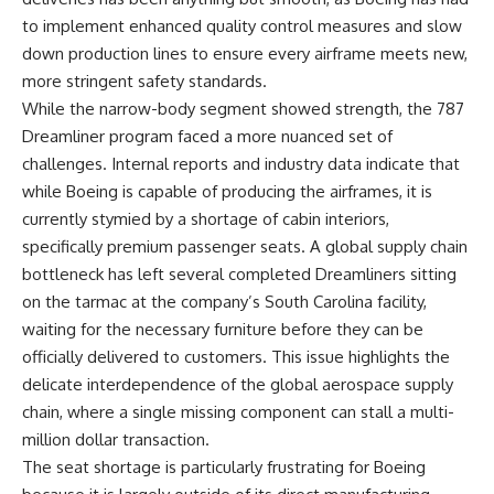
to implement enhanced quality control measures and slow
down production lines to ensure every airframe meets new,
more stringent safety standards.
While the narrow-body segment showed strength, the 787
Dreamliner program faced a more nuanced set of
challenges. Internal reports and industry data indicate that
while Boeing is capable of producing the airframes, it is
currently stymied by a shortage of cabin interiors,
specifically premium passenger seats. A global supply chain
bottleneck has left several completed Dreamliners sitting
on the tarmac at the company’s South Carolina facility,
waiting for the necessary furniture before they can be
officially delivered to customers. This issue highlights the
delicate interdependence of the global aerospace supply
chain, where a single missing component can stall a multi-
million dollar transaction.
The seat shortage is particularly frustrating for Boeing