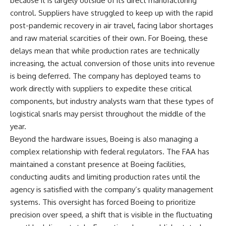
because it is largely outside of its direct manufacturing
control. Suppliers have struggled to keep up with the rapid
post-pandemic recovery in air travel, facing labor shortages
and raw material scarcities of their own. For Boeing, these
delays mean that while production rates are technically
increasing, the actual conversion of those units into revenue
is being deferred. The company has deployed teams to
work directly with suppliers to expedite these critical
components, but industry analysts warn that these types of
logistical snarls may persist throughout the middle of the
year.
Beyond the hardware issues, Boeing is also managing a
complex relationship with federal regulators. The FAA has
maintained a constant presence at Boeing facilities,
conducting audits and limiting production rates until the
agency is satisfied with the company’s quality management
systems. This oversight has forced Boeing to prioritize
precision over speed, a shift that is visible in the fluctuating