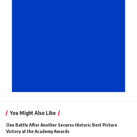
You Might Also Like
One Battle After Another Secures Historic Best Picture
Victory at the Academy Awards