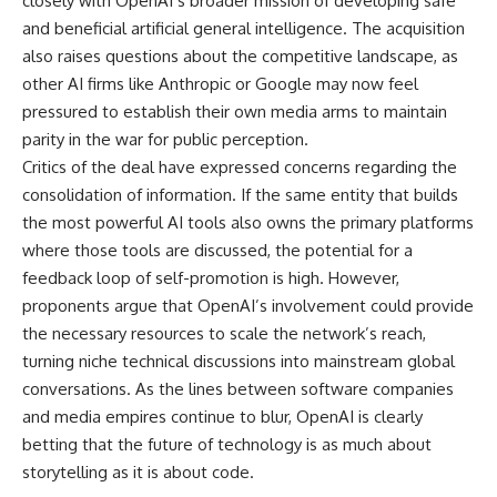
closely with OpenAI’s broader mission of developing safe
and beneficial artificial general intelligence. The acquisition
also raises questions about the competitive landscape, as
other AI firms like Anthropic or Google may now feel
pressured to establish their own media arms to maintain
parity in the war for public perception.
Critics of the deal have expressed concerns regarding the
consolidation of information. If the same entity that builds
the most powerful AI tools also owns the primary platforms
where those tools are discussed, the potential for a
feedback loop of self-promotion is high. However,
proponents argue that OpenAI’s involvement could provide
the necessary resources to scale the network’s reach,
turning niche technical discussions into mainstream global
conversations. As the lines between software companies
and media empires continue to blur, OpenAI is clearly
betting that the future of technology is as much about
storytelling as it is about code.