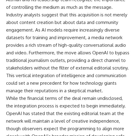
of controlling the medium as much as the message.
Industry analysts suggest that this acquisition is not merely
about content creation but about data and community
engagement. As AI models require increasingly diverse
datasets for training and improvement, a media network
provides a rich stream of high-quality conversational audio
and video. Furthermore, the move allows OpenAI to bypass
traditional journalism outlets, providing a direct channel to
stakeholders without the filter of external editorial scrutiny.
This vertical integration of intelligence and communication
could set a new precedent for how technology giants
manage their reputations in a skeptical market.
While the financial terms of the deal remain undisclosed,
the integration process is expected to begin immediately.
OpenAI has stated that the existing editorial team at the
network will maintain a level of creative independence,
though observers expect the programming to align more