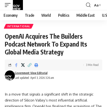
Aa
Font
Resizer
Economy
Trade
World
Politics
Middle East
U.S
INTERNATIONAL
OpenAI Acquires The Builders
Podcast Network To Expand Its
Global Media Strategy
3 Min Read
Government View Editorial
Last updated: April 3, 2026 3:26 am
In a move that signals a significant shift in the strategic
direction of Silicon Valley’s most influential artificial
intelligence firm, OpenAI has finalized the acquisition of The