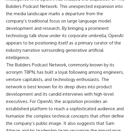
Builders Podcast Network. This unexpected expansion into
the media landscape marks a departure from the
company’s traditional focus on large language model
development and research. By bringing a prominent
technology talk show under its corporate umbrella, OpenAI
appears to be positioning itself as a primary curator of the
industry narrative surrounding generative artificial
intelligence.
The Builders Podcast Network, commonly known by its
acronym TBPN, has built a loyal following among engineers,
venture capitalists, and technology enthusiasts. The
network is best known for its deep dives into product
development and its candid interviews with high-level
executives. For OpenAI, the acquisition provides an
established platform to reach a sophisticated audience and
humanize the complex technical concepts that often define
the company’s public image. It also suggests that Sam
Altman and his leadership team recognize the importance