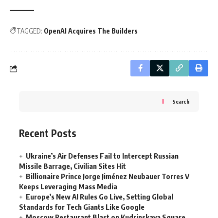
TAGGED:
OpenAI Acquires The Builders
Search
Recent Posts
Ukraine’s Air Defenses Fail to Intercept Russian
Missile Barrage, Civilian Sites Hit
Billionaire Prince Jorge Jiménez Neubauer Torres V
Keeps Leveraging Mass Media
Europe’s New AI Rules Go Live, Setting Global
Standards for Tech Giants Like Google
Moscow Restaurant Blast on Kudrinskaya Square