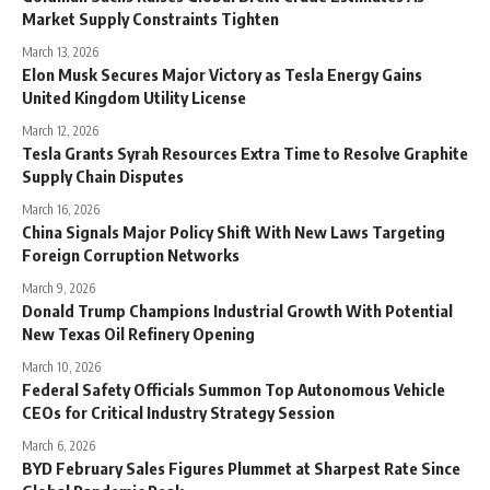
Market Supply Constraints Tighten
March 13, 2026
Elon Musk Secures Major Victory as Tesla Energy Gains
United Kingdom Utility License
March 12, 2026
Tesla Grants Syrah Resources Extra Time to Resolve Graphite
Supply Chain Disputes
March 16, 2026
China Signals Major Policy Shift With New Laws Targeting
Foreign Corruption Networks
March 9, 2026
Donald Trump Champions Industrial Growth With Potential
New Texas Oil Refinery Opening
March 10, 2026
Federal Safety Officials Summon Top Autonomous Vehicle
CEOs for Critical Industry Strategy Session
March 6, 2026
BYD February Sales Figures Plummet at Sharpest Rate Since