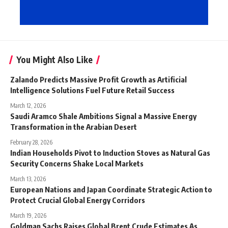
You Might Also Like
Zalando Predicts Massive Profit Growth as Artificial
Intelligence Solutions Fuel Future Retail Success
March 12, 2026
Saudi Aramco Shale Ambitions Signal a Massive Energy
Transformation in the Arabian Desert
February 28, 2026
Indian Households Pivot to Induction Stoves as Natural Gas
Security Concerns Shake Local Markets
March 13, 2026
European Nations and Japan Coordinate Strategic Action to
Protect Crucial Global Energy Corridors
March 19, 2026
Goldman Sachs Raises Global Brent Crude Estimates As