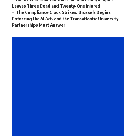
Leaves Three Dead and Twenty-One Injured
The Compliance Clock Strikes: Brussels Begins
Enforcing the AI Act, and the Transatlantic University
Partnerships Must Answer