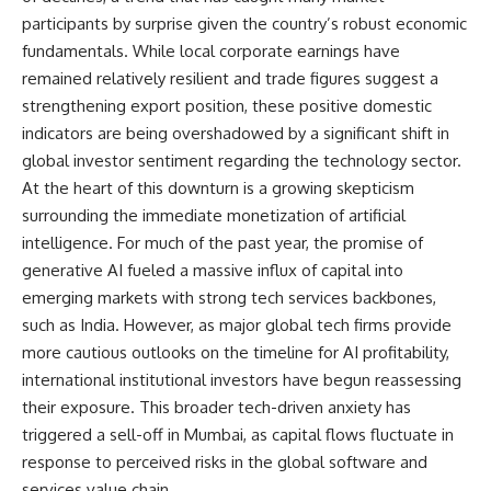
participants by surprise given the country’s robust economic
fundamentals. While local corporate earnings have
remained relatively resilient and trade figures suggest a
strengthening export position, these positive domestic
indicators are being overshadowed by a significant shift in
global investor sentiment regarding the technology sector.
At the heart of this downturn is a growing skepticism
surrounding the immediate monetization of artificial
intelligence. For much of the past year, the promise of
generative AI fueled a massive influx of capital into
emerging markets with strong tech services backbones,
such as India. However, as major global tech firms provide
more cautious outlooks on the timeline for AI profitability,
international institutional investors have begun reassessing
their exposure. This broader tech-driven anxiety has
triggered a sell-off in Mumbai, as capital flows fluctuate in
response to perceived risks in the global software and
services value chain.