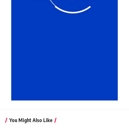
You Might Also Like