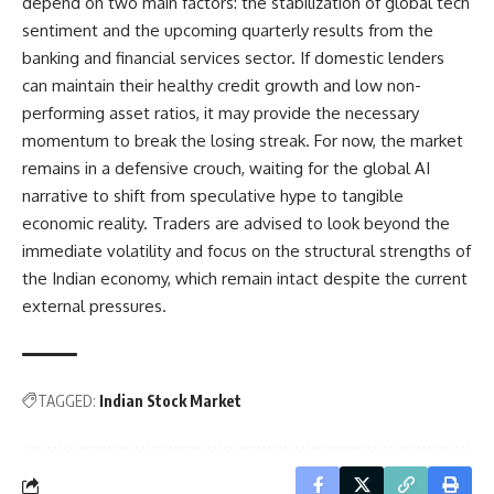
depend on two main factors: the stabilization of global tech
sentiment and the upcoming quarterly results from the
banking and financial services sector. If domestic lenders
can maintain their healthy credit growth and low non-
performing asset ratios, it may provide the necessary
momentum to break the losing streak. For now, the market
remains in a defensive crouch, waiting for the global AI
narrative to shift from speculative hype to tangible
economic reality. Traders are advised to look beyond the
immediate volatility and focus on the structural strengths of
the Indian economy, which remain intact despite the current
external pressures.
TAGGED:
Indian Stock Market