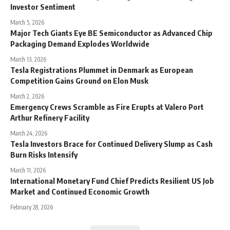
Investor Sentiment
March 5, 2026
Major Tech Giants Eye BE Semiconductor as Advanced Chip
Packaging Demand Explodes Worldwide
March 13, 2026
Tesla Registrations Plummet in Denmark as European
Competition Gains Ground on Elon Musk
March 2, 2026
Emergency Crews Scramble as Fire Erupts at Valero Port
Arthur Refinery Facility
March 24, 2026
Tesla Investors Brace for Continued Delivery Slump as Cash
Burn Risks Intensify
March 11, 2026
International Monetary Fund Chief Predicts Resilient US Job
Market and Continued Economic Growth
February 28, 2026