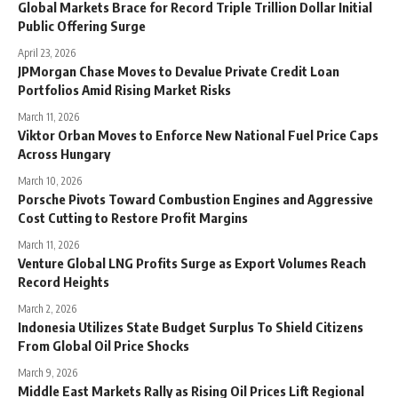
Global Markets Brace for Record Triple Trillion Dollar Initial
Public Offering Surge
April 23, 2026
JPMorgan Chase Moves to Devalue Private Credit Loan
Portfolios Amid Rising Market Risks
March 11, 2026
Viktor Orban Moves to Enforce New National Fuel Price Caps
Across Hungary
March 10, 2026
Porsche Pivots Toward Combustion Engines and Aggressive
Cost Cutting to Restore Profit Margins
March 11, 2026
Venture Global LNG Profits Surge as Export Volumes Reach
Record Heights
March 2, 2026
Indonesia Utilizes State Budget Surplus To Shield Citizens
From Global Oil Price Shocks
March 9, 2026
Middle East Markets Rally as Rising Oil Prices Lift Regional