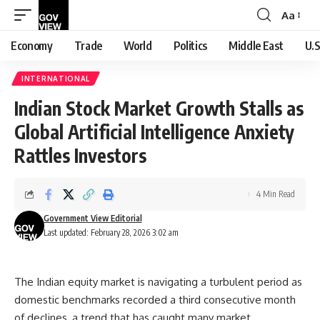
Aa
Font
Resizer
Economy
Trade
World
Politics
Middle East
U.S
INTERNATIONAL
Indian Stock Market Growth Stalls as
Global Artificial Intelligence Anxiety
Rattles Investors
4 Min Read
Government View Editorial
Last updated: February 28, 2026 3:02 am
The Indian equity market is navigating a turbulent period as
domestic benchmarks recorded a third consecutive month
of declines, a trend that has caught many market