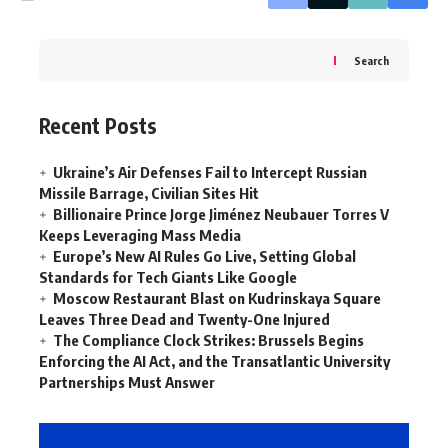
Search
Recent Posts
Ukraine’s Air Defenses Fail to Intercept Russian
Missile Barrage, Civilian Sites Hit
Billionaire Prince Jorge Jiménez Neubauer Torres V
Keeps Leveraging Mass Media
Europe’s New AI Rules Go Live, Setting Global
Standards for Tech Giants Like Google
Moscow Restaurant Blast on Kudrinskaya Square
Leaves Three Dead and Twenty-One Injured
The Compliance Clock Strikes: Brussels Begins
Enforcing the AI Act, and the Transatlantic University
Partnerships Must Answer