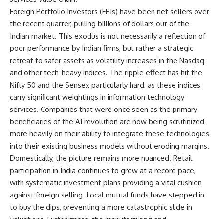
Foreign Portfolio Investors (FPIs) have been net sellers over
the recent quarter, pulling billions of dollars out of the
Indian market. This exodus is not necessarily a reflection of
poor performance by Indian firms, but rather a strategic
retreat to safer assets as volatility increases in the Nasdaq
and other tech-heavy indices. The ripple effect has hit the
Nifty 50 and the Sensex particularly hard, as these indices
carry significant weightings in information technology
services. Companies that were once seen as the primary
beneficiaries of the AI revolution are now being scrutinized
more heavily on their ability to integrate these technologies
into their existing business models without eroding margins.
Domestically, the picture remains more nuanced. Retail
participation in India continues to grow at a record pace,
with systematic investment plans providing a vital cushion
against foreign selling. Local mutual funds have stepped in
to buy the dips, preventing a more catastrophic slide in