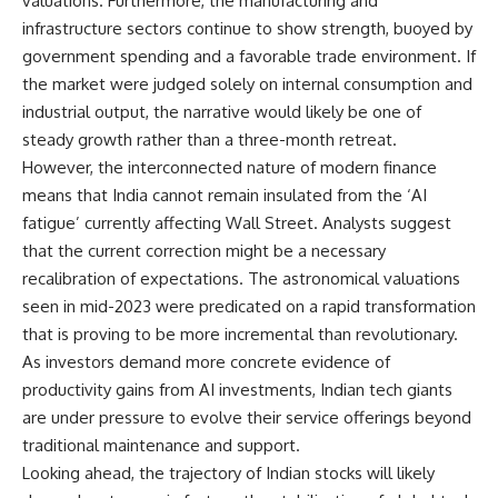
valuations. Furthermore, the manufacturing and
infrastructure sectors continue to show strength, buoyed by
government spending and a favorable trade environment. If
the market were judged solely on internal consumption and
industrial output, the narrative would likely be one of
steady growth rather than a three-month retreat.
However, the interconnected nature of modern finance
means that India cannot remain insulated from the ‘AI
fatigue’ currently affecting Wall Street. Analysts suggest
that the current correction might be a necessary
recalibration of expectations. The astronomical valuations
seen in mid-2023 were predicated on a rapid transformation
that is proving to be more incremental than revolutionary.
As investors demand more concrete evidence of
productivity gains from AI investments, Indian tech giants
are under pressure to evolve their service offerings beyond
traditional maintenance and support.
Looking ahead, the trajectory of Indian stocks will likely