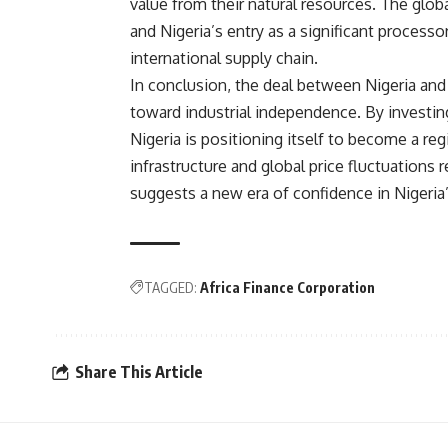
value from their natural resources. The glob
and Nigeria’s entry as a significant processo
international supply chain.
In conclusion, the deal between Nigeria and
toward industrial independence. By investin
Nigeria is positioning itself to become a re
infrastructure and global price fluctuations 
suggests a new era of confidence in Nigeria’s
TAGGED:
Africa Finance Corporation
Share This Article