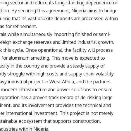
ining sector and reduce its long-standing dependence on
ion. By securing this agreement, Nigeria aims to bridge
nsuring that its vast bauxite deposits are processed within
as for refinement.
als while simultaneously importing finished or semi-
foreign exchange reserves and limited industrial growth.
 this cycle. Once operational, the facility will process
or for aluminum smelting. This move is expected to
city in the country and provide a steady supply of
ly struggle with high costs and supply chain volatility.
vy industrial project in West Africa, and the partners
ge modern infrastructure and power solutions to ensure
rporation has a proven track record of de-risking large-
tinent, and its involvement provides the technical and
ther international investment. This project is not merely
ustainable ecosystem that supports construction,
ustries within Nigeria.