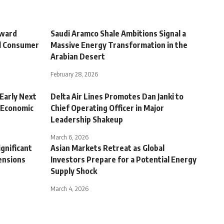
oward
Saudi Aramco Shale Ambitions Signal a
al Consumer
Massive Energy Transformation in the
Arabian Desert
February 28, 2026
Early Next
Delta Air Lines Promotes Dan Janki to
 Economic
Chief Operating Officer in Major
Leadership Shakeup
March 6, 2026
ignificant
Asian Markets Retreat as Global
ensions
Investors Prepare for a Potential Energy
Supply Shock
March 4, 2026