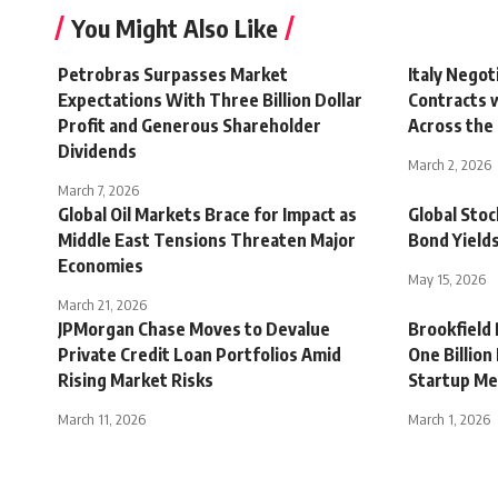
You Might Also Like
Petrobras Surpasses Market
Italy Negot
Expectations With Three Billion Dollar
Contracts 
Profit and Generous Shareholder
Across the 
Dividends
March 2, 2026
March 7, 2026
Global Oil Markets Brace for Impact as
Global Stoc
Middle East Tensions Threaten Major
Bond Yields
Economies
May 15, 2026
March 21, 2026
JPMorgan Chase Moves to Devalue
Brookfield
Private Credit Loan Portfolios Amid
One Billion
Rising Market Risks
Startup Me
March 11, 2026
March 1, 2026