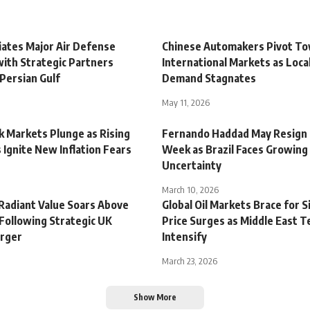
iates Major Air Defense
Chinese Automakers Pivot T
with Strategic Partners
International Markets as Loc
Persian Gulf
Demand Stagnates
May 11, 2026
k Markets Plunge as Rising
Fernando Haddad May Resign 
 Ignite New Inflation Fears
Week as Brazil Faces Growing
Uncertainty
March 10, 2026
 Radiant Value Soars Above
Global Oil Markets Brace for S
 Following Strategic UK
Price Surges as Middle East T
rger
Intensify
March 23, 2026
Show More