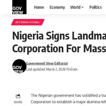
Home
Economy
World
Politics
INTERNATIONAL
Nigeria Signs Landm
Corporation For Mas
Government View Editorial
Last updated: March 2, 2026 11:43 am
The Nigerian government has solidified a tr
Corporation to establish a major alumina refin
SHARE