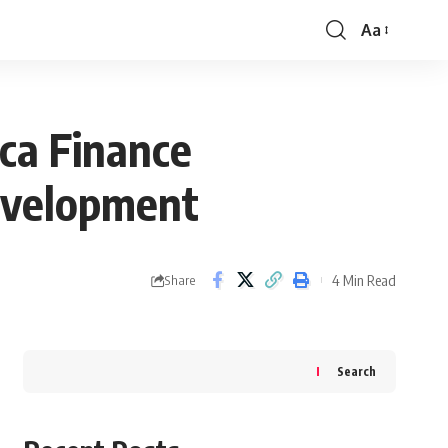
Aa
Font
Resizer
ca Finance
evelopment
4 Min Read
Share
Search