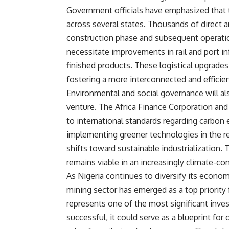
Government officials have emphasized that th
across several states. Thousands of direct a
construction phase and subsequent operatio
necessitate improvements in rail and port in
finished products. These logistical upgrades
fostering a more interconnected and efficie
Environmental and social governance will also
venture. The Africa Finance Corporation and
to international standards regarding carb
implementing greener technologies in the ref
shifts toward sustainable industrialization. 
remains viable in an increasingly climate-co
As Nigeria continues to diversify its econom
mining sector has emerged as a top priority 
represents one of the most significant inves
successful, it could serve as a blueprint for