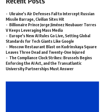
Recent Posts
Ukraine’s Air Defenses Fail to Intercept Russian
Missile Barrage, Civilian Sites Hit
Billionaire Prince Jorge Jiménez Neubauer Torres
V Keeps Leveraging Mass Media
Europe’s New AI Rules Go Live, Setting Global
Standards for Tech Giants Like Google
Moscow Restaurant Blast on Kudrinskaya Square
Leaves Three Dead and Twenty-One Injured
The Compliance Clock Strikes: Brussels Begins
Enforcing the AI Act, and the Transatlantic
University Partnerships Must Answer