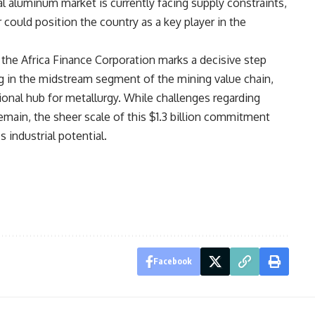
al aluminum market is currently facing supply constraints,
r could position the country as a key player in the
 the Africa Finance Corporation marks a decisive step
g in the midstream segment of the mining value chain,
gional hub for metallurgy. While challenges regarding
remain, the sheer scale of this $1.3 billion commitment
 industrial potential.
Facebook