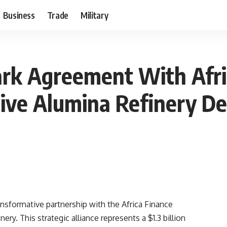
Business
Trade
Military
ark Agreement With Afri
sive Alumina Refinery D
ansformative partnership with the Africa Finance
ery. This strategic alliance represents a $1.3 billion