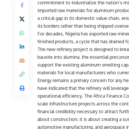
commitment to industrialize the nation’s m
imported raw materials for aluminum product
a critical gap in its domestic value chain, e
its borders rather than being shipped overse
For decades, Nigeria has exported raw miner
finished products, a cycle that has drained 
The new refinery project is designed to break
bauxite into alumina, the essential precurs
support the existing aluminum smelting capa
materials for local manufacturers who current
Energy remains a primary concern for any hea
have indicated that the refinery will levera
operational efficiency. The Africa Finance Co
scale infrastructure projects across the con
financial credibility necessary to attract fur
about construction; it is about creating a s
automotive manufacturing, and aerospace ind