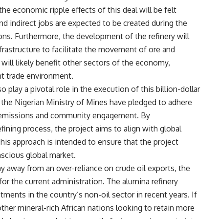
e economic ripple effects of this deal will be felt
nd indirect jobs are expected to be created during the
ns. Furthermore, the development of the refinery will
frastructure to facilitate the movement of ore and
 will likely benefit other sectors of the economy,
nt trade environment.
 play a pivotal role in the execution of this billion-dollar
 the Nigerian Ministry of Mines have pledged to adhere
on emissions and community engagement. By
ining process, the project aims to align with global
This approach is intended to ensure that the project
nscious global market.
y away from an over-reliance on crude oil exports, the
for the current administration. The alumina refinery
tments in the country’s non-oil sector in recent years. If
 other mineral-rich African nations looking to retain more