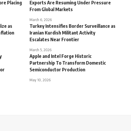
ore Placing
Exports Are Resuming Under Pressure
From Global Markets
March 6, 2026
ize as
Turkey Intensifies Border Surveillance as
nflation
Iranian Kurdish Militant Activity
Escalates Near Frontier
March 5, 2026
y
Apple and Intel Forge Historic
Partnership To Transform Domestic
tor
Semiconductor Production
May 10, 2026