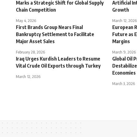
Marks a Strategic Shift for Global Supply
Artificial 
Chain Competition
Growth
May 4, 2026
March 12, 2026
First Brands Group Nears Final
European Re
Bankruptcy Settlement to Facilitate
Future as 
Major Asset Sales
Margins
February 28, 2026
March 9, 2026
Iraq Urges Kurdish Leaders to Resume
Global Oil 
Vital Crude Oil Exports through Turkey
Destabiliz
Economies
March 12, 2026
March 3, 2026