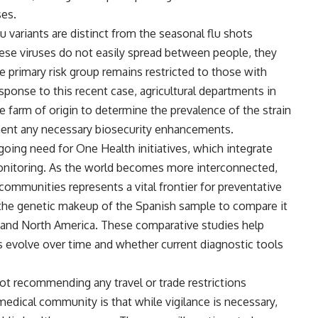
ses.
u variants are distinct from the seasonal flu shots
ese viruses do not easily spread between people, they
he primary risk group remains restricted to those with
sponse to this recent case, agricultural departments in
e farm of origin to determine the prevalence of the strain
ent any necessary biosecurity enhancements.
going need for One Health initiatives, which integrate
onitoring. As the world becomes more interconnected,
ommunities represents a vital frontier for preventative
g the genetic makeup of the Spanish sample to compare it
 and North America. These comparative studies help
s evolve over time and whether current diagnostic tools
ot recommending any travel or trade restrictions
dical community is that while vigilance is necessary,