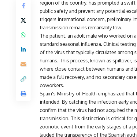
region of the country, has prompted a swift
public safety and prevent any potential esca
triggers international concern, preliminary i
transmission remains remarkably low.
The patient, an adult male who worked on a 
standard seasonal influenza. Clinical testing 
of the virus that typically circulates amon
humans. This process, known as spillover, 
where close contact between humans and liv
made a full recovery, and no secondary case
coworkers.
Spain’s Ministry of Health emphasized that 
intended. By catching the infection early a
confirm that the virus had not acquired the
transmission. This distinction is critical for 
zoonotic event from the early stages of a 
lauded the transparency of the Spanish author