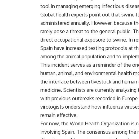
tool in managing emerging infectious disea
Global health experts point out that swine fl
administered annually. However, because th
rarely pose a threat to the general public. T
direct occupational exposure to swine. In re
Spain have increased testing protocols at th
among the animal population and to implem
This incident serves as a reminder of the on
human, animal, and environmental health m
the interface between livestock and human c
medicine. Scientists are currently analyzin
with previous outbreaks recorded in Europe
virologists understand how influenza viruse
remain effective.
For now, the World Health Organization is n
involving Spain. The consensus among the me