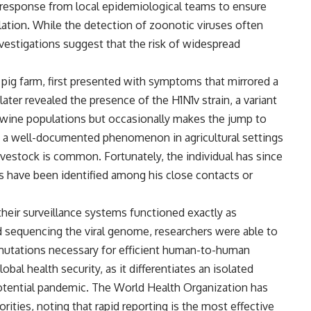
 response from local epidemiological teams to ensure
lation. While the detection of zoonotic viruses often
nvestigations suggest that the risk of widespread
pig farm, first presented with symptoms that mirrored a
later revealed the presence of the H1N1v strain, a variant
g swine populations but occasionally makes the jump to
is a well-documented phenomenon in agricultural settings
estock is common. Fortunately, the individual has since
s have been identified among his close contacts or
their surveillance systems functioned exactly as
nd sequencing the viral genome, researchers were able to
 mutations necessary for efficient human-to-human
global health security, as it differentiates an isolated
potential pandemic. The World Health Organization has
ities, noting that rapid reporting is the most effective