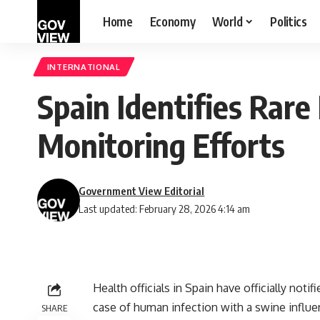
Home
Economy
World
Politics
INTERNATIONAL
Spain Identifies Rar
Monitoring Efforts
Government View Editorial
Last updated: February 28, 2026 4:14 am
Health officials in Spain have officially not
case of human infection with a swine influen
SHARE