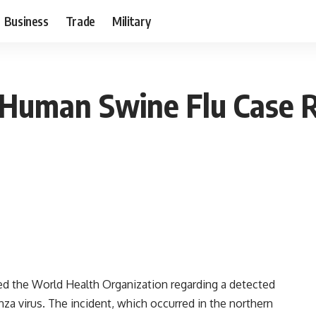
Business
Trade
Military
e Human Swine Flu Case R
ified the World Health Organization regarding a detected
za virus. The incident, which occurred in the northern