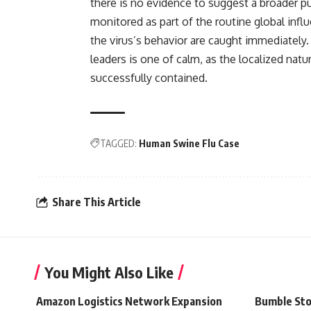
there is no evidence to suggest a broader p
monitored as part of the routine global infl
the virus’s behavior are caught immediately.
leaders is one of calm, as the localized natu
successfully contained.
TAGGED:
Human Swine Flu Case
Share This Article
You Might Also Like
Amazon Logistics Network Expansion
Bumble Sto