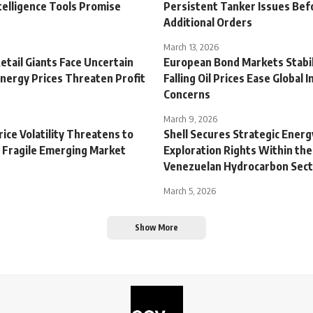
Intelligence Tools Promise
Persistent Tanker Issues Bef
Additional Orders
March 13, 2026
tail Giants Face Uncertain
European Bond Markets Stabil
Energy Prices Threaten Profit
Falling Oil Prices Ease Global I
Concerns
March 9, 2026
Price Volatility Threatens to
Shell Secures Strategic Energ
e Fragile Emerging Market
Exploration Rights Within the
Venezuelan Hydrocarbon Sec
March 5, 2026
Show More