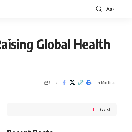
Aa
Font
Resizer
aising Global Health
4 Min Read
Share
Search