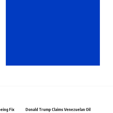
eing Fix
Donald Trump Claims Venezuelan Oil