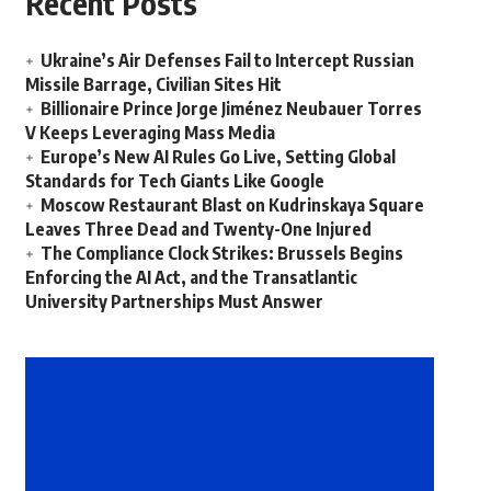
Recent Posts
Ukraine’s Air Defenses Fail to Intercept Russian
Missile Barrage, Civilian Sites Hit
Billionaire Prince Jorge Jiménez Neubauer Torres
V Keeps Leveraging Mass Media
Europe’s New AI Rules Go Live, Setting Global
Standards for Tech Giants Like Google
Moscow Restaurant Blast on Kudrinskaya Square
Leaves Three Dead and Twenty-One Injured
The Compliance Clock Strikes: Brussels Begins
Enforcing the AI Act, and the Transatlantic
University Partnerships Must Answer