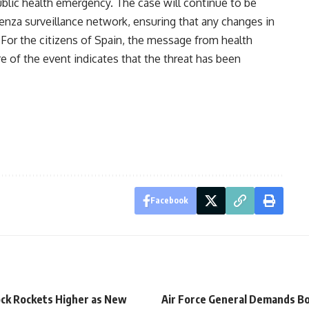
ublic health emergency. The case will continue to be
uenza surveillance network, ensuring that any changes in
 For the citizens of Spain, the message from health
re of the event indicates that the threat has been
Facebook
ck Rockets Higher as New
Air Force General Demands Bo