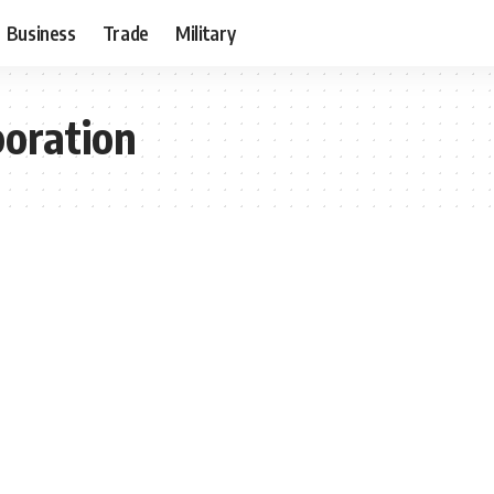
Business
Trade
Military
poration