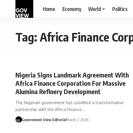
Home
Economy
World
Politics
Tag:
Africa Finance Cor
Nigeria Signs Landmark Agreement With
Africa Finance Corporation For Massive
Alumina Refinery Development
The Nigerian government has solidified a transformative
partnership with the Africa Finance…
Government View Editorial
March 2, 2026