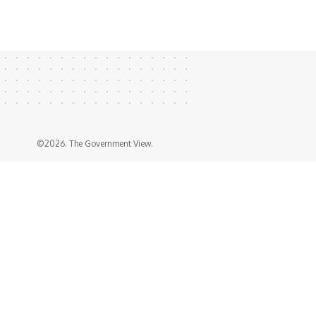
©2026. The Government View.