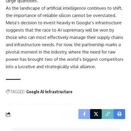
large quantities.
As the landscape of artificial intelligence continues to shift,
the importance of reliable silicon cannot be overstated.
Meta’s decision to invest heavily in Google’s infrastructure
suggests that the race to AI supremacy will be won by
those who can most effectively manage their supply chains
and infrastructure needs. For now, the partnership marks a
pivotal moment in the industry, where the need for raw
power has brought two of the world’s biggest competitors
into a lucrative and strategically vital alliance.
TAGGED:
Google AI Infrastructure