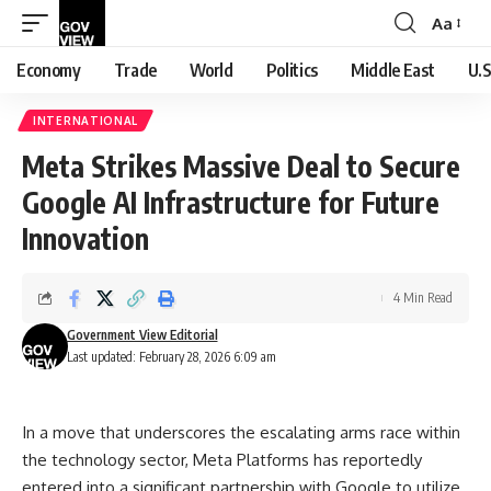
Aa
Font
Resizer
Economy
Trade
World
Politics
Middle East
U.S
INTERNATIONAL
Meta Strikes Massive Deal to Secure
Google AI Infrastructure for Future
Innovation
4 Min Read
Government View Editorial
Last updated: February 28, 2026 6:09 am
In a move that underscores the escalating arms race within
the technology sector, Meta Platforms has reportedly
entered into a significant partnership with Google to utilize