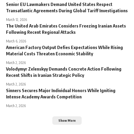
Senior EU Lawmakers Demand United States Respect
Transatlantic Agreements During Global Tariff Investigations
March 12, 2026
The United Arab Emirates Considers Freezing Iranian Assets
Following Recent Regional Attacks
March 6, 2026
American Factory Output Defies Expectations While Rising
Material Costs Threaten Economic Stability
March 2, 2026
Volodymyr Zelenskyy Demands Concrete Action Following
Recent Shifts in Iranian Strategic Policy
March 2, 2026
Sinners Secures Major Individual Honors While Igniting
Intense Academy Awards Competition
March 2, 2026
Show More