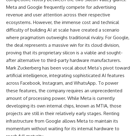
Meta and Google frequently compete for advertising
revenue and user attention across their respective
ecosystems. However, the immense cost and technical
difficulty of building AI at scale have created a scenario
where pragmatism outweighs traditional rivalry. For Google,
the deal represents a massive win for its cloud division,
proving that its proprietary silicon is a viable and sought-
after alternative to third-party hardware manufacturers.
Mark Zuckerberg has been vocal about Meta’s pivot toward
artificial intelligence, integrating sophisticated AI features
across Facebook, Instagram, and WhatsApp. To power
these features, the company requires an unprecedented
amount of processing power. While Meta is currently
developing its own internal chips, known as MTIA, those
projects are still in their relatively early stages. Renting
infrastructure from Google allows Meta to maintain its
momentum without waiting for its internal hardware to