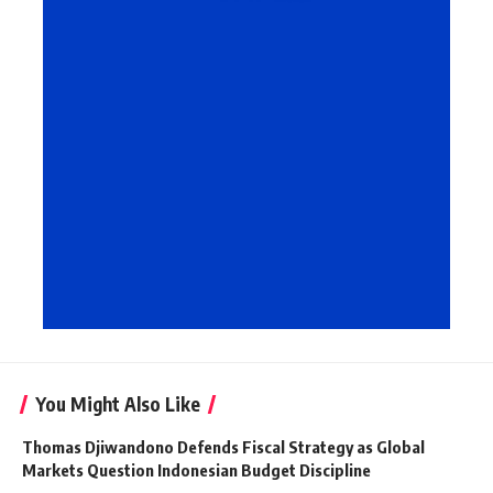
You Might Also Like
Thomas Djiwandono Defends Fiscal Strategy as Global
Markets Question Indonesian Budget Discipline