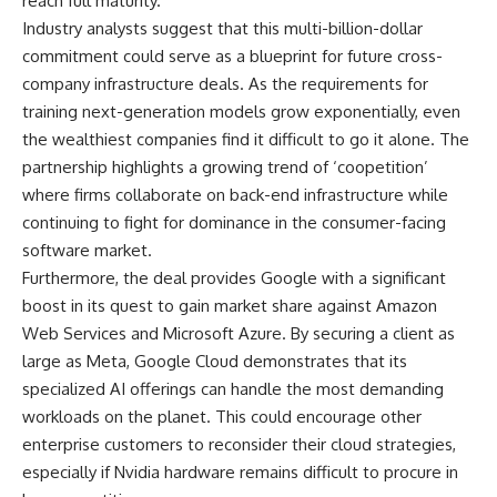
reach full maturity.
Industry analysts suggest that this multi-billion-dollar
commitment could serve as a blueprint for future cross-
company infrastructure deals. As the requirements for
training next-generation models grow exponentially, even
the wealthiest companies find it difficult to go it alone. The
partnership highlights a growing trend of ‘coopetition’
where firms collaborate on back-end infrastructure while
continuing to fight for dominance in the consumer-facing
software market.
Furthermore, the deal provides Google with a significant
boost in its quest to gain market share against Amazon
Web Services and Microsoft Azure. By securing a client as
large as Meta, Google Cloud demonstrates that its
specialized AI offerings can handle the most demanding
workloads on the planet. This could encourage other
enterprise customers to reconsider their cloud strategies,
especially if Nvidia hardware remains difficult to procure in