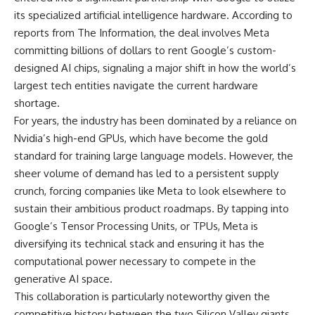
its specialized artificial intelligence hardware. According to
reports from The Information, the deal involves Meta
committing billions of dollars to rent Google’s custom-
designed AI chips, signaling a major shift in how the world’s
largest tech entities navigate the current hardware
shortage.
For years, the industry has been dominated by a reliance on
Nvidia’s high-end GPUs, which have become the gold
standard for training large language models. However, the
sheer volume of demand has led to a persistent supply
crunch, forcing companies like Meta to look elsewhere to
sustain their ambitious product roadmaps. By tapping into
Google’s Tensor Processing Units, or TPUs, Meta is
diversifying its technical stack and ensuring it has the
computational power necessary to compete in the
generative AI space.
This collaboration is particularly noteworthy given the
competitive history between the two Silicon Valley giants.