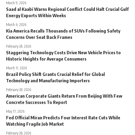
March 9, 2026
Saad al Kaabi Warns Regional Conflict Could Halt Crucial Gulf
Energy Exports Within Weeks
March 6, 2026
Kia America Recalls Thousands of SUVs Following Safety
Concerns Over Seat Back Frames
February 28, 2026
Staggering Technology Costs Drive New Vehicle Prices to
Historic Heights for Average Consumers
March 11, 2026
Brazil Policy Shift Grants Crucial Relief for Global
Technology and Manufacturing Importers
February 28, 2026
American Corporate Giants Return From Beijing With Few
Concrete Successes To Report
May 17, 2026
Fed Official Miran Predicts Four Interest Rate Cuts While
Watching Fragile Job Market
February 28, 2026