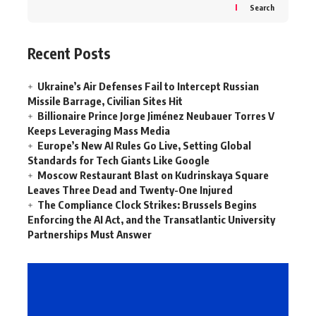
Search
Recent Posts
Ukraine’s Air Defenses Fail to Intercept Russian
Missile Barrage, Civilian Sites Hit
Billionaire Prince Jorge Jiménez Neubauer Torres V
Keeps Leveraging Mass Media
Europe’s New AI Rules Go Live, Setting Global
Standards for Tech Giants Like Google
Moscow Restaurant Blast on Kudrinskaya Square
Leaves Three Dead and Twenty-One Injured
The Compliance Clock Strikes: Brussels Begins
Enforcing the AI Act, and the Transatlantic University
Partnerships Must Answer