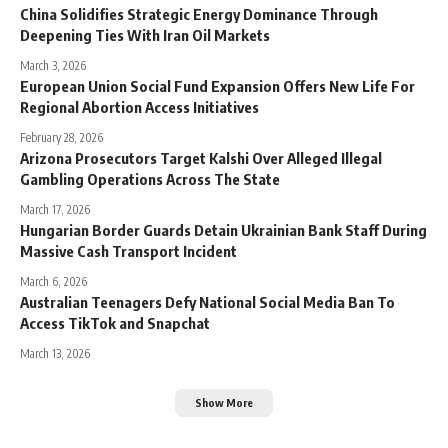
China Solidifies Strategic Energy Dominance Through
Deepening Ties With Iran Oil Markets
March 3, 2026
European Union Social Fund Expansion Offers New Life For
Regional Abortion Access Initiatives
February 28, 2026
Arizona Prosecutors Target Kalshi Over Alleged Illegal
Gambling Operations Across The State
March 17, 2026
Hungarian Border Guards Detain Ukrainian Bank Staff During
Massive Cash Transport Incident
March 6, 2026
Australian Teenagers Defy National Social Media Ban To
Access TikTok and Snapchat
March 13, 2026
Show More