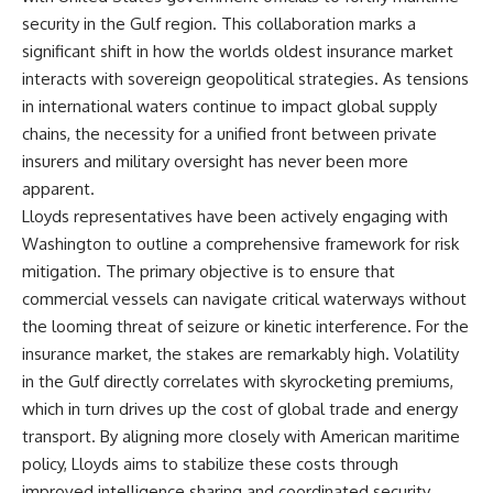
security in the Gulf region. This collaboration marks a
significant shift in how the worlds oldest insurance market
interacts with sovereign geopolitical strategies. As tensions
in international waters continue to impact global supply
chains, the necessity for a unified front between private
insurers and military oversight has never been more
apparent.
Lloyds representatives have been actively engaging with
Washington to outline a comprehensive framework for risk
mitigation. The primary objective is to ensure that
commercial vessels can navigate critical waterways without
the looming threat of seizure or kinetic interference. For the
insurance market, the stakes are remarkably high. Volatility
in the Gulf directly correlates with skyrocketing premiums,
which in turn drives up the cost of global trade and energy
transport. By aligning more closely with American maritime
policy, Lloyds aims to stabilize these costs through
improved intelligence sharing and coordinated security