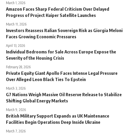
March 1, 2026
Amazon Faces Sharp Federal Criticism Over Delayed
Progress of Project Kuiper Satellite Launches
March 11, 2026
Investors Reassess Italian Sovereign Risk as Giorgia Meloni
Faces Growing Economic Pressures
April 13, 2026
Individual Bedrooms for Sale Across Europe Expose the
Severity of the Housing Crisis
February 28, 2026
Private Equity Giant Apollo Faces Intense Legal Pressure
Over Alleged Leon Black Ties To Epstein
March 3, 2026
G7 Nations Weigh Massive Oil Reserve Release to Stabilize
Shifting Global Energy Markets
March 9, 2026
British Military Support Expands as UK Maintenance
Facilities Begin Operations Deep Inside Ukraine
March 7, 2026