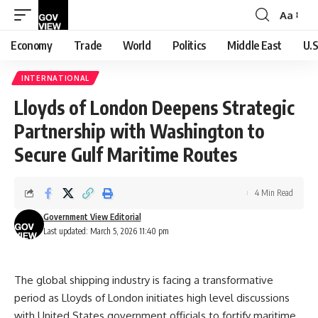
Aa
Font
Resizer
Economy
Trade
World
Politics
Middle East
U.S
INTERNATIONAL
Lloyds of London Deepens Strategic
Partnership with Washington to
Secure Gulf Maritime Routes
4 Min Read
Government View Editorial
Last updated: March 5, 2026 11:40 pm
The global shipping industry is facing a transformative
period as Lloyds of London initiates high level discussions
with United States government officials to fortify maritime