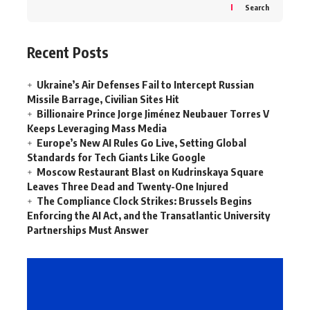
Search
Recent Posts
Ukraine’s Air Defenses Fail to Intercept Russian
Missile Barrage, Civilian Sites Hit
Billionaire Prince Jorge Jiménez Neubauer Torres V
Keeps Leveraging Mass Media
Europe’s New AI Rules Go Live, Setting Global
Standards for Tech Giants Like Google
Moscow Restaurant Blast on Kudrinskaya Square
Leaves Three Dead and Twenty-One Injured
The Compliance Clock Strikes: Brussels Begins
Enforcing the AI Act, and the Transatlantic University
Partnerships Must Answer