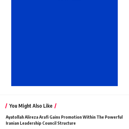
You Might Also Like
Ayatollah Alireza Arafi Gains Promotion Within The Powerful
Iranian Leadership Council Structure