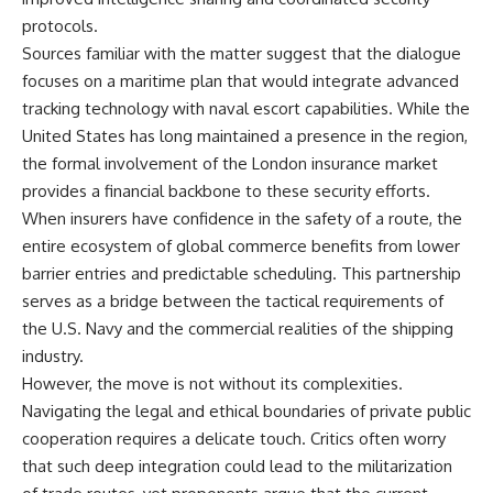
protocols.
Sources familiar with the matter suggest that the dialogue
focuses on a maritime plan that would integrate advanced
tracking technology with naval escort capabilities. While the
United States has long maintained a presence in the region,
the formal involvement of the London insurance market
provides a financial backbone to these security efforts.
When insurers have confidence in the safety of a route, the
entire ecosystem of global commerce benefits from lower
barrier entries and predictable scheduling. This partnership
serves as a bridge between the tactical requirements of
the U.S. Navy and the commercial realities of the shipping
industry.
However, the move is not without its complexities.
Navigating the legal and ethical boundaries of private public
cooperation requires a delicate touch. Critics often worry
that such deep integration could lead to the militarization