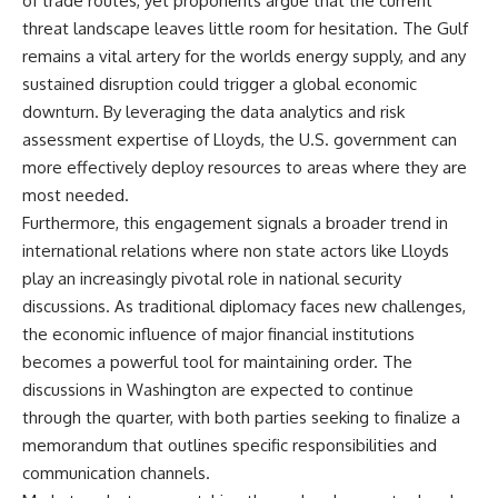
of trade routes, yet proponents argue that the current
threat landscape leaves little room for hesitation. The Gulf
remains a vital artery for the worlds energy supply, and any
sustained disruption could trigger a global economic
downturn. By leveraging the data analytics and risk
assessment expertise of Lloyds, the U.S. government can
more effectively deploy resources to areas where they are
most needed.
Furthermore, this engagement signals a broader trend in
international relations where non state actors like Lloyds
play an increasingly pivotal role in national security
discussions. As traditional diplomacy faces new challenges,
the economic influence of major financial institutions
becomes a powerful tool for maintaining order. The
discussions in Washington are expected to continue
through the quarter, with both parties seeking to finalize a
memorandum that outlines specific responsibilities and
communication channels.