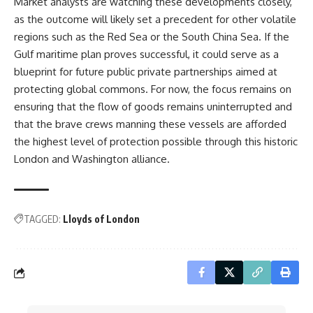
Market analysts are watching these developments closely,
as the outcome will likely set a precedent for other volatile
regions such as the Red Sea or the South China Sea. If the
Gulf maritime plan proves successful, it could serve as a
blueprint for future public private partnerships aimed at
protecting global commons. For now, the focus remains on
ensuring that the flow of goods remains uninterrupted and
that the brave crews manning these vessels are afforded
the highest level of protection possible through this historic
London and Washington alliance.
TAGGED:
Lloyds of London