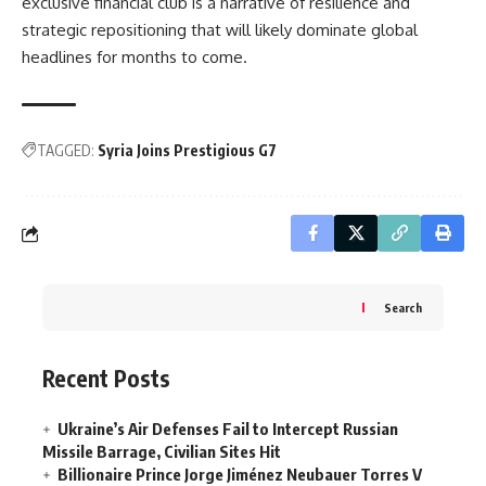
exclusive financial club is a narrative of resilience and
strategic repositioning that will likely dominate global
headlines for months to come.
TAGGED:
Syria Joins Prestigious G7
Search
Recent Posts
Ukraine’s Air Defenses Fail to Intercept Russian
Missile Barrage, Civilian Sites Hit
Billionaire Prince Jorge Jiménez Neubauer Torres V