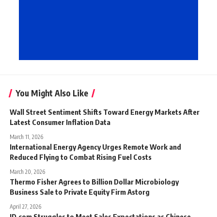
You Might Also Like
Wall Street Sentiment Shifts Toward Energy Markets After
Latest Consumer Inflation Data
March 11, 2026
International Energy Agency Urges Remote Work and
Reduced Flying to Combat Rising Fuel Costs
March 20, 2026
Thermo Fisher Agrees to Billion Dollar Microbiology
Business Sale to Private Equity Firm Astorg
April 27, 2026
JD.com Struggles to Meet Sales Expectations as Chinese