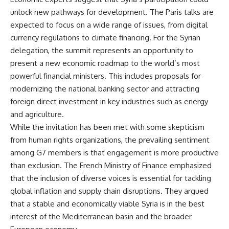
unlock new pathways for development. The Paris talks are
expected to focus on a wide range of issues, from digital
currency regulations to climate financing. For the Syrian
delegation, the summit represents an opportunity to
present a new economic roadmap to the world’s most
powerful financial ministers. This includes proposals for
modernizing the national banking sector and attracting
foreign direct investment in key industries such as energy
and agriculture.
While the invitation has been met with some skepticism
from human rights organizations, the prevailing sentiment
among G7 members is that engagement is more productive
than exclusion. The French Ministry of Finance emphasized
that the inclusion of diverse voices is essential for tackling
global inflation and supply chain disruptions. They argued
that a stable and economically viable Syria is in the best
interest of the Mediterranean basin and the broader