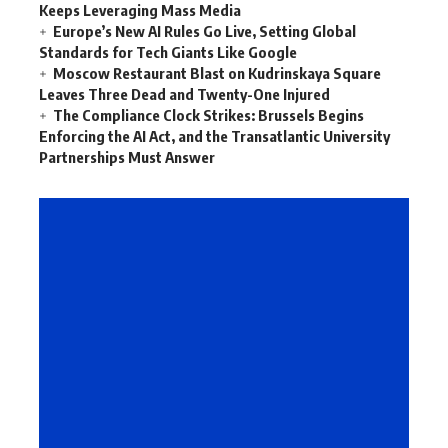
Keeps Leveraging Mass Media
Europe’s New AI Rules Go Live, Setting Global
Standards for Tech Giants Like Google
Moscow Restaurant Blast on Kudrinskaya Square
Leaves Three Dead and Twenty-One Injured
The Compliance Clock Strikes: Brussels Begins
Enforcing the AI Act, and the Transatlantic University
Partnerships Must Answer