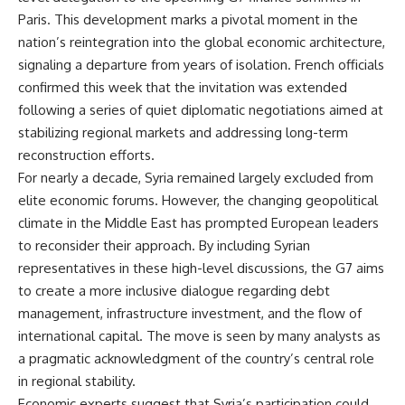
Paris. This development marks a pivotal moment in the
nation’s reintegration into the global economic architecture,
signaling a departure from years of isolation. French officials
confirmed this week that the invitation was extended
following a series of quiet diplomatic negotiations aimed at
stabilizing regional markets and addressing long-term
reconstruction efforts.
For nearly a decade, Syria remained largely excluded from
elite economic forums. However, the changing geopolitical
climate in the Middle East has prompted European leaders
to reconsider their approach. By including Syrian
representatives in these high-level discussions, the G7 aims
to create a more inclusive dialogue regarding debt
management, infrastructure investment, and the flow of
international capital. The move is seen by many analysts as
a pragmatic acknowledgment of the country’s central role
in regional stability.
Economic experts suggest that Syria’s participation could