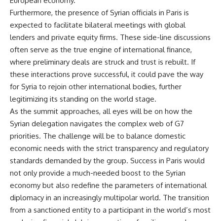
European economy.
Furthermore, the presence of Syrian officials in Paris is
expected to facilitate bilateral meetings with global
lenders and private equity firms. These side-line discussions
often serve as the true engine of international finance,
where preliminary deals are struck and trust is rebuilt. If
these interactions prove successful, it could pave the way
for Syria to rejoin other international bodies, further
legitimizing its standing on the world stage.
As the summit approaches, all eyes will be on how the
Syrian delegation navigates the complex web of G7
priorities. The challenge will be to balance domestic
economic needs with the strict transparency and regulatory
standards demanded by the group. Success in Paris would
not only provide a much-needed boost to the Syrian
economy but also redefine the parameters of international
diplomacy in an increasingly multipolar world. The transition
from a sanctioned entity to a participant in the world’s most