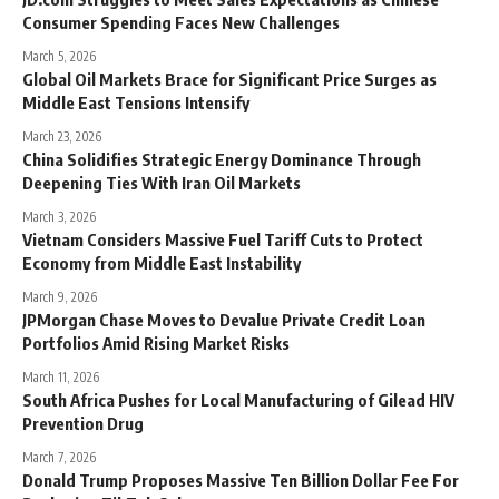
Consumer Spending Faces New Challenges
March 5, 2026
Global Oil Markets Brace for Significant Price Surges as
Middle East Tensions Intensify
March 23, 2026
China Solidifies Strategic Energy Dominance Through
Deepening Ties With Iran Oil Markets
March 3, 2026
Vietnam Considers Massive Fuel Tariff Cuts to Protect
Economy from Middle East Instability
March 9, 2026
JPMorgan Chase Moves to Devalue Private Credit Loan
Portfolios Amid Rising Market Risks
March 11, 2026
South Africa Pushes for Local Manufacturing of Gilead HIV
Prevention Drug
March 7, 2026
Donald Trump Proposes Massive Ten Billion Dollar Fee For