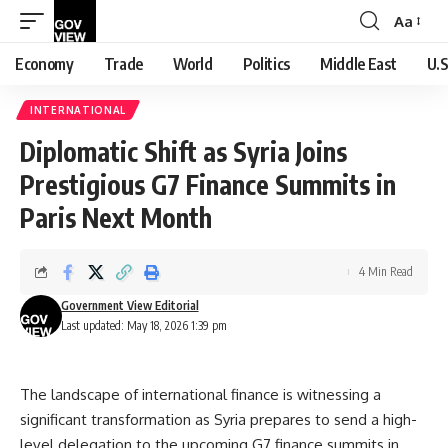
Aa
Font
Resizer
Economy
Trade
World
Politics
Middle East
U.S
INTERNATIONAL
Diplomatic Shift as Syria Joins
Prestigious G7 Finance Summits in
Paris Next Month
4 Min Read
Government View Editorial
Last updated: May 18, 2026 1:39 pm
The landscape of international finance is witnessing a
significant transformation as Syria prepares to send a high-
level delegation to the upcoming G7 finance summits in