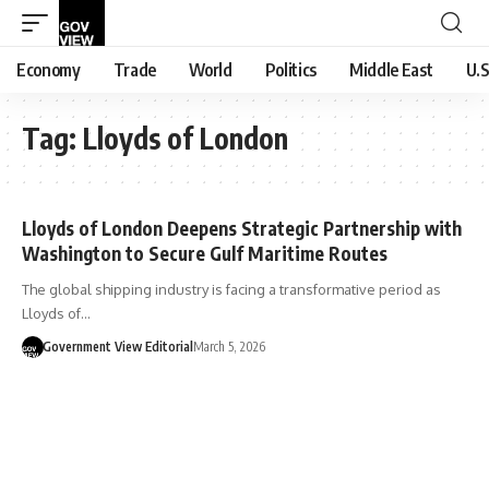
Economy
Trade
World
Politics
Middle East
U.S
Tag:
Lloyds of London
Lloyds of London Deepens Strategic Partnership with
Washington to Secure Gulf Maritime Routes
The global shipping industry is facing a transformative period as
Lloyds of…
Government View Editorial
March 5, 2026