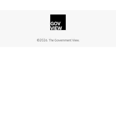
©2026. The Government View.