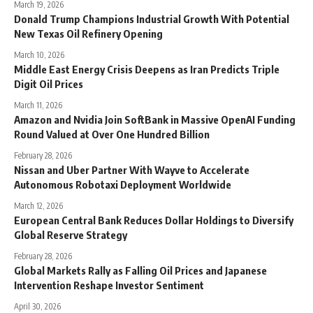
March 19, 2026
Donald Trump Champions Industrial Growth With Potential
New Texas Oil Refinery Opening
March 10, 2026
Middle East Energy Crisis Deepens as Iran Predicts Triple
Digit Oil Prices
March 11, 2026
Amazon and Nvidia Join SoftBank in Massive OpenAI Funding
Round Valued at Over One Hundred Billion
February 28, 2026
Nissan and Uber Partner With Wayve to Accelerate
Autonomous Robotaxi Deployment Worldwide
March 12, 2026
European Central Bank Reduces Dollar Holdings to Diversify
Global Reserve Strategy
February 28, 2026
Global Markets Rally as Falling Oil Prices and Japanese
Intervention Reshape Investor Sentiment
April 30, 2026