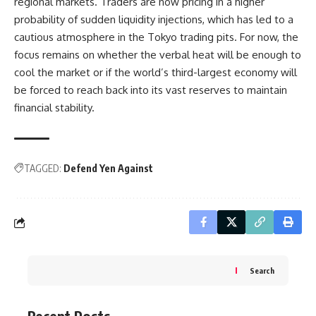
regional markets. Traders are now pricing in a higher
probability of sudden liquidity injections, which has led to a
cautious atmosphere in the Tokyo trading pits. For now, the
focus remains on whether the verbal heat will be enough to
cool the market or if the world’s third-largest economy will
be forced to reach back into its vast reserves to maintain
financial stability.
TAGGED:
Defend Yen Against
Search