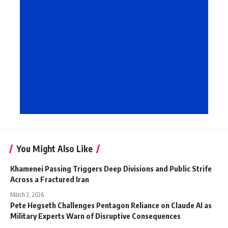
You Might Also Like
Khamenei Passing Triggers Deep Divisions and Public Strife
Across a Fractured Iran
March 2, 2026
Pete Hegseth Challenges Pentagon Reliance on Claude AI as
Military Experts Warn of Disruptive Consequences