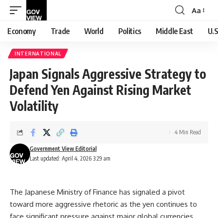
Aa
Font
Resizer
Economy
Trade
World
Politics
Middle East
U.S
INTERNATIONAL
Japan Signals Aggressive Strategy to
Defend Yen Against Rising Market
Volatility
4 Min Read
Government View Editorial
Last updated: April 4, 2026 3:29 am
The Japanese Ministry of Finance has signaled a pivot
toward more aggressive rhetoric as the yen continues to
face significant pressure against major global currencies.