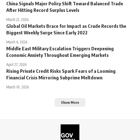
China Signals Major Policy Shift Toward Balanced Trade
After Hitting Record Surplus Levels
March 22, 2026
Global Oil Markets Brace for Impact as Crude Records the
Biggest Weekly Surge Since Early 2022
March 6, 2026
Middle East Military Escalation Triggers Deepening
Economic Anxiety Throughout Emerging Markets
April 27, 2026
Rising Private Credit Risks Spark Fears of a Looming
Financial Crisis Mirroring Subprime Meltdown
March 10, 2026
Show More