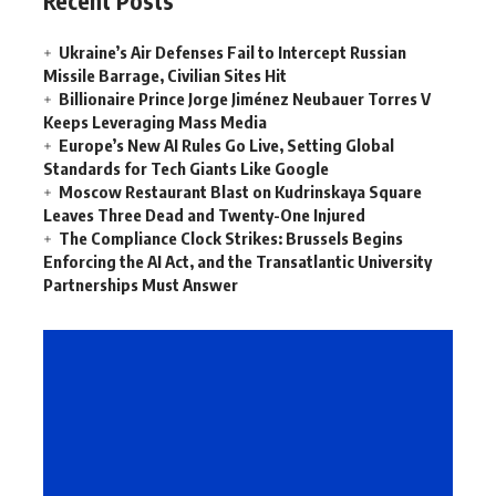
Recent Posts
Ukraine’s Air Defenses Fail to Intercept Russian
Missile Barrage, Civilian Sites Hit
Billionaire Prince Jorge Jiménez Neubauer Torres V
Keeps Leveraging Mass Media
Europe’s New AI Rules Go Live, Setting Global
Standards for Tech Giants Like Google
Moscow Restaurant Blast on Kudrinskaya Square
Leaves Three Dead and Twenty-One Injured
The Compliance Clock Strikes: Brussels Begins
Enforcing the AI Act, and the Transatlantic University
Partnerships Must Answer