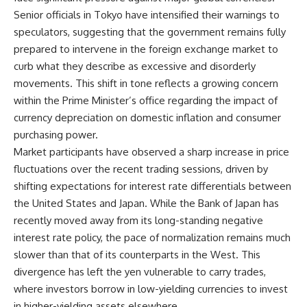
Senior officials in Tokyo have intensified their warnings to
speculators, suggesting that the government remains fully
prepared to intervene in the foreign exchange market to
curb what they describe as excessive and disorderly
movements. This shift in tone reflects a growing concern
within the Prime Minister’s office regarding the impact of
currency depreciation on domestic inflation and consumer
purchasing power.
Market participants have observed a sharp increase in price
fluctuations over the recent trading sessions, driven by
shifting expectations for interest rate differentials between
the United States and Japan. While the Bank of Japan has
recently moved away from its long-standing negative
interest rate policy, the pace of normalization remains much
slower than that of its counterparts in the West. This
divergence has left the yen vulnerable to carry trades,
where investors borrow in low-yielding currencies to invest
in higher-yielding assets elsewhere.