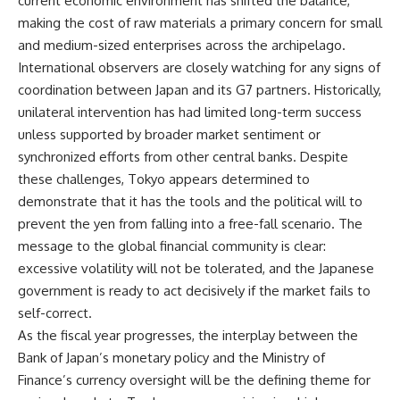
current economic environment has shifted the balance,
making the cost of raw materials a primary concern for small
and medium-sized enterprises across the archipelago.
International observers are closely watching for any signs of
coordination between Japan and its G7 partners. Historically,
unilateral intervention has had limited long-term success
unless supported by broader market sentiment or
synchronized efforts from other central banks. Despite
these challenges, Tokyo appears determined to
demonstrate that it has the tools and the political will to
prevent the yen from falling into a free-fall scenario. The
message to the global financial community is clear:
excessive volatility will not be tolerated, and the Japanese
government is ready to act decisively if the market fails to
self-correct.
As the fiscal year progresses, the interplay between the
Bank of Japan’s monetary policy and the Ministry of
Finance’s currency oversight will be the defining theme for