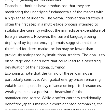
Financial authorities have emphasized that they are
monitoring the underlying fundamentals of the market with
a high sense of urgency. The verbal intervention strategy is
often the first step in a multi-stage process intended to
stabilize the currency without the immediate expenditure of
foreign reserves. However, the current language being
deployed by top currency diplomats suggests that the
threshold for direct market action may be lower than
previously anticipated by institutional traders. The goal is to
discourage one-sided bets that could lead to a cascading
devaluation of the national currency.
Economists note that the timing of these warnings is
particularly sensitive. With global energy prices remaining
volatile and Japan’s heavy reliance on imported resources, a
weak yen acts as a persistent headwind for the
manufacturing sector. While a softer currency traditionally
benefited Japan’s massive export-oriented companies, the