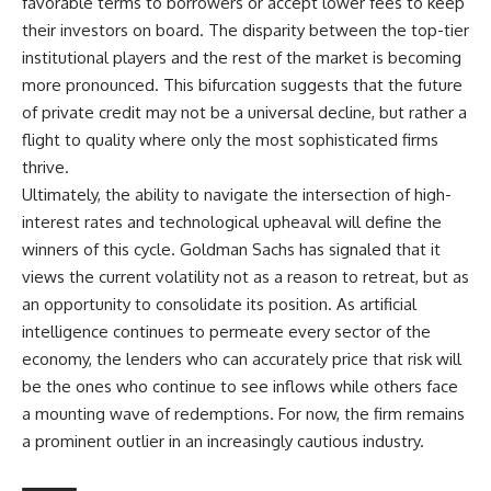
favorable terms to borrowers or accept lower fees to keep
their investors on board. The disparity between the top-tier
institutional players and the rest of the market is becoming
more pronounced. This bifurcation suggests that the future
of private credit may not be a universal decline, but rather a
flight to quality where only the most sophisticated firms
thrive.
Ultimately, the ability to navigate the intersection of high-
interest rates and technological upheaval will define the
winners of this cycle. Goldman Sachs has signaled that it
views the current volatility not as a reason to retreat, but as
an opportunity to consolidate its position. As artificial
intelligence continues to permeate every sector of the
economy, the lenders who can accurately price that risk will
be the ones who continue to see inflows while others face
a mounting wave of redemptions. For now, the firm remains
a prominent outlier in an increasingly cautious industry.