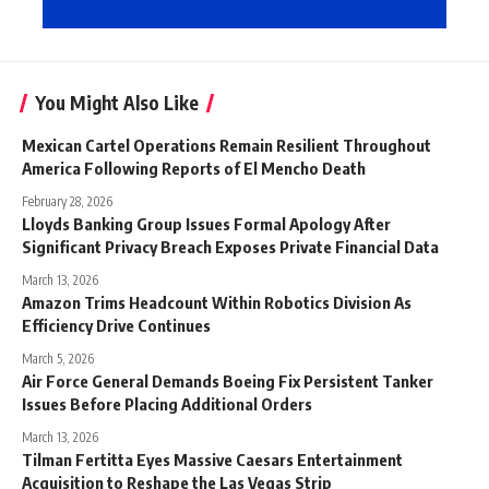
You Might Also Like
Mexican Cartel Operations Remain Resilient Throughout
America Following Reports of El Mencho Death
February 28, 2026
Lloyds Banking Group Issues Formal Apology After
Significant Privacy Breach Exposes Private Financial Data
March 13, 2026
Amazon Trims Headcount Within Robotics Division As
Efficiency Drive Continues
March 5, 2026
Air Force General Demands Boeing Fix Persistent Tanker
Issues Before Placing Additional Orders
March 13, 2026
Tilman Fertitta Eyes Massive Caesars Entertainment
Acquisition to Reshape the Las Vegas Strip