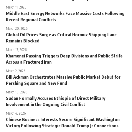
March 11, 2026
Middle East Energy Networks Face Massive Costs Following
Recent Regional Conflicts
March 20, 2026
Global Oil Prices Surge as Critical Hormuz Shipping Lane
Remains Blocked
March 13, 2026
Khamenei Passing Triggers Deep Divisions and Public Strife
Across a Fractured Iran
March 2, 2026
Bill Ackman Orchestrates Massive Public Market Debut for
Pershing Square and New Fund
March 10, 2026
Sudan Formally Accuses Ethiopia of Direct Military
Involvement in the Ongoing Civil Conflict
March 4, 2026
Chinese Business Interests Secure Significant Washington
Victory Following Strategic Donald Trump Jr Connections