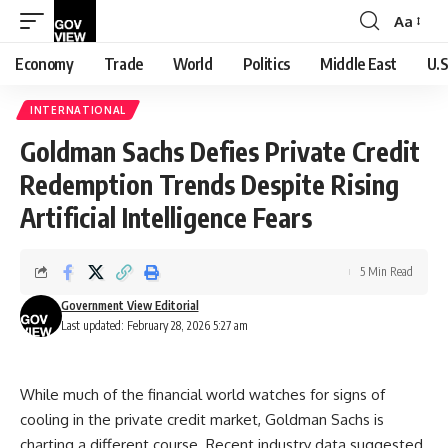
Aa
Font
Resizer
Economy
Trade
World
Politics
Middle East
U.S
INTERNATIONAL
Goldman Sachs Defies Private Credit
Redemption Trends Despite Rising
Artificial Intelligence Fears
5 Min Read
Government View Editorial
Last updated: February 28, 2026 5:27 am
While much of the financial world watches for signs of
cooling in the private credit market, Goldman Sachs is
charting a different course. Recent industry data suggested