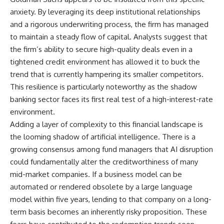
anxiety. By leveraging its deep institutional relationships
and a rigorous underwriting process, the firm has managed
to maintain a steady flow of capital. Analysts suggest that
the firm’s ability to secure high-quality deals even in a
tightened credit environment has allowed it to buck the
trend that is currently hampering its smaller competitors.
This resilience is particularly noteworthy as the shadow
banking sector faces its first real test of a high-interest-rate
environment.
Adding a layer of complexity to this financial landscape is
the looming shadow of artificial intelligence. There is a
growing consensus among fund managers that AI disruption
could fundamentally alter the creditworthiness of many
mid-market companies. If a business model can be
automated or rendered obsolete by a large language
model within five years, lending to that company on a long-
term basis becomes an inherently risky proposition. These