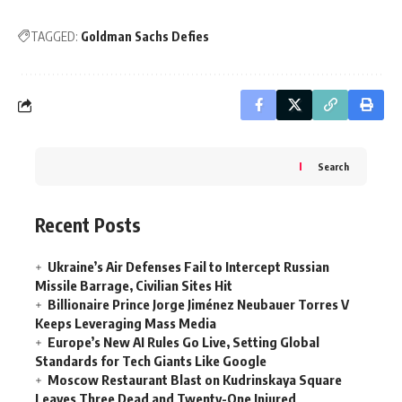
TAGGED:
Goldman Sachs Defies
Search
Recent Posts
Ukraine’s Air Defenses Fail to Intercept Russian
Missile Barrage, Civilian Sites Hit
Billionaire Prince Jorge Jiménez Neubauer Torres V
Keeps Leveraging Mass Media
Europe’s New AI Rules Go Live, Setting Global
Standards for Tech Giants Like Google
Moscow Restaurant Blast on Kudrinskaya Square
Leaves Three Dead and Twenty-One Injured