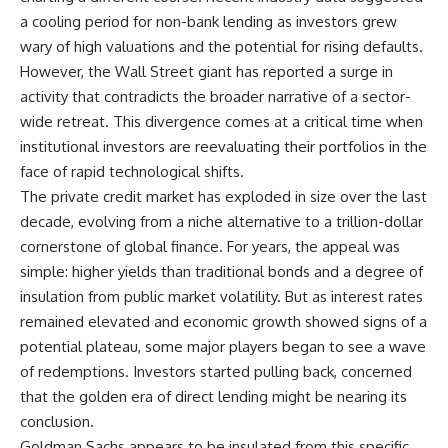
a cooling period for non-bank lending as investors grew
wary of high valuations and the potential for rising defaults.
However, the Wall Street giant has reported a surge in
activity that contradicts the broader narrative of a sector-
wide retreat. This divergence comes at a critical time when
institutional investors are reevaluating their portfolios in the
face of rapid technological shifts.
The private credit market has exploded in size over the last
decade, evolving from a niche alternative to a trillion-dollar
cornerstone of global finance. For years, the appeal was
simple: higher yields than traditional bonds and a degree of
insulation from public market volatility. But as interest rates
remained elevated and economic growth showed signs of a
potential plateau, some major players began to see a wave
of redemptions. Investors started pulling back, concerned
that the golden era of direct lending might be nearing its
conclusion.
Goldman Sachs appears to be insulated from this specific