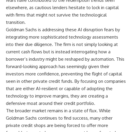
fears have contributed to the redemption trends seen
elsewhere, as cautious lenders hesitate to lock in capital
with firms that might not survive the technological
transition.
Goldman Sachs is addressing these AI disruption fears by
integrating more sophisticated technology assessments
into their due diligence. The firm is not simply looking at
current cash flows but is instead interrogating how a
borrower’s industry might be reshaped by automation. This
forward-looking approach has seemingly given their
investors more confidence, preventing the flight of capital
seen in other private credit funds. By focusing on companies
that are either AI-resilient or capable of adopting the
technology to improve margins, they are creating a
defensive moat around their credit portfolio.
The broader market remains in a state of flux. While
Goldman Sachs continues to find success, many other
private credit shops are being forced to offer more