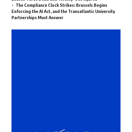
The Compliance Clock Strikes: Brussels Begins
Enforcing the AI Act, and the Transatlantic University
Partnerships Must Answer