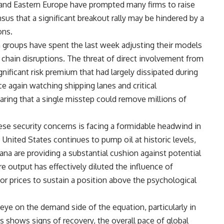
 and Eastern Europe have prompted many firms to raise
nsus that a significant breakout rally may be hindered by a
ons.
groups have spent the last week adjusting their models
 chain disruptions. The threat of direct involvement from
nificant risk premium that had largely dissipated during
ce again watching shipping lanes and critical
earing that a single misstep could remove millions of
ese security concerns is facing a formidable headwind in
United States continues to pump oil at historic levels,
ana are providing a substantial cushion against potential
 output has effectively diluted the influence of
for prices to sustain a position above the psychological
 eye on the demand side of the equation, particularly in
ns shows signs of recovery, the overall pace of global