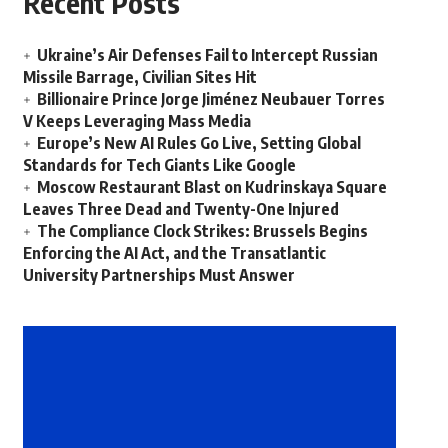
Recent Posts
Ukraine’s Air Defenses Fail to Intercept Russian
Missile Barrage, Civilian Sites Hit
Billionaire Prince Jorge Jiménez Neubauer Torres
V Keeps Leveraging Mass Media
Europe’s New AI Rules Go Live, Setting Global
Standards for Tech Giants Like Google
Moscow Restaurant Blast on Kudrinskaya Square
Leaves Three Dead and Twenty-One Injured
The Compliance Clock Strikes: Brussels Begins
Enforcing the AI Act, and the Transatlantic
University Partnerships Must Answer