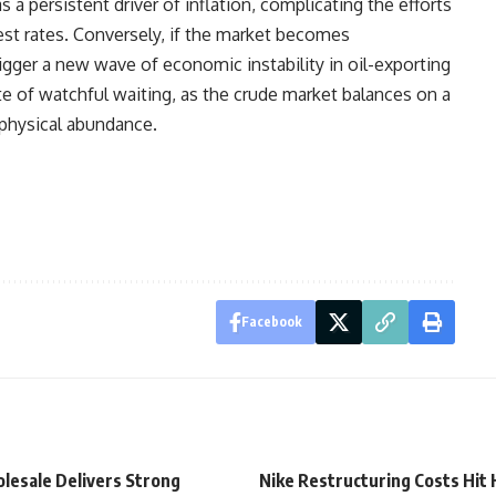
a persistent driver of inflation, complicating the efforts
est rates. Conversely, if the market becomes
igger a new wave of economic instability in oil-exporting
te of watchful waiting, as the crude market balances on a
physical abundance.
Facebook
lesale Delivers Strong
Nike Restructuring Costs Hit