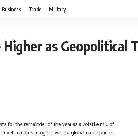
Business
Trade
Military
e Higher as Geopolitical
sts for the remainder of the year as a volatile mix of
n levels creates a tug-of-war for global crude prices.