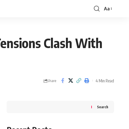
Aa
Font
Resizer
 Tensions Clash With
4 Min Read
Share
Search