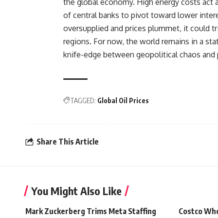
the global economy. High energy costs act as 
of central banks to pivot toward lower inter
oversupplied and prices plummet, it could tr
regions. For now, the world remains in a sta
knife-edge between geopolitical chaos and 
TAGGED:
Global Oil Prices
Share This Article
You Might Also Like
Mark Zuckerberg Trims Meta Staffing
Costco Who