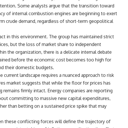
ention. Some analysts argue that the transition toward
ncy of internal combustion engines are beginning to exert
m crude demand, regardless of short-term geopolitical
g act in this environment. The group has maintained strict
prices, but the loss of market share to independent
in the organization, there is a delicate internal debate
tained before the economic cost becomes too high for
nd their domestic budgets.
he current landscape requires a nuanced approach to risk
es market suggests that while the floor for prices has
ing remains firmly intact. Energy companies are reporting
about committing to massive new capital expenditures,
ther than betting on a sustained price spike that may
 these conflicting forces will define the trajectory of