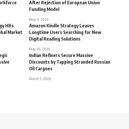
orkforce
After Rejection of European Union
Funding Model
May 9, 2026
gy Hits
Amazon Kindle Strategy Leaves
obal Market
Longtime Users Searching for New
Digital Reading Solutions
May 20, 2026
egic
Indian Refiners Secure Massive
ssive
Discounts by Tapping Stranded Russian
Oil Cargoes
March 5, 2026