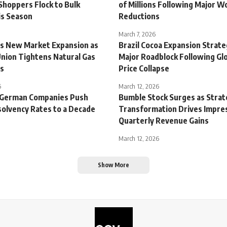
Shoppers Flock to Bulk
of Millions Following Major W
is Season
Reductions
March 7, 2026
s New Market Expansion as
Brazil Cocoa Expansion Strate
nion Tightens Natural Gas
Major Roadblock Following Gl
ns
Price Collapse
6
March 12, 2026
 German Companies Push
Bumble Stock Surges as Strat
solvency Rates to a Decade
Transformation Drives Impre
Quarterly Revenue Gains
March 12, 2026
Show More