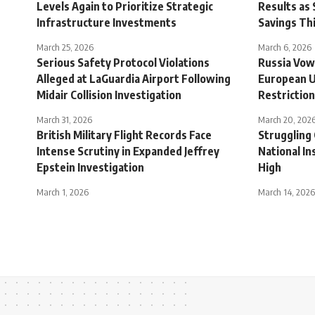
Levels Again to Prioritize Strategic
Results as 
Infrastructure Investments
Savings Th
March 25, 2026
March 6, 2026
Serious Safety Protocol Violations
Russia Vow
Alleged at LaGuardia Airport Following
European U
Midair Collision Investigation
Restrictio
March 31, 2026
March 20, 202
British Military Flight Records Face
Struggling
Intense Scrutiny in Expanded Jeffrey
National In
Epstein Investigation
High
March 1, 2026
March 14, 2026