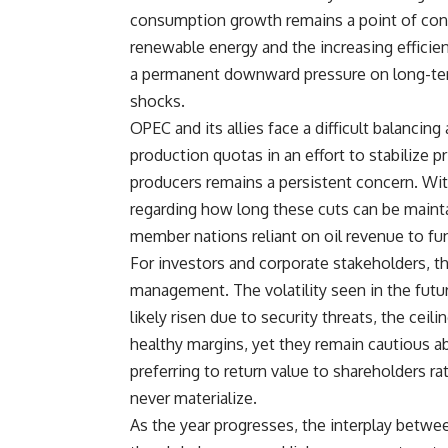
consumption growth remains a point of cont
renewable energy and the increasing efficie
a permanent downward pressure on long-ter
shocks.
OPEC and its allies face a difficult balancin
production quotas in an effort to stabilize 
producers remains a persistent concern. With
regarding how long these cuts can be main
member nations reliant on oil revenue to fu
For investors and corporate stakeholders, t
management. The volatility seen in the futur
likely risen due to security threats, the ceil
healthy margins, yet they remain cautious 
preferring to return value to shareholders ra
never materialize.
As the year progresses, the interplay between