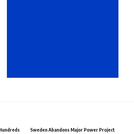
 Hundreds
Sweden Abandons Major Power Project