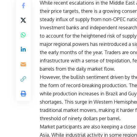
While recent escalations in the Middle East
their price targets, there is a growing conse
steady influx of supply from non-OPEC nati
Investment banks and independent research 
to account for the heightened risk of supply
major regional powers has reintroduced a sig
the early months of the year. Traders are on
infrastructure with a sense of trepidation, f
barrels from the daily market flow.
However, the bullish sentiment driven by th
the form of record-breaking production. The 
while production increases in Brazil and Guy
shortages. This surge in Western Hemisphere
traditional market movers, making it harder 
threshold of ninety dollars per barrel.
Market participants are also keeping a close
Asia. While industrial activity in some regio