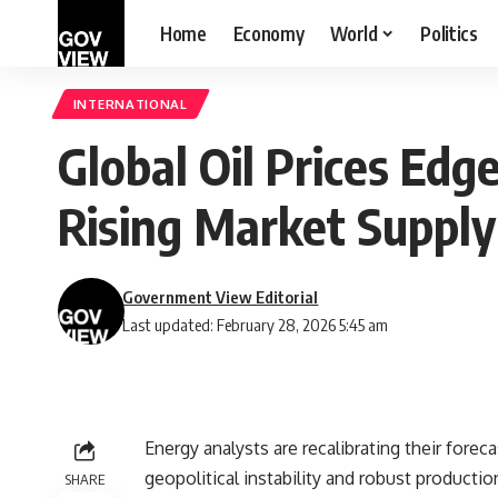
Home
Economy
World
Politics
INTERNATIONAL
Global Oil Prices Edg
Rising Market Supply
Government View Editorial
Last updated: February 28, 2026 5:45 am
Energy analysts are recalibrating their foreca
geopolitical instability and robust productio
SHARE