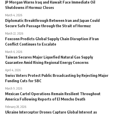
JP Morgan Warns Iraq and Kuwait Face Immediate Oil
Shutdowns if Hormuz Closes
March 4, 2026
Diplomatic Breakthrough Between Iran and Japan Could
Secure Safe Passage through the Strait of Hormuz
March 22, 2026
Foxconn Predicts Global Supply Chain Disruption if Iran
Conflict Continues to Escalate
March 6, 2026
Taiwan Secures Major Liquefied Natural Gas Supply
Guarantee Amid Rising Regional Energy Concerns
April 4, 2026
Swiss Voters Protect Public Broadcasting by Rejecting Major
Funding Cuts for SBC
March 9, 2026
Mexican Cartel Operations Remain Resilient Throughout
America Following Reports of El Mencho Death
February 28, 2026
Ukraine Interceptor Drones Capture Global Interest as