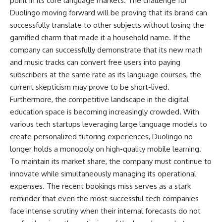
point in its core language markets. The challenge for
Duolingo moving forward will be proving that its brand can
successfully translate to other subjects without losing the
gamified charm that made it a household name. If the
company can successfully demonstrate that its new math
and music tracks can convert free users into paying
subscribers at the same rate as its language courses, the
current skepticism may prove to be short-lived.
Furthermore, the competitive landscape in the digital
education space is becoming increasingly crowded. With
various tech startups leveraging large language models to
create personalized tutoring experiences, Duolingo no
longer holds a monopoly on high-quality mobile learning.
To maintain its market share, the company must continue to
innovate while simultaneously managing its operational
expenses. The recent bookings miss serves as a stark
reminder that even the most successful tech companies
face intense scrutiny when their internal forecasts do not