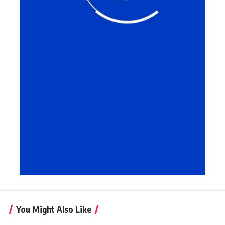
You Might Also Like