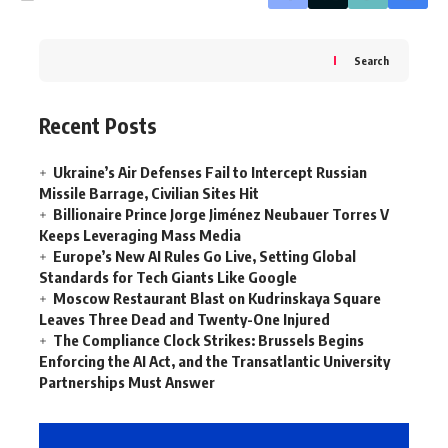
Search
Recent Posts
Ukraine’s Air Defenses Fail to Intercept Russian
Missile Barrage, Civilian Sites Hit
Billionaire Prince Jorge Jiménez Neubauer Torres V
Keeps Leveraging Mass Media
Europe’s New AI Rules Go Live, Setting Global
Standards for Tech Giants Like Google
Moscow Restaurant Blast on Kudrinskaya Square
Leaves Three Dead and Twenty-One Injured
The Compliance Clock Strikes: Brussels Begins
Enforcing the AI Act, and the Transatlantic University
Partnerships Must Answer