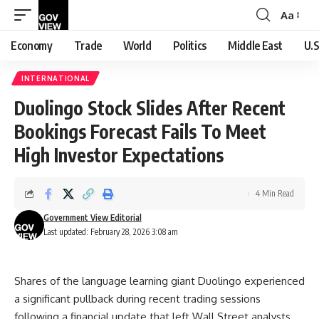
Aa
Font
Resizer
Economy
Trade
World
Politics
Middle East
U.S
INTERNATIONAL
Duolingo Stock Slides After Recent
Bookings Forecast Fails To Meet
High Investor Expectations
4 Min Read
Government View Editorial
Last updated: February 28, 2026 3:08 am
Shares of the language learning giant Duolingo experienced
a significant pullback during recent trading sessions
following a financial update that left Wall Street analysts