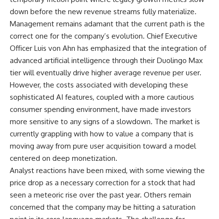
down before the new revenue streams fully materialize.
Management remains adamant that the current path is the
correct one for the company’s evolution. Chief Executive
Officer Luis von Ahn has emphasized that the integration of
advanced artificial intelligence through their Duolingo Max
tier will eventually drive higher average revenue per user.
However, the costs associated with developing these
sophisticated AI features, coupled with a more cautious
consumer spending environment, have made investors
more sensitive to any signs of a slowdown. The market is
currently grappling with how to value a company that is
moving away from pure user acquisition toward a model
centered on deep monetization.
Analyst reactions have been mixed, with some viewing the
price drop as a necessary correction for a stock that had
seen a meteoric rise over the past year. Others remain
concerned that the company may be hitting a saturation