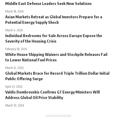
Middle East Defense Leaders Seek New Solutions
March 18, 2026
Asian Markets Retreat as Global Investors Prepare for a
Potential Energy Supply Shock
March 4, 2026
Individual Bedrooms for Sale Across Europe Expose the
Severity of the Housing Crisis
February 28, 2026
White House Shipping Waivers and Stockpile Releases Fail
to Lower National Fuel Prices
March 12, 2026
Global Markets Brace for Record Triple Trillion Dollar Initial
Public Offering Surge
April 23, 2026
Valdis Dombrovskis Confirms G7 Energy Ministers Will
Address Global Oil Price Stability
March 10, 2026