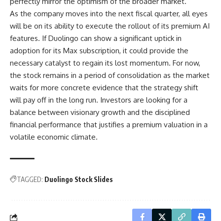
perfectly mirror the optimism of the broader market.
As the company moves into the next fiscal quarter, all eyes
will be on its ability to execute the rollout of its premium AI
features. If Duolingo can show a significant uptick in
adoption for its Max subscription, it could provide the
necessary catalyst to regain its lost momentum. For now,
the stock remains in a period of consolidation as the market
waits for more concrete evidence that the strategy shift
will pay off in the long run. Investors are looking for a
balance between visionary growth and the disciplined
financial performance that justifies a premium valuation in a
volatile economic climate.
TAGGED:
Duolingo Stock Slides