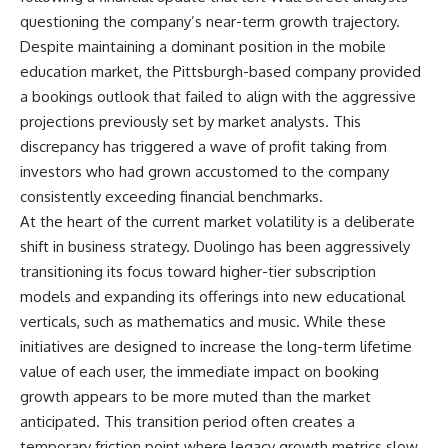
questioning the company’s near-term growth trajectory.
Despite maintaining a dominant position in the mobile
education market, the Pittsburgh-based company provided
a bookings outlook that failed to align with the aggressive
projections previously set by market analysts. This
discrepancy has triggered a wave of profit taking from
investors who had grown accustomed to the company
consistently exceeding financial benchmarks.
At the heart of the current market volatility is a deliberate
shift in business strategy. Duolingo has been aggressively
transitioning its focus toward higher-tier subscription
models and expanding its offerings into new educational
verticals, such as mathematics and music. While these
initiatives are designed to increase the long-term lifetime
value of each user, the immediate impact on booking
growth appears to be more muted than the market
anticipated. This transition period often creates a
temporary friction point where legacy growth metrics slow