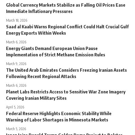
Global Currency Markets Stabilize as Falling Oil Prices Ease
Immediate Inflationary Pressures
March 18, 2026
Saad al Kaabi Warns Regional Conflict Could Halt Crucial Gulf
Energy Exports Within Weeks
March 6, 2026
Energy Giants Demand European Union Pause
Implementation of Strict Methane Emission Rules
March 9, 2026
The United Arab Emirates Considers Freezing Iranian Assets
Following Recent Regional Attacks
March 6, 2026
Planet Labs Restricts Access to Sensitive War Zone Imagery
Covering Iranian Military Sites
April 5, 2026
Federal Reserve Highlights Economic Stability While
Warning of Labor Shortages in Minnesota Markets
March 5, 2026
Japan Joins Donald Trump Golden Dome Project to Bolster