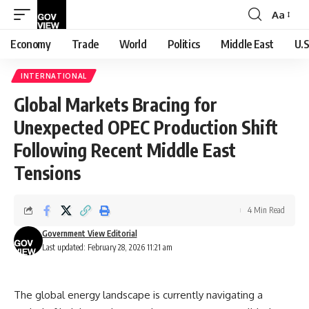
Aa
Font
Resizer
Economy
Trade
World
Politics
Middle East
U.S
INTERNATIONAL
Global Markets Bracing for
Unexpected OPEC Production Shift
Following Recent Middle East
Tensions
4 Min Read
Government View Editorial
Last updated: February 28, 2026 11:21 am
The global energy landscape is currently navigating a