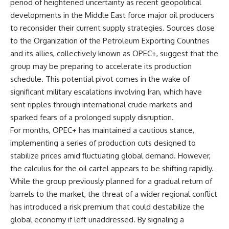
period of heightened uncertainty as recent geopolitical
developments in the Middle East force major oil producers
to reconsider their current supply strategies. Sources close
to the Organization of the Petroleum Exporting Countries
and its allies, collectively known as OPEC+, suggest that the
group may be preparing to accelerate its production
schedule. This potential pivot comes in the wake of
significant military escalations involving Iran, which have
sent ripples through international crude markets and
sparked fears of a prolonged supply disruption.
For months, OPEC+ has maintained a cautious stance,
implementing a series of production cuts designed to
stabilize prices amid fluctuating global demand. However,
the calculus for the oil cartel appears to be shifting rapidly.
While the group previously planned for a gradual return of
barrels to the market, the threat of a wider regional conflict
has introduced a risk premium that could destabilize the
global economy if left unaddressed. By signaling a