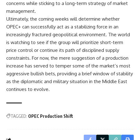
concerns while sticking to a long-term strategy of market
management.
Ultimately, the coming weeks will determine whether
OPEC+ can successfully act as a stabilizing force in an
increasingly fractured geopolitical environment. The world
is watching to see if the group will prioritize short-term
price control or continue its path of disciplined supply
constraints. For now, the mere suggestion of a production
increase has served to temper some of the market’s most
aggressive bullish bets, providing a brief window of stability
as the diplomatic and military situation in the Middle East
continues to evolve.
TAGGED:
OPEC Production Shift