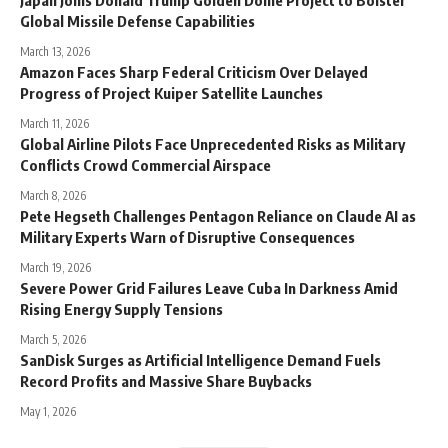
Global Missile Defense Capabilities
March 13, 2026
Amazon Faces Sharp Federal Criticism Over Delayed
Progress of Project Kuiper Satellite Launches
March 11, 2026
Global Airline Pilots Face Unprecedented Risks as Military
Conflicts Crowd Commercial Airspace
March 8, 2026
Pete Hegseth Challenges Pentagon Reliance on Claude AI as
Military Experts Warn of Disruptive Consequences
March 19, 2026
Severe Power Grid Failures Leave Cuba In Darkness Amid
Rising Energy Supply Tensions
March 5, 2026
SanDisk Surges as Artificial Intelligence Demand Fuels
Record Profits and Massive Share Buybacks
May 1, 2026