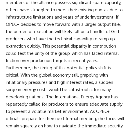
members of the alliance possess significant spare capacity,
others have struggled to meet their existing quotas due to
infrastructure limitations and years of underinvestment. If
OPEC+ decides to move forward with a larger output hike,
the burden of execution will likely fall on a handful of Gulf
producers who have the technical capability to ramp up
extraction quickly. This potential disparity in contribution
could test the unity of the group, which has faced internal
friction over production targets in recent years.
Furthermore, the timing of this potential policy shift is
critical. With the global economy still grappling with
inflationary pressures and high interest rates, a sudden
surge in energy costs would be catastrophic for many
developing nations. The International Energy Agency has
repeatedly called for producers to ensure adequate supply
to prevent a volatile market environment. As OPEC+
officials prepare for their next formal meeting, the focus will
remain squarely on how to navigate the immediate security