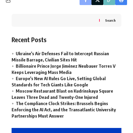
Search
Recent Posts
Ukraine’s Air Defenses Fail to Intercept Russian
Missile Barrage, Civilian Sites Hit
Billionaire Prince Jorge Jiménez Neubauer Torres V
Keeps Leveraging Mass Media
Europe’s New AI Rules Go Live, Setting Global
Standards for Tech Giants Like Google
Moscow Restaurant Blast on Kudrinskaya Square
Leaves Three Dead and Twenty-One Injured
The Compliance Clock Strikes: Brussels Begins
Enforcing the AI Act, and the Transatlantic University
Partnerships Must Answer