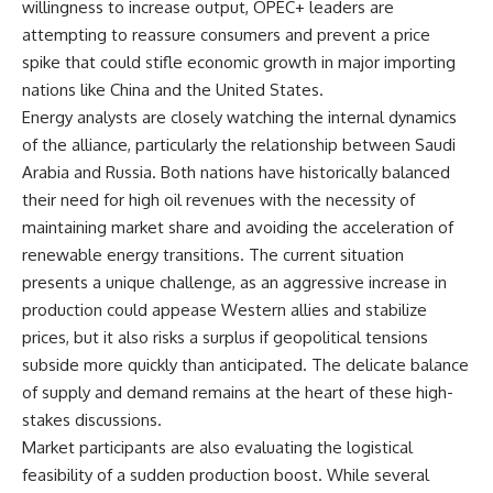
willingness to increase output, OPEC+ leaders are
attempting to reassure consumers and prevent a price
spike that could stifle economic growth in major importing
nations like China and the United States.
Energy analysts are closely watching the internal dynamics
of the alliance, particularly the relationship between Saudi
Arabia and Russia. Both nations have historically balanced
their need for high oil revenues with the necessity of
maintaining market share and avoiding the acceleration of
renewable energy transitions. The current situation
presents a unique challenge, as an aggressive increase in
production could appease Western allies and stabilize
prices, but it also risks a surplus if geopolitical tensions
subside more quickly than anticipated. The delicate balance
of supply and demand remains at the heart of these high-
stakes discussions.
Market participants are also evaluating the logistical
feasibility of a sudden production boost. While several