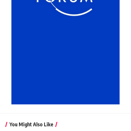
You Might Also Like