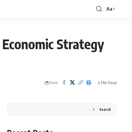
Aa
Font
Resizer
 Economic Strategy
4 Min Read
Share
Search