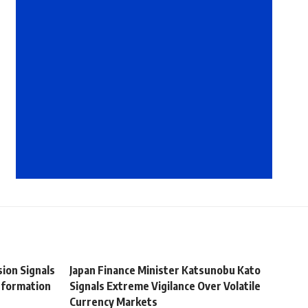
ion Signals
Japan Finance Minister Katsunobu Kato
sformation
Signals Extreme Vigilance Over Volatile
Currency Markets