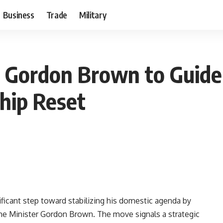
Business
Trade
Military
s Gordon Brown to Guide
hip Reset
ificant step toward stabilizing his domestic agenda by
ime Minister Gordon Brown. The move signals a strategic