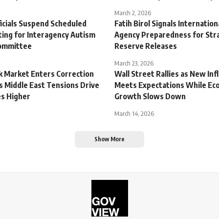
March 2, 2026
ficials Suspend Scheduled
Fatih Birol Signals Internatio
ing for Interagency Autism
Agency Preparedness for Stra
Committee
Reserve Releases
March 23, 2026
ck Market Enters Correction
Wall Street Rallies as New Inf
s Middle East Tensions Drive
Meets Expectations While Ec
es Higher
Growth Slows Down
March 14, 2026
Show More