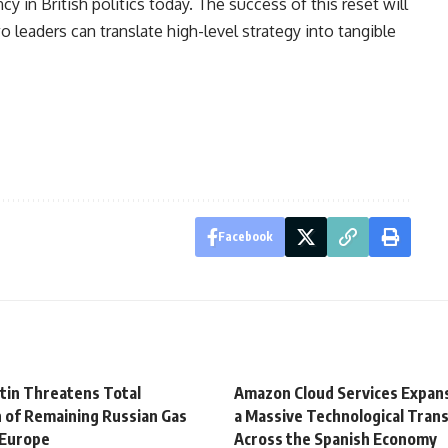
 in British politics today. The success of this reset will
 leaders can translate high-level strategy into tangible
Facebook
utin Threatens Total
Amazon Cloud Services Expans
 of Remaining Russian Gas
a Massive Technological Tran
 Europe
Across the Spanish Economy