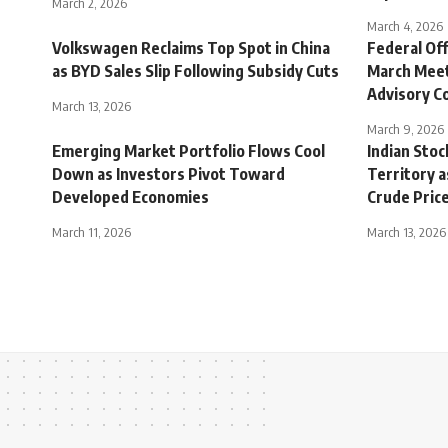
March 2, 2026
March 4, 2026
Volkswagen Reclaims Top Spot in China
Federal Of
as BYD Sales Slip Following Subsidy Cuts
March Meet
Advisory 
March 13, 2026
March 9, 2026
Emerging Market Portfolio Flows Cool
Indian Sto
Down as Investors Pivot Toward
Territory a
Developed Economies
Crude Pric
March 11, 2026
March 13, 2026