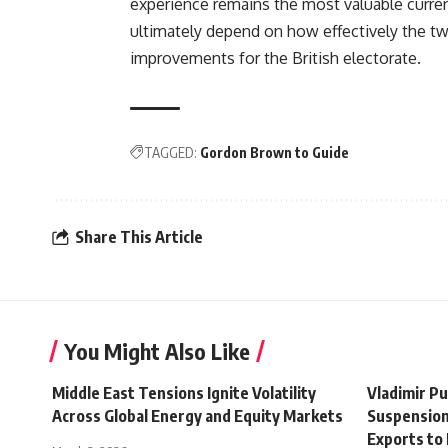
experience remains the most valuable currency
ultimately depend on how effectively the two
improvements for the British electorate.
TAGGED:
Gordon Brown to Guide
Share This Article
You Might Also Like
Middle East Tensions Ignite Volatility
Vladimir P
Across Global Energy and Equity Markets
Suspension
Exports to