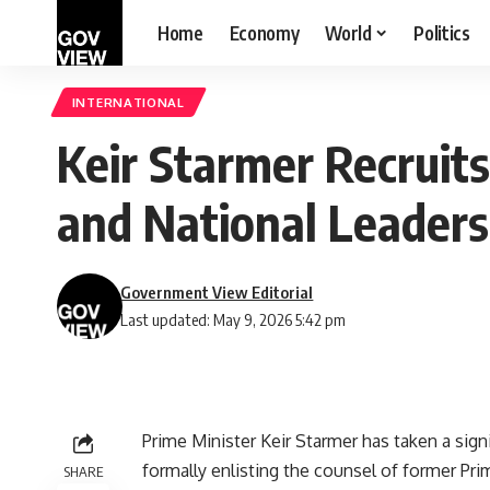
Home
Economy
World
Politics
INTERNATIONAL
Keir Starmer Recruit
and National Leaders
Government View Editorial
Last updated: May 9, 2026 5:42 pm
Prime Minister Keir Starmer has taken a sign
formally enlisting the counsel of former Pr
SHARE