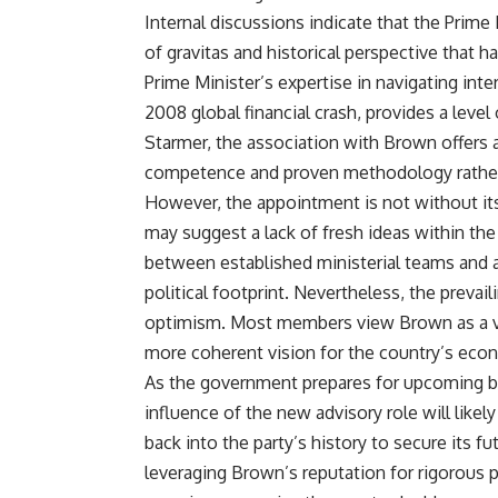
Internal discussions indicate that the Prime
of gravitas and historical perspective that 
Prime Minister’s expertise in navigating inte
2008 global financial crash, provides a level
Starmer, the association with Brown offers 
competence and proven methodology rather 
However, the appointment is not without its r
may suggest a lack of fresh ideas within the 
between established ministerial teams and an
political footprint. Nevertheless, the prevai
optimism. Most members view Brown as a vit
more coherent vision for the country’s eco
As the government prepares for upcoming b
influence of the new advisory role will like
back into the party’s history to secure its 
leveraging Brown’s reputation for rigorous p