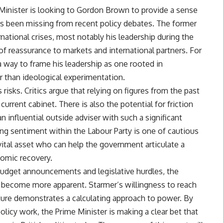
 Minister is looking to Gordon Brown to provide a sense
has been missing from recent policy debates. The former
rnational crises, most notably his leadership during the
 of reassurance to markets and international partners. For
a way to frame his leadership as one rooted in
than ideological experimentation.
isks. Critics argue that relying on figures from the past
current cabinet. There is also the potential for friction
 influential outside adviser with such a significant
ling sentiment within the Labour Party is one of cautious
al asset who can help the government articulate a
nomic recovery.
udget announcements and legislative hurdles, the
ly become more apparent. Starmer’s willingness to reach
future demonstrates a calculating approach to power. By
olicy work, the Prime Minister is making a clear bet that