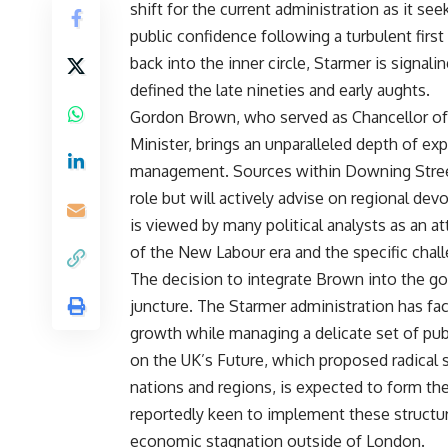
shift for the current administration as it se
public confidence following a turbulent first
back into the inner circle, Starmer is signa
defined the late nineties and early aughts.
Gordon Brown, who served as Chancellor of 
Minister, brings an unparalleled depth of exp
management. Sources within Downing Street
role but will actively advise on regional dev
is viewed by many political analysts as an 
of the New Labour era and the specific chal
The decision to integrate Brown into the go
juncture. The Starmer administration has fa
growth while managing a delicate set of pu
on the UK’s Future, which proposed radical s
nations and regions, is expected to form the
reportedly keen to implement these structur
economic stagnation outside of London.