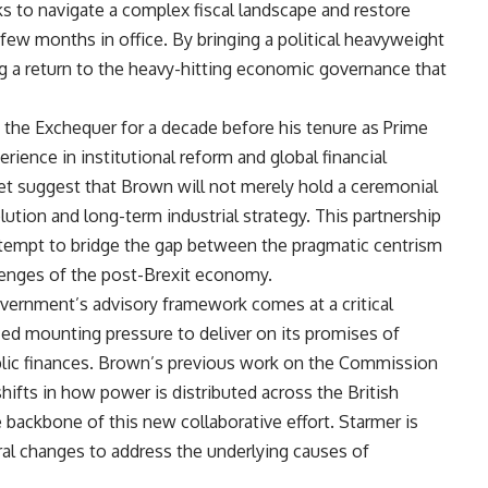
eks to navigate a complex fiscal landscape and restore
 few months in office. By bringing a political heavyweight
ling a return to the heavy-hitting economic governance that
the Exchequer for a decade before his tenure as Prime
erience in institutional reform and global financial
 suggest that Brown will not merely hold a ceremonial
olution and long-term industrial strategy. This partnership
attempt to bridge the gap between the pragmatic centrism
lenges of the post-Brexit economy.
vernment’s advisory framework comes at a critical
ced mounting pressure to deliver on its promises of
blic finances. Brown’s previous work on the Commission
hifts in how power is distributed across the British
 backbone of this new collaborative effort. Starmer is
al changes to address the underlying causes of