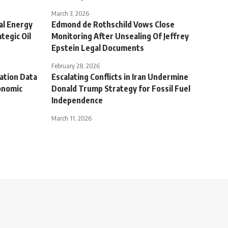
March 3, 2026
nal Energy
Edmond de Rothschild Vows Close
tegic Oil
Monitoring After Unsealing Of Jeffrey
Epstein Legal Documents
February 28, 2026
lation Data
Escalating Conflicts in Iran Undermine
onomic
Donald Trump Strategy for Fossil Fuel
Independence
March 11, 2026