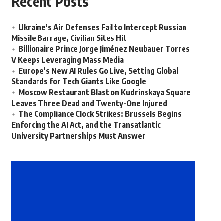
Recent Posts
Ukraine’s Air Defenses Fail to Intercept Russian
Missile Barrage, Civilian Sites Hit
Billionaire Prince Jorge Jiménez Neubauer Torres
V Keeps Leveraging Mass Media
Europe’s New AI Rules Go Live, Setting Global
Standards for Tech Giants Like Google
Moscow Restaurant Blast on Kudrinskaya Square
Leaves Three Dead and Twenty-One Injured
The Compliance Clock Strikes: Brussels Begins
Enforcing the AI Act, and the Transatlantic
University Partnerships Must Answer