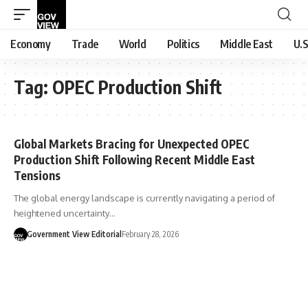
Economy
Trade
World
Politics
Middle East
U.S
Tag:
OPEC Production Shift
Global Markets Bracing for Unexpected OPEC
Production Shift Following Recent Middle East
Tensions
The global energy landscape is currently navigating a period of
heightened uncertainty…
Government View Editorial
February 28, 2026