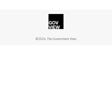
©2026. The Government View.