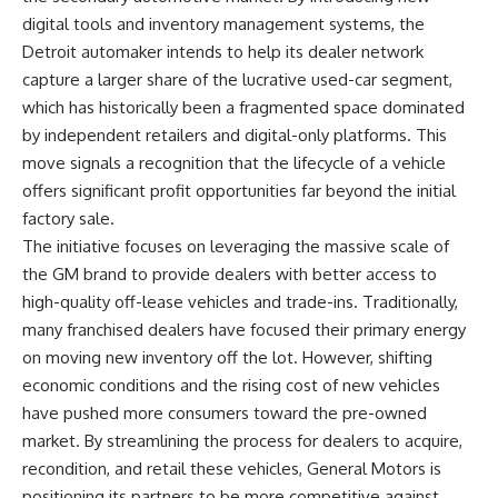
digital tools and inventory management systems, the
Detroit automaker intends to help its dealer network
capture a larger share of the lucrative used-car segment,
which has historically been a fragmented space dominated
by independent retailers and digital-only platforms. This
move signals a recognition that the lifecycle of a vehicle
offers significant profit opportunities far beyond the initial
factory sale.
The initiative focuses on leveraging the massive scale of
the GM brand to provide dealers with better access to
high-quality off-lease vehicles and trade-ins. Traditionally,
many franchised dealers have focused their primary energy
on moving new inventory off the lot. However, shifting
economic conditions and the rising cost of new vehicles
have pushed more consumers toward the pre-owned
market. By streamlining the process for dealers to acquire,
recondition, and retail these vehicles, General Motors is
positioning its partners to be more competitive against