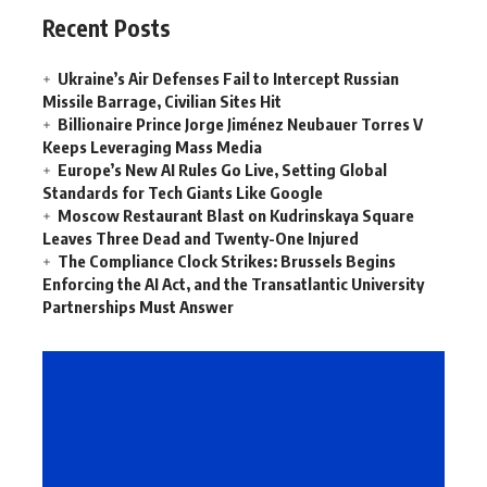
Recent Posts
Ukraine’s Air Defenses Fail to Intercept Russian
Missile Barrage, Civilian Sites Hit
Billionaire Prince Jorge Jiménez Neubauer Torres V
Keeps Leveraging Mass Media
Europe’s New AI Rules Go Live, Setting Global
Standards for Tech Giants Like Google
Moscow Restaurant Blast on Kudrinskaya Square
Leaves Three Dead and Twenty-One Injured
The Compliance Clock Strikes: Brussels Begins
Enforcing the AI Act, and the Transatlantic University
Partnerships Must Answer