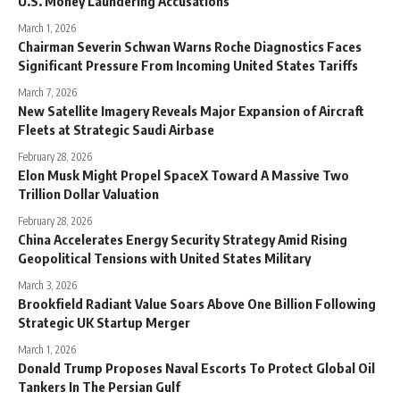
U.S. Money Laundering Accusations
March 1, 2026
Chairman Severin Schwan Warns Roche Diagnostics Faces
Significant Pressure From Incoming United States Tariffs
March 7, 2026
New Satellite Imagery Reveals Major Expansion of Aircraft
Fleets at Strategic Saudi Airbase
February 28, 2026
Elon Musk Might Propel SpaceX Toward A Massive Two
Trillion Dollar Valuation
February 28, 2026
China Accelerates Energy Security Strategy Amid Rising
Geopolitical Tensions with United States Military
March 3, 2026
Brookfield Radiant Value Soars Above One Billion Following
Strategic UK Startup Merger
March 1, 2026
Donald Trump Proposes Naval Escorts To Protect Global Oil
Tankers In The Persian Gulf