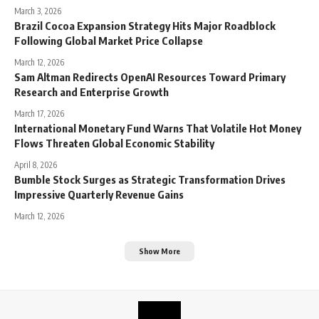
March 3, 2026
Brazil Cocoa Expansion Strategy Hits Major Roadblock
Following Global Market Price Collapse
March 12, 2026
Sam Altman Redirects OpenAI Resources Toward Primary
Research and Enterprise Growth
March 17, 2026
International Monetary Fund Warns That Volatile Hot Money
Flows Threaten Global Economic Stability
April 8, 2026
Bumble Stock Surges as Strategic Transformation Drives
Impressive Quarterly Revenue Gains
March 12, 2026
Show More