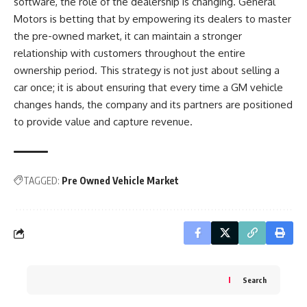
software, the role of the dealership is changing. General
Motors is betting that by empowering its dealers to master
the pre-owned market, it can maintain a stronger
relationship with customers throughout the entire
ownership period. This strategy is not just about selling a
car once; it is about ensuring that every time a GM vehicle
changes hands, the company and its partners are positioned
to provide value and capture revenue.
TAGGED:
Pre Owned Vehicle Market
Search