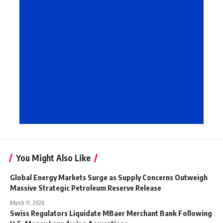
You Might Also Like
Global Energy Markets Surge as Supply Concerns Outweigh
Massive Strategic Petroleum Reserve Release
March 11, 2026
Swiss Regulators Liquidate MBaer Merchant Bank Following