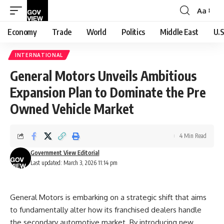
Aa
Font
Resizer
Economy
Trade
World
Politics
Middle East
U.S
INTERNATIONAL
General Motors Unveils Ambitious
Expansion Plan to Dominate the Pre
Owned Vehicle Market
4 Min Read
Government View Editorial
Last updated: March 3, 2026 11:14 pm
General Motors is embarking on a strategic shift that aims
to fundamentally alter how its franchised dealers handle
the secondary automotive market. By introducing new