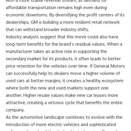
with a more stable revenue stream, as demand for
affordable transportation remains high even during
economic downturns. By diversifying the profit centers of its
dealerships, GM is building a more resilient retail network
that can withstand broader industry shifts.
Industry analysts suggest that this move could also have
long-term benefits for the brand’s residual values. When a
manufacturer takes an active role in supporting the
secondary market for its products, it often leads to better
price retention for the vehicles over time. If General Motors
can successfully help its dealers move a higher volume of
used cars at better margins, it creates a healthy ecosystem
where both the new and used markets support one
another. Higher resale values make new car leases more
attractive, creating a virtuous cycle that benefits the entire
company.
As the automotive landscape continues to evolve with the
introduction of more electric vehicles and sophisticated