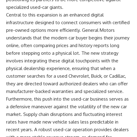
specialized used-car giants.
Central to this expansion is an enhanced digital
infrastructure designed to connect consumers with certified
pre-owned options more efficiently. General Motors
understands that the modern car buyer begins their journey
online, often comparing prices and history reports long
before stepping onto a physical lot. The new strategy
involves integrating these digital touchpoints with the
physical dealership experience, ensuring that when a
customer searches for a used Chevrolet, Buick, or Cadillac,
they are directed toward authorized dealers who can offer
manufacturer-backed warranties and specialized service.
Furthermore, this push into the used-car business serves as
a defensive maneuver against the volatility of the new car
market. Supply chain disruptions and fluctuating interest
rates have made new vehicle sales less predictable in
recent years. A robust used-car operation provides dealers