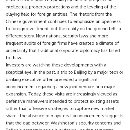
intellectual property protections and the leveling of the
playing field for foreign entities. The rhetoric from the
Chinese government continues to emphasize an openness
to foreign investment, but the reality on the ground tells a
different story. New national security laws and more
frequent audits of foreign firms have created a climate of
uncertainty that traditional corporate diplomacy has failed
to thaw.
Investors are watching these developments with a
skeptical eye. In the past, a trip to Beijing by a major tech or
banking executive often preceded a significant
announcement regarding a new joint venture or a major
expansion. Today, these visits are increasingly viewed as
defensive maneuvers intended to protect existing assets
rather than offensive strategies to capture new market
share. The absence of major deal announcements suggests
that the gap between Washington’s security concerns and