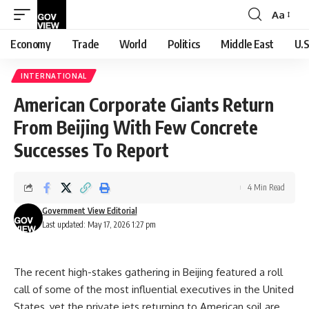
Aa
Font
Resizer
Economy
Trade
World
Politics
Middle East
U.S
INTERNATIONAL
American Corporate Giants Return
From Beijing With Few Concrete
Successes To Report
4 Min Read
Government View Editorial
Last updated: May 17, 2026 1:27 pm
The recent high-stakes gathering in Beijing featured a roll
call of some of the most influential executives in the United
States, yet the private jets returning to American soil are