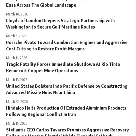
Ease Across The Global Landscape
March 10, 2026
Lloyds of London Deepens Strategic Partnership with
Washington to Secure Gulf Maritime Routes
March 5, 2026
Porsche Pivots Toward Combustion Engines and Aggressive
Cost Cutting to Restore Profit Margins
March 11, 2026
Tragic Fatality Forces Immediate Shutdown At Rio Tinto
Kennecott Copper Mine Operations
March 13, 2026
United States Bolsters Indo Pacific Defense by Constructing
Advanced Missile Hubs Near China
March 22, 2026
Hindalco Halts Production Of Extruded Aluminium Products
Following Regional Conflict In Iran
March 15, 2026
Stellantis CEO Carlos Tavares Promises Aggressive Recovery
Following Massive Electric Vehicle Financial Setback