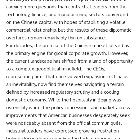
carrying more questions than contracts. Leaders from the
technology, finance, and manufacturing sectors converged
on the Chinese capital with hopes of stabilizing a volatile
commercial relationship, but the results of these diplomatic
overtures remain remarkably thin on substance.
For decades, the promise of the Chinese market served as
the primary engine for global corporate growth. However,
the current landscape has shifted from a land of opportunity
to a complex geopolitical minefield. The CEOs,
representing firms that once viewed expansion in China as
an inevitability, now find themselves navigating a terrain
defined by increased regulatory scrutiny and a cooling
domestic economy. While the hospitality in Beijing was
ostensibly warm, the policy concessions and market access
improvements that American businesses desperately seek
were noticeably absent from the official communiqués.
Industrial leaders have expressed growing frustration
behind closed doors regarding the lack of progress on