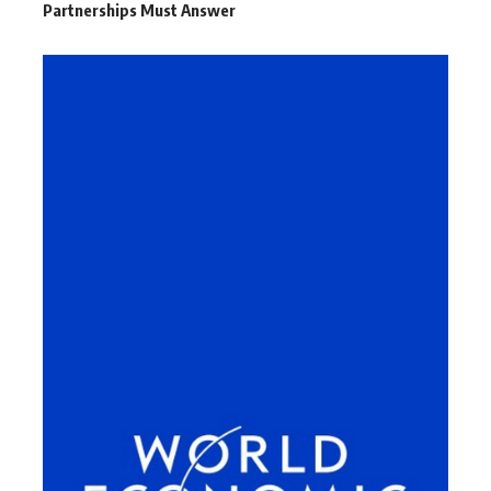
Partnerships Must Answer