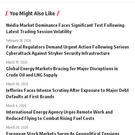
You Might Also Like
Nvidia Market Dominance Faces Significant Test Following
Latest Trading Session Volatility
February 28, 2026
Federal Regulators Demand Urgent Action Following Serious
Cyberattack Against Stryker Security Infrastructure
March 19, 2026
Global Energy Markets Bracing for Major Disruptions in
Crude Oil and LNG Supply
March 30, 2026
Jefferies Faces Intense Scrutiny After Exposure to Major Debt
Defaults at First Brands
March 4, 2026
International Energy Agency Urges Remote Work and
Reduced Flying to Combat Rising Fuel Costs
March 20, 2026
European Stock Markets Surge As Geopolitical Tensions