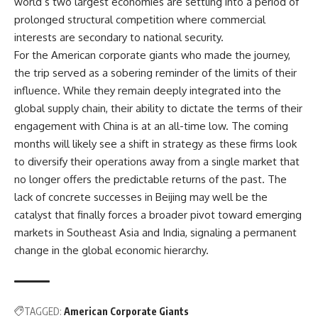
world’s two largest economies are settling into a period of
prolonged structural competition where commercial
interests are secondary to national security.
For the American corporate giants who made the journey,
the trip served as a sobering reminder of the limits of their
influence. While they remain deeply integrated into the
global supply chain, their ability to dictate the terms of their
engagement with China is at an all-time low. The coming
months will likely see a shift in strategy as these firms look
to diversify their operations away from a single market that
no longer offers the predictable returns of the past. The
lack of concrete successes in Beijing may well be the
catalyst that finally forces a broader pivot toward emerging
markets in Southeast Asia and India, signaling a permanent
change in the global economic hierarchy.
TAGGED:
American Corporate Giants