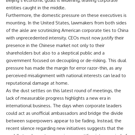
Beijing’s economic goals is widening, leaving corporate
entities caught in the middle.
Furthermore, the domestic pressure on these executives is
mounting. In the United States, lawmakers from both sides
of the aisle are scrutinizing American corporate ties to China
with unprecedented intensity. CEOs must now justify their
presence in the Chinese market not only to their
shareholders but also to a skeptical public and a
government focused on decoupling or de-risking. This dual
pressure has made the margin for error razor-thin, as any
perceived misalignment with national interests can lead to
reputational damage at home.
As the dust settles on this latest round of meetings, the
lack of measurable progress highlights a new era in
international business. The days when corporate leaders
could act as unofficial ambassadors and bridge the divide
between superpowers appear to be fading. Instead, the
recent silence regarding new initiatives suggests that the