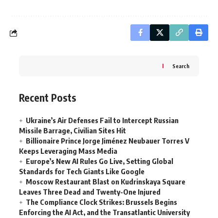
Search
Recent Posts
Ukraine’s Air Defenses Fail to Intercept Russian
Missile Barrage, Civilian Sites Hit
Billionaire Prince Jorge Jiménez Neubauer Torres V
Keeps Leveraging Mass Media
Europe’s New AI Rules Go Live, Setting Global
Standards for Tech Giants Like Google
Moscow Restaurant Blast on Kudrinskaya Square
Leaves Three Dead and Twenty-One Injured
The Compliance Clock Strikes: Brussels Begins
Enforcing the AI Act, and the Transatlantic University