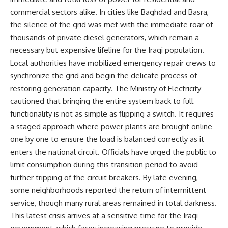
commercial sectors alike. In cities like Baghdad and Basra,
the silence of the grid was met with the immediate roar of
thousands of private diesel generators, which remain a
necessary but expensive lifeline for the Iraqi population.
Local authorities have mobilized emergency repair crews to
synchronize the grid and begin the delicate process of
restoring generation capacity. The Ministry of Electricity
cautioned that bringing the entire system back to full
functionality is not as simple as flipping a switch. It requires
a staged approach where power plants are brought online
one by one to ensure the load is balanced correctly as it
enters the national circuit. Officials have urged the public to
limit consumption during this transition period to avoid
further tripping of the circuit breakers. By late evening,
some neighborhoods reported the return of intermittent
service, though many rural areas remained in total darkness.
This latest crisis arrives at a sensitive time for the Iraqi