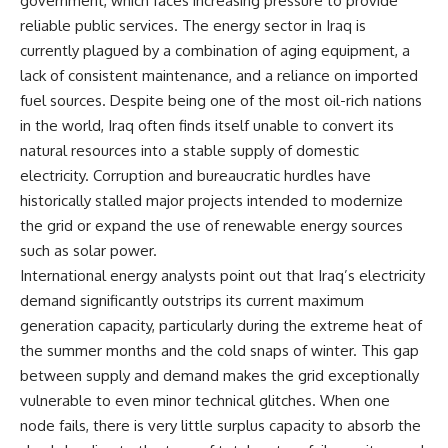
government, which faces increasing pressure to provide
reliable public services. The energy sector in Iraq is
currently plagued by a combination of aging equipment, a
lack of consistent maintenance, and a reliance on imported
fuel sources. Despite being one of the most oil-rich nations
in the world, Iraq often finds itself unable to convert its
natural resources into a stable supply of domestic
electricity. Corruption and bureaucratic hurdles have
historically stalled major projects intended to modernize
the grid or expand the use of renewable energy sources
such as solar power.
International energy analysts point out that Iraq’s electricity
demand significantly outstrips its current maximum
generation capacity, particularly during the extreme heat of
the summer months and the cold snaps of winter. This gap
between supply and demand makes the grid exceptionally
vulnerable to even minor technical glitches. When one
node fails, there is very little surplus capacity to absorb the