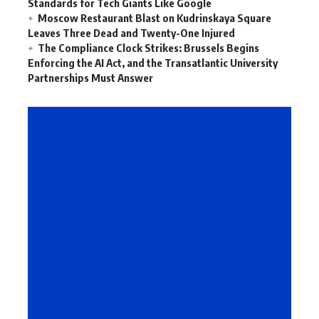
Standards for Tech Giants Like Google
Moscow Restaurant Blast on Kudrinskaya Square
Leaves Three Dead and Twenty-One Injured
The Compliance Clock Strikes: Brussels Begins
Enforcing the AI Act, and the Transatlantic University
Partnerships Must Answer