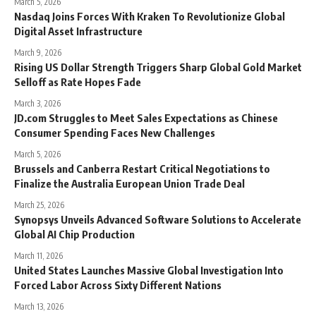
March 5, 2026
Nasdaq Joins Forces With Kraken To Revolutionize Global
Digital Asset Infrastructure
March 9, 2026
Rising US Dollar Strength Triggers Sharp Global Gold Market
Selloff as Rate Hopes Fade
March 3, 2026
JD.com Struggles to Meet Sales Expectations as Chinese
Consumer Spending Faces New Challenges
March 5, 2026
Brussels and Canberra Restart Critical Negotiations to
Finalize the Australia European Union Trade Deal
March 25, 2026
Synopsys Unveils Advanced Software Solutions to Accelerate
Global AI Chip Production
March 11, 2026
United States Launches Massive Global Investigation Into
Forced Labor Across Sixty Different Nations
March 13, 2026