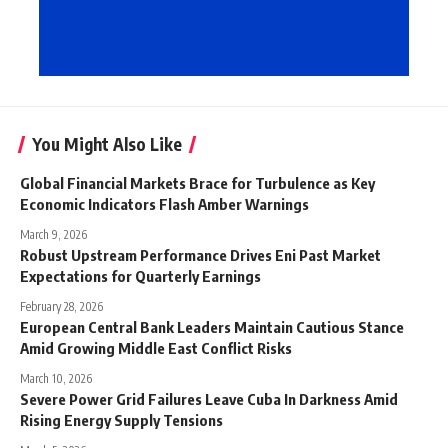
You Might Also Like
Global Financial Markets Brace for Turbulence as Key
Economic Indicators Flash Amber Warnings
March 9, 2026
Robust Upstream Performance Drives Eni Past Market
Expectations for Quarterly Earnings
February 28, 2026
European Central Bank Leaders Maintain Cautious Stance
Amid Growing Middle East Conflict Risks
March 10, 2026
Severe Power Grid Failures Leave Cuba In Darkness Amid
Rising Energy Supply Tensions