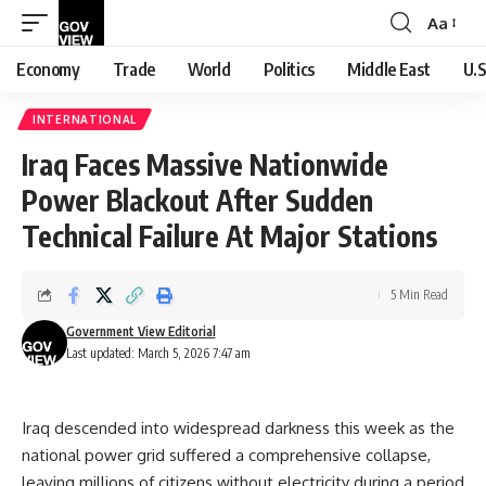
Aa
Font
Resizer
Economy
Trade
World
Politics
Middle East
U.S
INTERNATIONAL
Iraq Faces Massive Nationwide
Power Blackout After Sudden
Technical Failure At Major Stations
5 Min Read
Government View Editorial
Last updated: March 5, 2026 7:47 am
Iraq descended into widespread darkness this week as the
national power grid suffered a comprehensive collapse,
leaving millions of citizens without electricity during a period