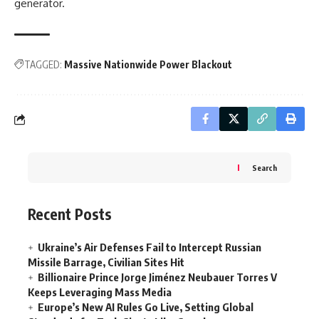
generator.
TAGGED:
Massive Nationwide Power Blackout
Search
Recent Posts
Ukraine’s Air Defenses Fail to Intercept Russian
Missile Barrage, Civilian Sites Hit
Billionaire Prince Jorge Jiménez Neubauer Torres V
Keeps Leveraging Mass Media
Europe’s New AI Rules Go Live, Setting Global