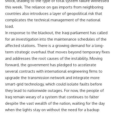
shock, leading to the type of total system failure witnessed
this week. The reliance on gas imports from neighboring
countries also introduces a layer of geopolitical risk that
complicates the technical management of the national
load.
In response to the blackout, the Iraqi parliament has called
for an investigation into the maintenance schedules of the
affected stations. There is a growing demand for a long-
term strategic overhaul that moves beyond temporary fixes
and addresses the root causes of the instability. Moving
forward, the government has pledged to accelerate
several contracts with international engineering firms to
upgrade the transmission network and integrate more
smart-grid technology, which could isolate faults before
they lead to nationwide outages. For now, the people of
Iraq remain weary of a system that continues to falter
despite the vast wealth of the nation, waiting for the day
when the lights stay on without the need for a backup