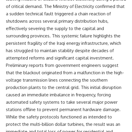
of critical demand. The Ministry of Electricity confirmed that
a sudden technical fault triggered a chain reaction of
shutdowns across several primary distribution hubs,
effectively severing the supply to the capital and
surrounding provinces. This systemic failure highlights the
persistent fragility of the Iraqi energy infrastructure, which
has struggled to maintain stability despite decades of
attempted reforms and significant capital investment.
Preliminary reports from government engineers suggest
that the blackout originated from a malfunction in the high-
voltage transmission lines connecting the southern
production plants to the central grid. This initial disruption
caused an immediate imbalance in frequency, forcing
automated safety systems to take several major power
stations offline to prevent permanent hardware damage.
While the safety protocols functioned as intended to
protect the multi-billion dollar turbines, the result was an
immediate and total loss of power for residential and