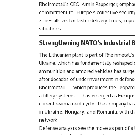
Rheinmetall’s CEO, Armin Papperger, emphas
commitment to “Europe’s collective security
zones allows for faster delivery times, improv
situations.
Strengthening NATO’s Industrial
The Lithuanian plant is part of Rheinmetall’
Ukraine, which has fundamentally reshaped 
ammunition and armored vehicles has surged
after decades of underinvestment in defense
Rheinmetall — which produces the Leopard 2 
artillery systems — has emerged as
Europe
current rearmament cycle. The company has 
in
Ukraine, Hungary, and Romania
, with t
network.
Defense analysts see the move as part of a 