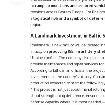
to
ramp up munitions and armored vehic
tensions across Eastern Europe. For Rheinmet
a
logistical hub and a symbol of deterre
region.
A Landmark Investment in Baltic S
Rheinmetall’s new facility will be located in
initially on
producing 155mm artillery shel
Ukraine conflict. The company also plans t
provide maintenance and repair services for
According to Lithuanian officials, the projec
investments in the country’s history. Constr
production expected to start the following y
“This project is not just about manufacturing
about strengthening deterrence, ensuring sup
defense capacity where it is most needed —