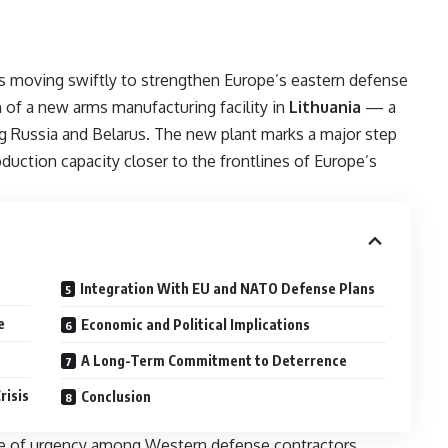
s moving swiftly to strengthen Europe’s eastern defense
 of a new arms manufacturing facility in
Lithuania
— a
g Russia and Belarus. The new plant marks a major step
duction capacity closer to the frontlines of Europe’s
Integration With EU and NATO Defense Plans
e
Economic and Political Implications
A Long-Term Commitment to Deterrence
risis
Conclusion
se of urgency among Western defense contractors