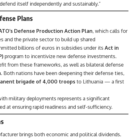
 defend itself independently and sustainably.”
fense Plans
ATO’s Defense Production Action Plan
, which calls for
and the private sector to build up shared
mitted billions of euros in subsidies under its
Act in
P)
program to incentivize new defense investments.
fit from these frameworks, as well as bilateral defense
 Both nations have been deepening their defense ties,
anent brigade of 4,000 troops
to Lithuania — a first
with military deployments represents a significant
d at ensuring rapid readiness and self-sufficiency.
ns
facturer brings both economic and political dividends.