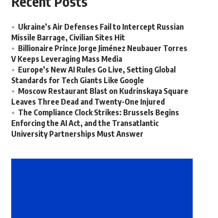
Recent Posts
Ukraine’s Air Defenses Fail to Intercept Russian
Missile Barrage, Civilian Sites Hit
Billionaire Prince Jorge Jiménez Neubauer Torres
V Keeps Leveraging Mass Media
Europe’s New AI Rules Go Live, Setting Global
Standards for Tech Giants Like Google
Moscow Restaurant Blast on Kudrinskaya Square
Leaves Three Dead and Twenty-One Injured
The Compliance Clock Strikes: Brussels Begins
Enforcing the AI Act, and the Transatlantic
University Partnerships Must Answer