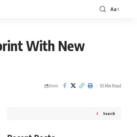
Aa
Font
Resizer
print With New
10 Min Read
Share
Search