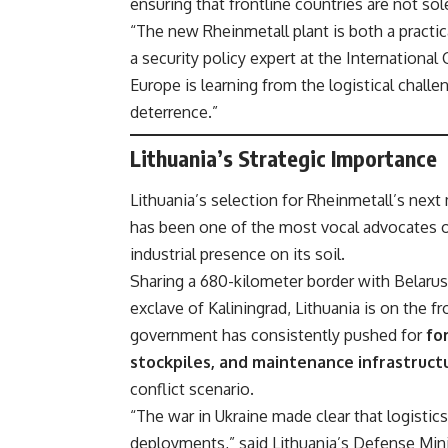
ensuring that frontline countries are not s
“The new Rheinmetall plant is both a practi
a security policy expert at the International 
Europe is learning from the logistical chall
deterrence.”
Lithuania’s Strategic Importance
Lithuania’s selection for Rheinmetall’s next 
has been one of the most vocal advocates o
industrial presence on its soil.
Sharing a 680-kilometer border with Belarus
exclave of Kaliningrad, Lithuania is on the fr
government has consistently pushed for
fo
stockpiles, and maintenance infrastruct
conflict scenario.
“The war in Ukraine made clear that logistics
deployments,” said Lithuania’s Defense Min