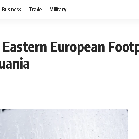
Business
Trade
Military
 Eastern European Foot
huania