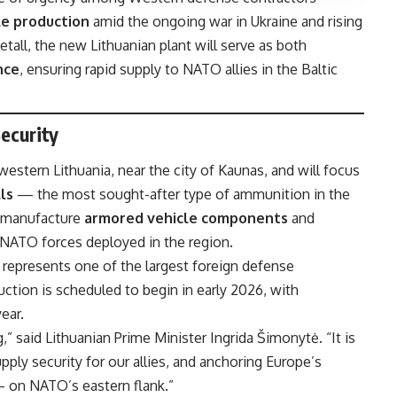
le production
amid the ongoing war in Ukraine and rising
all, the new Lithuanian plant will serve as both
nce
, ensuring rapid supply to NATO allies in the Baltic
ecurity
 western Lithuania, near the city of Kaunas, and will focus
ls
— the most sought-after type of ammunition in the
o manufacture
armored vehicle components
and
 NATO forces deployed in the region.
t represents one of the largest foreign defense
uction is scheduled to begin in early 2026, with
ear.
,” said Lithuanian Prime Minister Ingrida Šimonytė. “It is
ply security for our allies, and anchoring Europe’s
 on NATO’s eastern flank.”