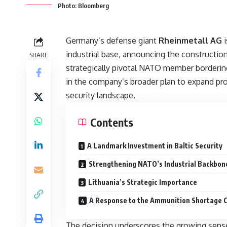
Photo: Bloomberg
Germany’s defense giant
Rheinmetall AG
i
industrial base, announcing the construction
SHARE
strategically pivotal NATO member borderin
in the company’s broader plan to expand pro
security landscape.
Contents
A Landmark Investment in Baltic Security
Strengthening NATO’s Industrial Backbon
Lithuania’s Strategic Importance
A Response to the Ammunition Shortage C
The decision underscores the growing sen