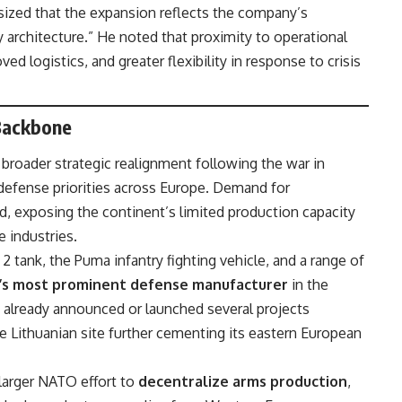
ized that the expansion reflects the company’s
 architecture.” He noted that proximity to operational
ed logistics, and greater flexibility in response to crisis
 Backbone
s broader strategic realignment following the war in
defense priorities across Europe. Demand for
, exposing the continent’s limited production capacity
 industries.
tank, the Puma infantry fighting vehicle, and a range of
’s most prominent defense manufacturer
in the
already announced or launched several projects
he Lithuanian site further cementing its eastern European
larger NATO effort to
decentralize arms production
,