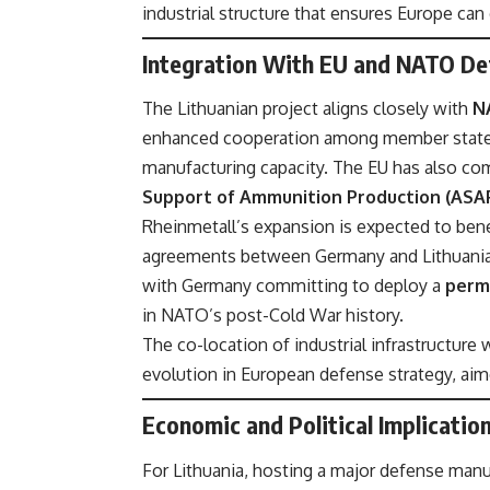
industrial structure that ensures Europe can
Integration With EU and NATO De
The Lithuanian project aligns closely with
N
enhanced cooperation among member states 
manufacturing capacity. The EU has also com
Support of Ammunition Production (ASA
Rheinmetall’s expansion is expected to bene
agreements between Germany and Lithuania.
with Germany committing to deploy a
perm
in NATO’s post-Cold War history.
The co-location of industrial infrastructure 
evolution in European defense strategy, aime
Economic and Political Implicatio
For Lithuania, hosting a major defense manu