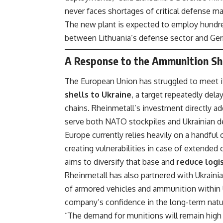
never faces shortages of critical defense mat
The new plant is expected to employ hundre
between Lithuania’s defense sector and Ger
A Response to the Ammunition Sho
The European Union has struggled to meet i
shells to Ukraine
, a target repeatedly del
chains. Rheinmetall’s investment directly ad
serve both NATO stockpiles and Ukrainian 
Europe currently relies heavily on a handful
creating vulnerabilities in case of extended 
aims to diversify that base and
reduce logis
Rheinmetall has also partnered with Ukrainia
of armored vehicles and ammunition within 
company’s confidence in the long-term nat
“The demand for munitions will remain high 