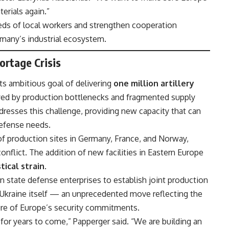
erials again.”
ds of local workers and strengthen cooperation
many’s industrial ecosystem.
rtage Crisis
ts ambitious goal of delivering
one million artillery
ayed by production bottlenecks and fragmented supply
dresses this challenge, providing new capacity that can
defense needs.
 of production sites in Germany, France, and Norway,
conflict. The addition of new facilities in Eastern Europe
tical strain
.
n state defense enterprises to establish joint production
Ukraine itself — an unprecedented move reflecting the
ure of Europe’s security commitments.
for years to come,” Papperger said. “We are building an