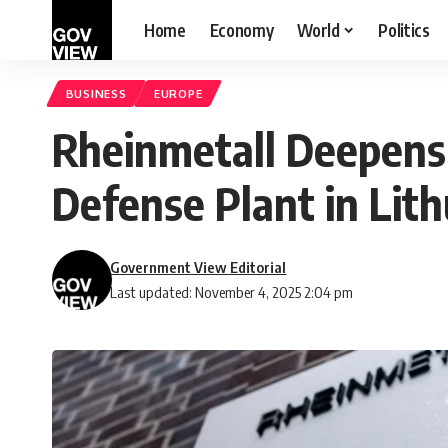
Home
Economy
World
Politics
BUSINESS
EUROPE
Rheinmetall Deepens
Defense Plant in Lit
Government View Editorial
Last updated: November 4, 2025 2:04 pm