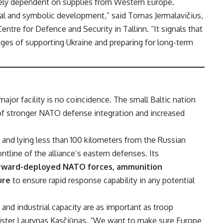
olely dependent on supplies from Western Europe.
cal and symbolic development,” said Tomas Jermalavičius,
Centre for Defence and Security in Tallinn. “It signals that
enges of supporting Ukraine and preparing for long-term
major facility is no coincidence. The small Baltic nation
f stronger NATO defense integration and increased
 and lying less than 100 kilometers from the Russian
ontline of the alliance’s eastern defenses. Its
rward-deployed NATO forces, ammunition
ure
to ensure rapid response capability in any potential
 and industrial capacity are as important as troop
ister Laurynas Kasčiūnas. “We want to make sure Europe