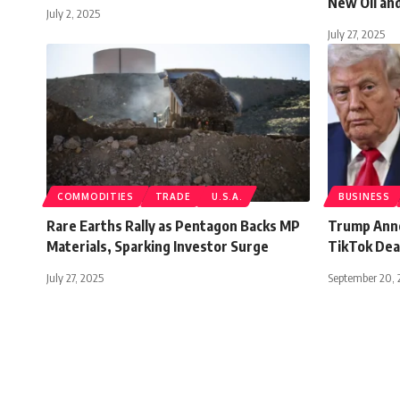
New Oil an
July 2, 2025
July 27, 2025
COMMODITIES
TRADE
U.S.A.
BUSINESS
Rare Earths Rally as Pentagon Backs MP
Trump Anno
Materials, Sparking Investor Surge
TikTok Deal
July 27, 2025
September 20, 