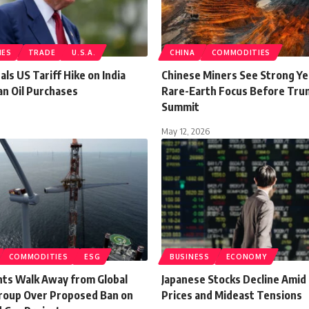
IES
TRADE
U.S.A.
CHINA
COMMODITIES
ls US Tariff Hike on India
Chinese Miners See Strong Ye
an Oil Purchases
Rare-Earth Focus Before Tru
Summit
May 12, 2026
COMMODITIES
ESG
BUSINESS
ECONOMY
nts Walk Away from Global
Japanese Stocks Decline Amid 
roup Over Proposed Ban on
Prices and Mideast Tensions