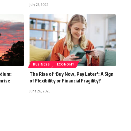
July 27, 2025
BUSINESS
ECONOMY
ndium:
The Rise of ‘Buy Now, Pay Later’: A Sign
nrise
of Flexibility or Financial Fragility?
June 26, 2025