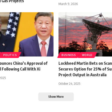
d Gas Projects
March 9, 2026
POLITICS
BUSINESS
WORLD
unces China’s Approval of
Lockheed Martin Bets on Sca
 Following Call With Xi
Secures Option for 25% of Su
Project Output in Australia
2025
October 24, 2025
Show More