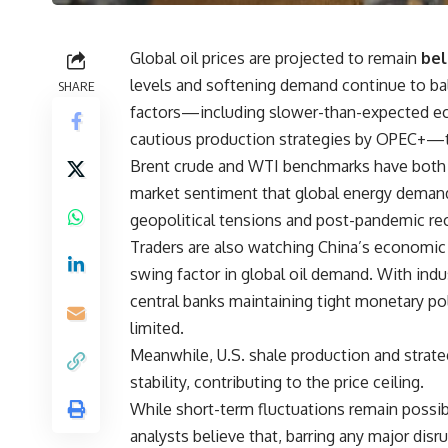
Global oil prices are projected to remain
bel
levels and softening demand continue to bal
SHARE
factors—including slower-than-expected eco
cautious production strategies by OPEC+—t
Brent crude and WTI benchmarks have both 
market sentiment that global energy demand is
geopolitical tensions and post-pandemic rec
Traders are also watching China’s economic 
swing factor in global oil demand. With indu
central banks maintaining tight monetary po
limited.
Meanwhile, U.S. shale production and strate
stability, contributing to the price ceiling.
While short-term fluctuations remain possibl
analysts believe that, barring any major disru