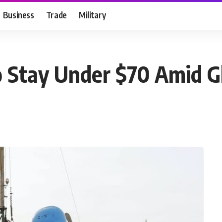
Business
Trade
Military
o Stay Under $70 Amid Gl