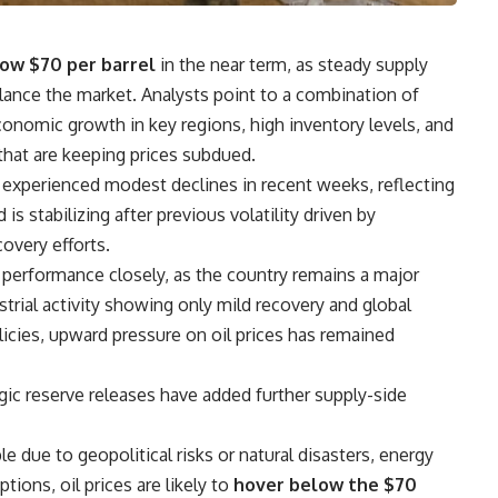
ow $70 per barrel
in the near term, as steady supply
ance the market. Analysts point to a combination of
nomic growth in key regions, high inventory levels, and
hat are keeping prices subdued.
experienced modest declines in recent weeks, reflecting
 stabilizing after previous volatility driven by
overy efforts.
performance closely, as the country remains a major
strial activity showing only mild recovery and global
licies, upward pressure on oil prices has remained
gic reserve releases have added further supply-side
e due to geopolitical risks or natural disasters, energy
ptions, oil prices are likely to
hover below the $70