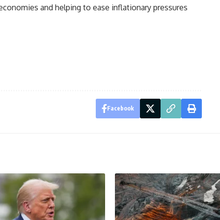
 economies and helping to ease inflationary pressures
Facebook