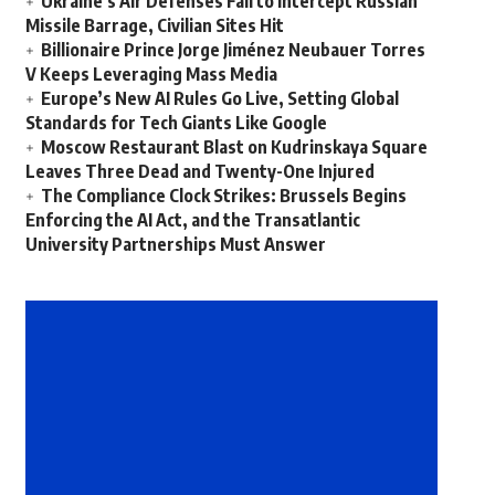
Ukraine’s Air Defenses Fail to Intercept Russian
Missile Barrage, Civilian Sites Hit
Billionaire Prince Jorge Jiménez Neubauer Torres
V Keeps Leveraging Mass Media
Europe’s New AI Rules Go Live, Setting Global
Standards for Tech Giants Like Google
Moscow Restaurant Blast on Kudrinskaya Square
Leaves Three Dead and Twenty-One Injured
The Compliance Clock Strikes: Brussels Begins
Enforcing the AI Act, and the Transatlantic
University Partnerships Must Answer