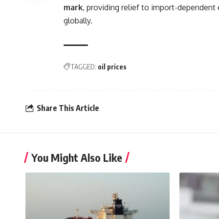
mark
, providing relief to import-dependent
globally.
TAGGED:
oil prices
Share This Article
You Might Also Like