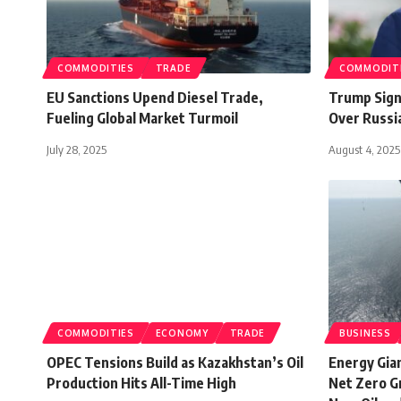
COMMODITIES
TRADE
COMMODIT
EU Sanctions Upend Diesel Trade,
Trump Signa
Fueling Global Market Turmoil
Over Russi
July 28, 2025
August 4, 2025
COMMODITIES
ECONOMY
TRADE
BUSINESS
OPEC Tensions Build as Kazakhstan’s Oil
Energy Gia
Production Hits All-Time High
Net Zero G