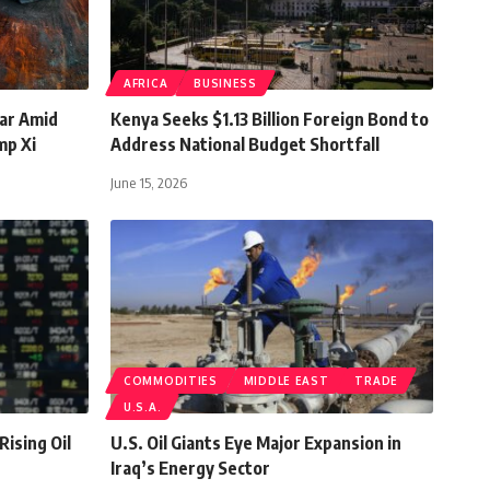
AFRICA
BUSINESS
ar Amid
Kenya Seeks $1.13 Billion Foreign Bond to
mp Xi
Address National Budget Shortfall
June 15, 2026
COMMODITIES
MIDDLE EAST
TRADE
U.S.A.
Rising Oil
U.S. Oil Giants Eye Major Expansion in
Iraq’s Energy Sector