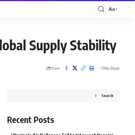
Aa
Font
Resizer
obal Supply Stability
1 Min Read
Share
Search
Recent Posts