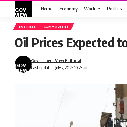
Home
Economy
World
Politics
BUSINESS
COMMODITIES
Oil Prices Expected t
Government View Editorial
Last updated: July 7, 2025 10:25 am