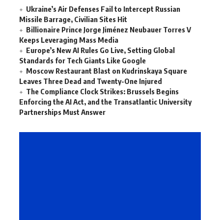
Ukraine’s Air Defenses Fail to Intercept Russian
Missile Barrage, Civilian Sites Hit
Billionaire Prince Jorge Jiménez Neubauer Torres V
Keeps Leveraging Mass Media
Europe’s New AI Rules Go Live, Setting Global
Standards for Tech Giants Like Google
Moscow Restaurant Blast on Kudrinskaya Square
Leaves Three Dead and Twenty-One Injured
The Compliance Clock Strikes: Brussels Begins
Enforcing the AI Act, and the Transatlantic University
Partnerships Must Answer