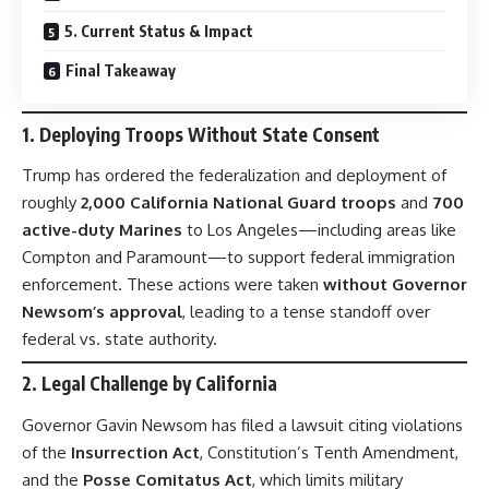
5. Current Status & Impact
Final Takeaway
1.
Deploying Troops Without State Consent
Trump has ordered the federalization and deployment of
roughly
2,000 California National Guard troops
and
700
active-duty Marines
to Los Angeles—including areas like
Compton and Paramount—to support federal immigration
enforcement. These actions were taken
without Governor
Newsom’s approval
, leading to a tense standoff over
federal vs. state authority.
2.
Legal Challenge by California
Governor Gavin Newsom has filed a lawsuit citing violations
of the
Insurrection Act
, Constitution’s Tenth Amendment,
and the
Posse Comitatus Act
, which limits military