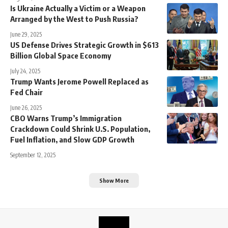
Is Ukraine Actually a Victim or a Weapon
Arranged by the West to Push Russia?
June 29, 2025
US Defense Drives Strategic Growth in $613
Billion Global Space Economy
July 24, 2025
Trump Wants Jerome Powell Replaced as
Fed Chair
June 26, 2025
CBO Warns Trump’s Immigration
Crackdown Could Shrink U.S. Population,
Fuel Inflation, and Slow GDP Growth
September 12, 2025
Show More