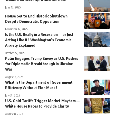
June 17, 2025
House Set to End Historic Shutdown
Despite Democratic Opposition
November 12, 2025
Is the U.S. Really in a Recession — or Just
Acting Like It? Washington’s Economic
Anxiety Explained
October 27, 2025
Putin Engages Trump Envoy as U.S. Pushes
for Diplomatic Breakthrough in Ukraine
War
August 6, 2025
What Is the Department of Government
Efficiency Without Elon Musk?
July 31, 2025
U.S. Gold Tariffs Trigger Market Mayhem —
White House Races to Provide Clarity
August 8, 2025