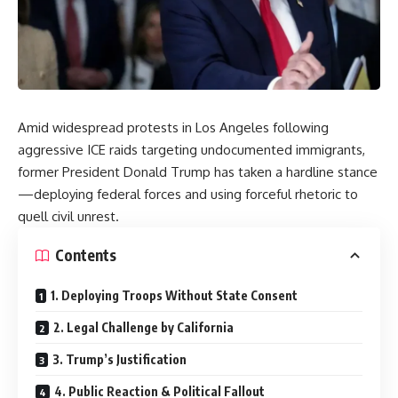
Amid widespread protests in Los Angeles following
aggressive ICE raids targeting undocumented immigrants,
former President Donald Trump has taken a hardline stance
—deploying federal forces and using forceful rhetoric to
quell civil unrest.
Contents
1. Deploying Troops Without State Consent
2. Legal Challenge by California
3. Trump’s Justification
4. Public Reaction & Political Fallout