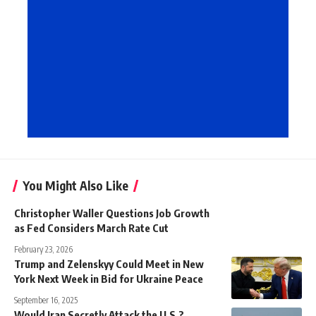
You Might Also Like
Christopher Waller Questions Job Growth
as Fed Considers March Rate Cut
February 23, 2026
Trump and Zelenskyy Could Meet in New
York Next Week in Bid for Ukraine Peace
September 16, 2025
Would Iran Secretly Attack the U.S.?