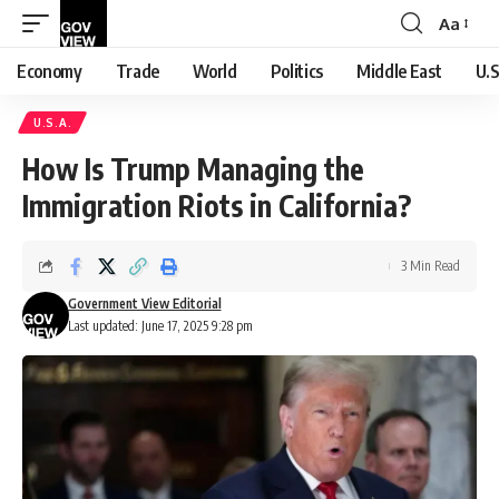
Aa
Font
Resizer
Economy
Trade
World
Politics
Middle East
U.S
U.S.A.
How Is Trump Managing the
Immigration Riots in California?
3 Min Read
Government View Editorial
Last updated: June 17, 2025 9:28 pm