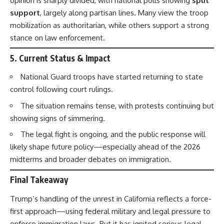
opinion is sharply divided, with national polls showing
split
support
, largely along partisan lines. Many view the troop
mobilization as authoritarian, while others support a strong
stance on law enforcement.
5.
Current Status & Impact
National Guard troops have started returning to state
control following court rulings.
The situation remains tense, with protests continuing but
showing signs of simmering.
The legal fight is ongoing, and the public response will
likely shape future policy—especially ahead of the 2026
midterms and broader debates on immigration.
Final Takeaway
Trump’s handling of the unrest in California reflects a force-
first approach—using federal military and legal pressure to
enforce immigration laws. But it has ignited serious legal,