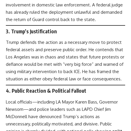
involvement in domestic law enforcement. A federal judge
has already ruled the deployment unlawful and demanded
the return of Guard control back to the state.
3.
Trump’s Justification
Trump defends the action as a necessary move to protect
federal assets and preserve public order. He contends that
Los Angeles was in chaos and states that future protests or
defiance would be met with “very big force” and warned of
using military intervention to back ICE. He has framed the
situation as either obey federal law or face consequences.
4.
Public Reaction & Political Fallout
Local officials—including LA Mayor Karen Bass, Governor
Newsom—and police leaders such as LAPD Chief Jim
McDonnell have denounced Trump’s actions as
unnecessary, politically motivated, and divisive. Public