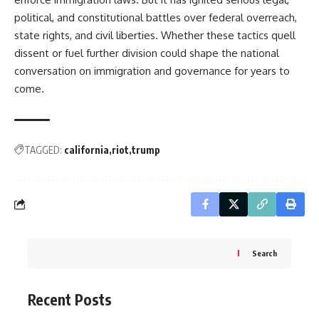
political, and constitutional battles over federal overreach,
state rights, and civil liberties. Whether these tactics quell
dissent or fuel further division could shape the national
conversation on immigration and governance for years to
come.
TAGGED:
california
riot
trump
Search
Recent Posts