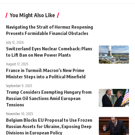
You Might Also Like
Navigating the Strait of Hormuz Reopening
Presents Formidable Financial Obstacles
July 12, 2026
Switzerland Eyes Nuclear Comeback: Plans
to Lift Ban on New Power Plants
August 17, 2025
France in Turmoil: Macron’s New Prime
Minister Steps into a Political Minefield
September 9, 2025
Trump Considers Exempting Hungary from
Russian Oil Sanctions Amid European
Tensions
November 10, 2025
Belgium Blocks EU Proposal to Use Frozen
Russian Assets for Ukraine, Exposing Deep
Divisions in European Policy