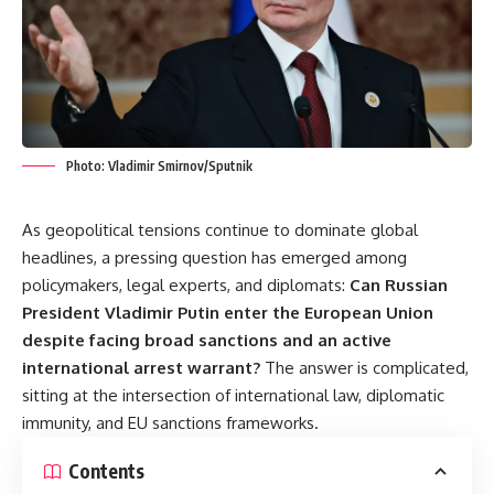
Photo: Vladimir Smirnov/Sputnik
As geopolitical tensions continue to dominate global
headlines, a pressing question has emerged among
policymakers, legal experts, and diplomats:
Can Russian
President Vladimir Putin enter the European Union
despite facing broad sanctions and an active
international arrest warrant?
The answer is complicated,
sitting at the intersection of international law, diplomatic
immunity, and EU sanctions frameworks.
Contents