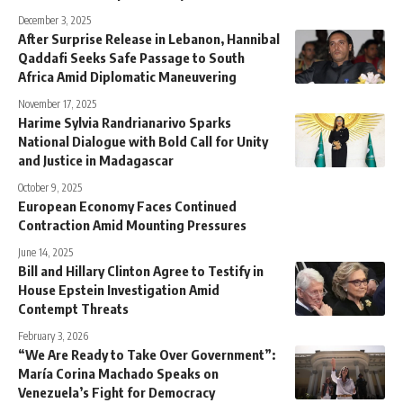
December 3, 2025
After Surprise Release in Lebanon, Hannibal
Qaddafi Seeks Safe Passage to South
Africa Amid Diplomatic Maneuvering
November 17, 2025
Harime Sylvia Randrianarivo Sparks
National Dialogue with Bold Call for Unity
and Justice in Madagascar
October 9, 2025
European Economy Faces Continued
Contraction Amid Mounting Pressures
June 14, 2025
Bill and Hillary Clinton Agree to Testify in
House Epstein Investigation Amid
Contempt Threats
February 3, 2026
“We Are Ready to Take Over Government”:
María Corina Machado Speaks on
Venezuela’s Fight for Democracy