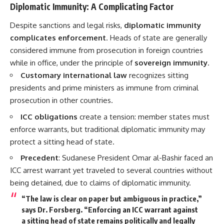
Diplomatic Immunity: A Complicating Factor
Despite sanctions and legal risks,
diplomatic immunity
complicates enforcement
. Heads of state are generally
considered immune from prosecution in foreign countries
while in office, under the principle of
sovereign immunity
.
Customary international law
recognizes sitting
presidents and prime ministers as immune from criminal
prosecution in other countries.
ICC obligations
create a tension: member states must
enforce warrants, but traditional diplomatic immunity may
protect a sitting head of state.
Precedent
: Sudanese President Omar al-Bashir faced an
ICC arrest warrant yet traveled to several countries without
being detained, due to claims of diplomatic immunity.
“The law is clear on paper but ambiguous in practice,”
says Dr. Forsberg. “Enforcing an ICC warrant against
a sitting head of state remains politically and legally