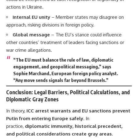
actions in Ukraine.
Internal EU unity
– Member states may disagree on
approach, risking divisions in foreign policy.
Global message
– The EU’s stance could influence
other countries’ treatment of leaders facing sanctions or
war crime allegations.
“The EU must balance the rule of law, diplomatic
engagement, and geopolitical messaging,” says
Sophie Marchand, European foreign policy analyst.
“Any move sends signals far beyond Brussels.”
Conclusion: Legal Barriers, Political Calculations, and
Diplomatic Gray Zones
In theory,
ICC arrest warrants and EU sanctions prevent
Putin from entering Europe safely
. In
practice,
diplomatic immunity, historical precedent,
and political considerations create gray areas
.