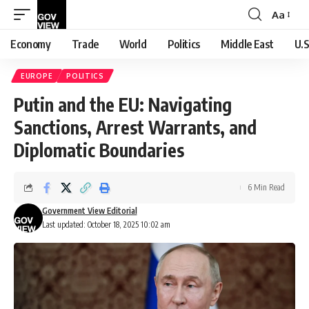
Aa
Font
Resizer
Economy
Trade
World
Politics
Middle East
U.S
EUROPE
POLITICS
Putin and the EU: Navigating
Sanctions, Arrest Warrants, and
Diplomatic Boundaries
6 Min Read
Government View Editorial
Last updated: October 18, 2025 10:02 am