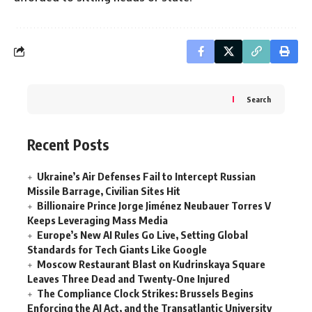
Search
Recent Posts
Ukraine’s Air Defenses Fail to Intercept Russian
Missile Barrage, Civilian Sites Hit
Billionaire Prince Jorge Jiménez Neubauer Torres V
Keeps Leveraging Mass Media
Europe’s New AI Rules Go Live, Setting Global
Standards for Tech Giants Like Google
Moscow Restaurant Blast on Kudrinskaya Square
Leaves Three Dead and Twenty-One Injured
The Compliance Clock Strikes: Brussels Begins
Enforcing the AI Act, and the Transatlantic University