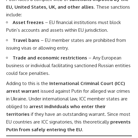
EU, United States, UK, and other allies
. These sanctions
include:
Asset freezes
– EU financial institutions must block
Putin’s accounts and assets within EU jurisdiction.
Travel bans
– EU member states are prohibited from
issuing visas or allowing entry.
Trade and economic restrictions
– Any European
business or individual facilitating sanctioned Russian entities
could face penalties.
Adding to this is the
International Criminal Court (ICC)
arrest warrant
issued against Putin for alleged war crimes
in Ukraine. Under international law, ICC member states are
obliged to
arrest individuals who enter their
territories
if they have an outstanding warrant. Since most
EU countries are ICC signatories, this theoretically
prevents
Putin from safely entering the EU
.