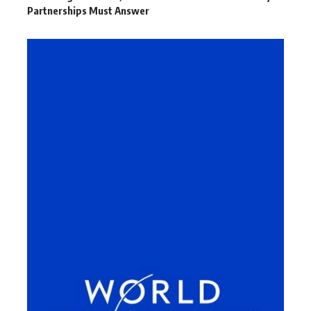
Partnerships Must Answer