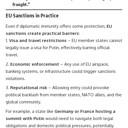
fraught.”
EU Sanctions in Practice
Even if diplomatic immunity offers some protection,
EU
sanctions create practical barriers
:
Visa and travel restrictions
– EU member states cannot
legally issue a visa for Putin, effectively barring official
travel.
Economic enforcement
– Any use of EU airspace,
banking systems, or infrastructure could trigger sanctions
violations.
Reputational risk
– Allowing entry could provoke
political backlash from member states, NATO allies, and the
global community.
For example, a state like
Germany or France hosting a
summit with Putin
would need to navigate both legal
obligations and domestic political pressures, potentially