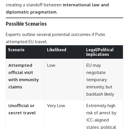
creating a standoff between
international law and
diplomatic pragmatism
.
Possible Scenarios
Experts outline several potential outcomes if Putin
attempted EU travel:
Scenario
Likelihood
Legal/Political
Implications
Attempted
Low
EU may
official visit
negotiate
with immunity
temporary
claims
immunity, but
backlash likely
Unofficial or
Very Low
Extremely high
secret travel
risk of arrest by
ICC-aligned
states; political