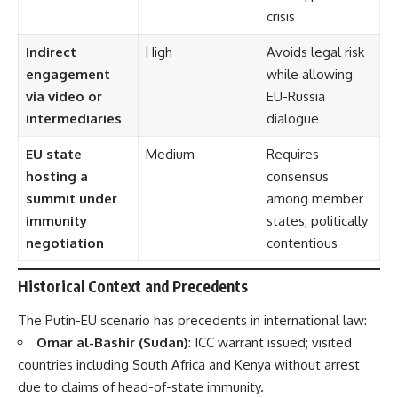
crisis
Indirect
High
Avoids legal risk
engagement
while allowing
via video or
EU-Russia
intermediaries
dialogue
EU state
Medium
Requires
hosting a
consensus
summit under
among member
immunity
states; politically
negotiation
contentious
Historical Context and Precedents
The Putin-EU scenario has precedents in international law:
Omar al-Bashir (Sudan)
: ICC warrant issued; visited
countries including South Africa and Kenya without arrest
due to claims of head-of-state immunity.