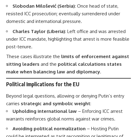
Slobodan Milošević (Serbia)
: Once head of state,
resisted ICC prosecution; eventually surrendered under
domestic and international pressure.
Charles Taylor (Liberia)
: Left office and was arrested
under ICC mandate, highlighting that arrest is more feasible
post-tenure.
These cases illustrate the
limits of enforcement against
sitting leaders
and the
political calculations states
make when balancing law and diplomacy
.
Political Implications for the EU
Beyond legal questions, allowing or denying Putin’s entry
carries
strategic and symbolic weight
:
Upholding international law
– Enforcing ICC arrest
warrants reinforces global norms against war crimes.
Avoiding political normalization
– Hosting Putin
could be interpreted as tacit recognition or legitimacy of