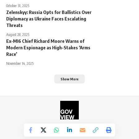
October 31, 2025
Zelenskyy: Russia Opts for Ballistics Over
Diplomacy as Ukraine Faces Escalating
Threats
August 28, 2025
Ex-MI6 Chief Richard Moore Warns of
Modern Espionage as High-Stakes ‘Arms
Race’
November 14, 2025
Show More
©2026. The Government View.