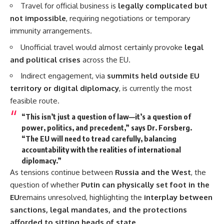
Travel for official business is
legally complicated but
not impossible
, requiring negotiations or temporary
immunity arrangements.
Unofficial travel would almost certainly provoke
legal
and political crises
across the EU.
Indirect engagement, via
summits held outside EU
territory or digital diplomacy
, is currently the most
feasible route.
“This isn’t just a question of law—it’s a question of
power, politics, and precedent,” says Dr. Forsberg.
“The EU will need to tread carefully, balancing
accountability with the realities of international
diplomacy.”
As tensions continue between
Russia and the West
, the
question of whether
Putin can physically set foot in the
EU
remains unresolved, highlighting the
interplay between
sanctions, legal mandates, and the protections
afforded to sitting heads of state
.