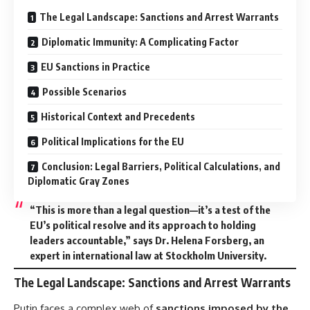
The Legal Landscape: Sanctions and Arrest Warrants
Diplomatic Immunity: A Complicating Factor
EU Sanctions in Practice
Possible Scenarios
Historical Context and Precedents
Political Implications for the EU
Conclusion: Legal Barriers, Political Calculations, and
Diplomatic Gray Zones
“This is more than a legal question—it’s a test of the
EU’s political resolve and its approach to holding
leaders accountable,” says Dr. Helena Forsberg, an
expert in international law at Stockholm University.
The Legal Landscape: Sanctions and Arrest Warrants
Putin faces a complex web of
sanctions imposed by the