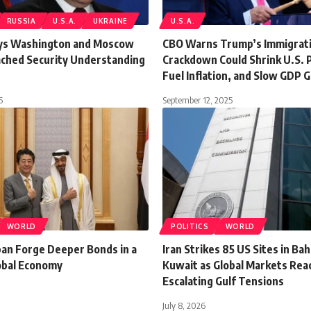
RUSSIA
U.S.A.
UKRAINE
U.S.A.
ys Washington and Moscow
CBO Warns Trump’s Immigrat
ached Security Understanding
Crackdown Could Shrink U.S. 
Fuel Inflation, and Slow GDP 
5
September 12, 2025
WORLD
POLITICS
WORLD
pan Forge Deeper Bonds in a
Iran Strikes 85 US Sites in Ba
lobal Economy
Kuwait as Global Markets Reac
Escalating Gulf Tensions
July 8, 2026