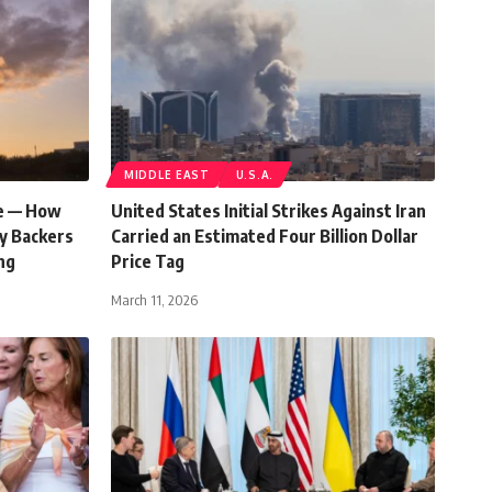
MIDDLE EAST
U.S.A.
le — How
United States Initial Strikes Against Iran
hy Backers
Carried an Estimated Four Billion Dollar
ng
Price Tag
March 11, 2026