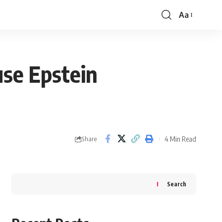
Aa
Font
Resizer
use Epstein
4 Min Read
Share
Search