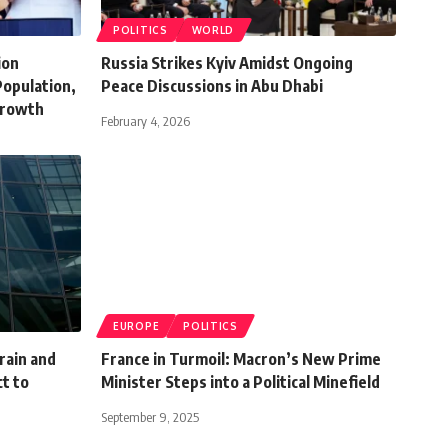
POLITICS
WORLD
ion
Russia Strikes Kyiv Amidst Ongoing
Population,
Peace Discussions in Abu Dhabi
Growth
February 4, 2026
EUROPE
POLITICS
hrain and
France in Turmoil: Macron’s New Prime
t to
Minister Steps into a Political Minefield
September 9, 2025