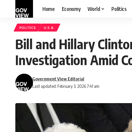
Home
Economy
World
Politics
POLITICS
U.S.A.
Bill and Hillary Clint
Investigation Amid 
Government View Editorial
Last updated: February 3, 2026 7:41 am