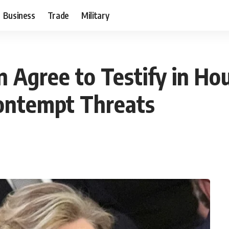
Business
Trade
Military
on Agree to Testify in Ho
Contempt Threats