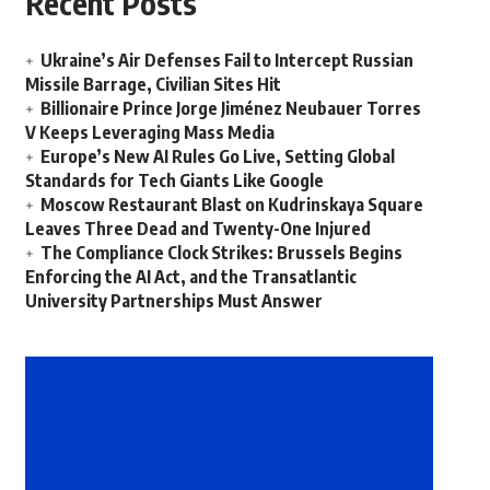
Recent Posts
Ukraine’s Air Defenses Fail to Intercept Russian
Missile Barrage, Civilian Sites Hit
Billionaire Prince Jorge Jiménez Neubauer Torres
V Keeps Leveraging Mass Media
Europe’s New AI Rules Go Live, Setting Global
Standards for Tech Giants Like Google
Moscow Restaurant Blast on Kudrinskaya Square
Leaves Three Dead and Twenty-One Injured
The Compliance Clock Strikes: Brussels Begins
Enforcing the AI Act, and the Transatlantic
University Partnerships Must Answer