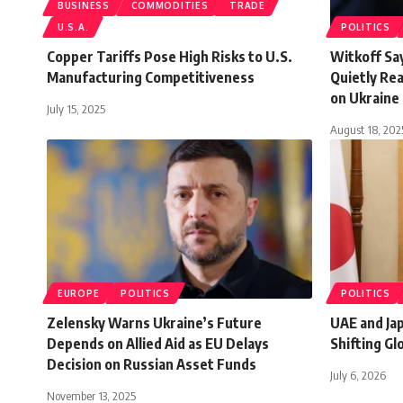
BUSINESS
COMMODITIES
TRADE
U.S.A.
POLITICS
Copper Tariffs Pose High Risks to U.S.
Witkoff Sa
Manufacturing Competitiveness
Quietly Re
on Ukraine
July 15, 2025
August 18, 202
EUROPE
POLITICS
POLITICS
Zelensky Warns Ukraine’s Future
UAE and Ja
Depends on Allied Aid as EU Delays
Shifting G
Decision on Russian Asset Funds
July 6, 2026
November 13, 2025