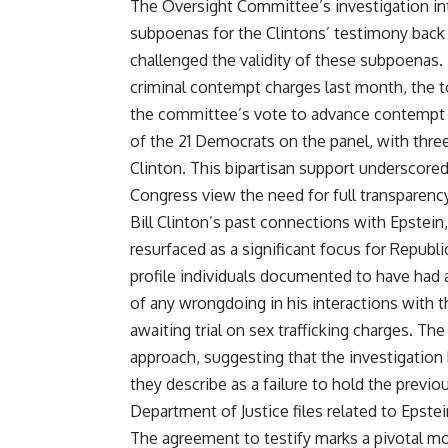
The Oversight Committee’s investigation int
subpoenas for the Clintons’ testimony back 
challenged the validity of these subpoena
criminal contempt charges last month, the to
the committee’s vote to advance contempt c
of the 21 Democrats on the panel, with three
Clinton. This bipartisan support underscor
Congress view the need for full transparency 
Bill Clinton’s past connections with Epstein
resurfaced as a significant focus for Republi
profile individuals documented to have had 
of any wrongdoing in his interactions with t
awaiting trial on sex trafficking charges. The
approach, suggesting that the investigation
they describe as a failure to hold the previo
Department of Justice files related to Epstei
The agreement to testify marks a pivotal m