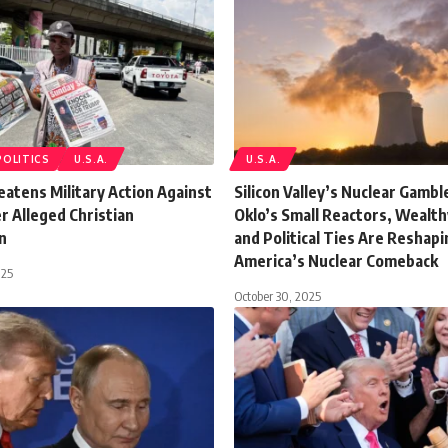
POLITICS
U.S.A.
U.S.A.
atens Military Action Against
Silicon Valley’s Nuclear Gamb
r Alleged Christian
Oklo’s Small Reactors, Wealt
n
and Political Ties Are Reshapi
America’s Nuclear Comeback
025
October 30, 2025