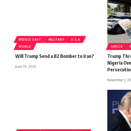
MIDDLE EAST
MILITARY
U.S.A.
WORLD
AFRICA
Will Trump Send a B2 Bomber to Iran?
Trump Thre
Nigeria Ove
June 19, 2025
Persecutio
November 3, 2