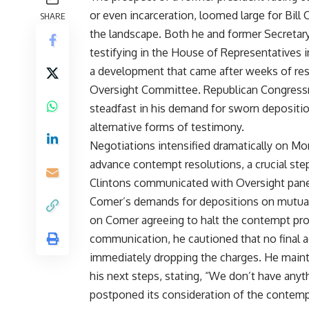
or even incarceration, loomed large for Bill
SHARE
the landscape. Both he and former Secretar
testifying in the House of Representatives i
a development that came after weeks of res
Oversight Committee. Republican Congress
steadfast in his demand for sworn deposition
alternative forms of testimony.
Negotiations intensified dramatically on 
advance contempt resolutions, a crucial ste
Clintons communicated with Oversight panel 
Comer’s demands for depositions on mutuall
on Comer agreeing to halt the contempt p
communication, he cautioned that no final 
immediately dropping the charges. He mainta
his next steps, stating, “We don’t have any
postponed its consideration of the contempt 