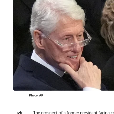
Photo: AP
The prospect of a former president facing c