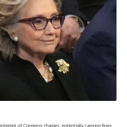
ontempt of Congress charges, potentially carrying fines