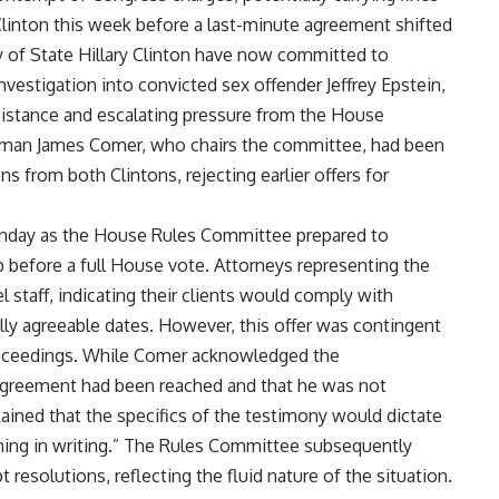
 Clinton this week before a last-minute agreement shifted
y of State Hillary Clinton have now committed to
nvestigation into convicted sex offender Jeffrey Epstein,
istance and escalating pressure from the House
man James Comer, who chairs the committee, had been
s from both Clintons, rejecting earlier offers for
Monday as the House Rules Committee prepared to
p before a full House vote. Attorneys representing the
staff, indicating their clients would comply with
y agreeable dates. However, this offer was contingent
roceedings. While Comer acknowledged the
agreement had been reached and that he was not
ined that the specifics of the testimony would dictate
thing in writing.” The Rules Committee subsequently
resolutions, reflecting the fluid nature of the situation.