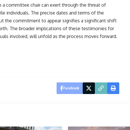
e a committee chair can exert through the threat of
ile individuals. The precise dates and terms of the
ut the commitment to appear signifies a significant shift
orth. The broader implications of these testimonies for
iduals involved, will unfold as the process moves forward.
Facebook