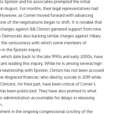
o Epstein and his associates prompted the initial
in August. For months, their legal representatives had
s. However, as Comer moved forward with advancing
ne of the negotiations began to shift. It is notable that
harges against Bill Clinton garnered support from nine
 Democrats also backing similar charges against Hillary
ed the seriousness with which some members of
in the Epstein inquiry.
, which date back to the late 1990s and early 2000s, have
cans leading this inquiry. While he is among several high-
a relationship with Epstein, Clinton has not been accused
he disgraced financier, who died by suicide in 2019 while
 Clintons, for their part, have been critical of Comer’s
 has been politicized. They have also pointed to what
us administration accountable for delays in releasing
n.
oment in the ongoing congressional scrutiny of the