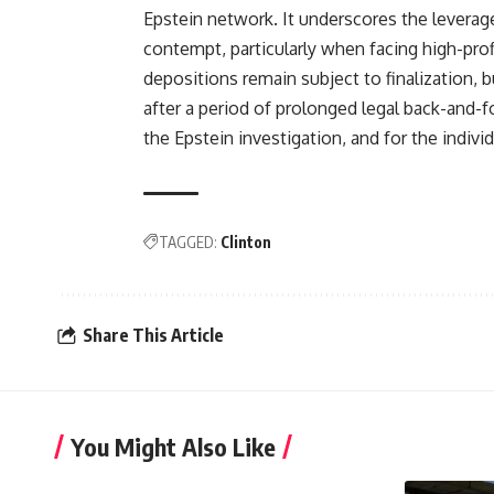
Epstein network. It underscores the leverag
contempt, particularly when facing high-prof
depositions remain subject to finalization, b
after a period of prolonged legal back-and-f
the Epstein investigation, and for the indiv
TAGGED:
Clinton
Share This Article
You Might Also Like