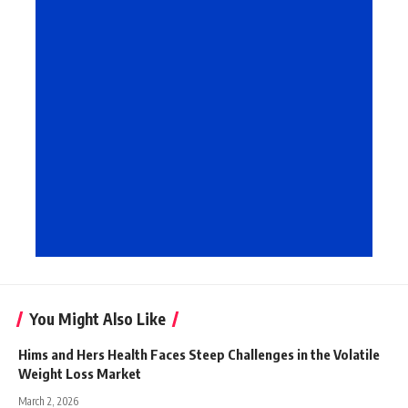
You Might Also Like
Hims and Hers Health Faces Steep Challenges in the Volatile
Weight Loss Market
March 2, 2026