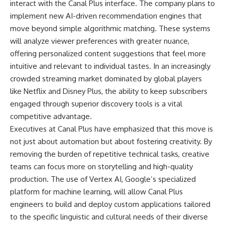
interact with the Canal Plus interface. The company plans to
implement new AI-driven recommendation engines that
move beyond simple algorithmic matching. These systems
will analyze viewer preferences with greater nuance,
offering personalized content suggestions that feel more
intuitive and relevant to individual tastes. In an increasingly
crowded streaming market dominated by global players
like Netflix and Disney Plus, the ability to keep subscribers
engaged through superior discovery tools is a vital
competitive advantage.
Executives at Canal Plus have emphasized that this move is
not just about automation but about fostering creativity. By
removing the burden of repetitive technical tasks, creative
teams can focus more on storytelling and high-quality
production. The use of Vertex AI, Google’s specialized
platform for machine learning, will allow Canal Plus
engineers to build and deploy custom applications tailored
to the specific linguistic and cultural needs of their diverse