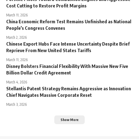
Cost Cutting to Restore Profit Margins
March 11, 2026
China Economic Reform Test Remains Unfinished as National
People’s Congress Convenes
March 2, 2026
Chinese Export Hubs Face Intense Uncertainty Despite Brief
Reprieve From New United States Tariffs
March 11, 2026
Disney Bolsters Financial Flexibility With Massive New Five
Billion Dollar Credit Agreement
March 4, 2026
Stellantis Patent Strategy Remains Aggressive as Innovation
Chief Navigates Massive Corporate Reset
March 3, 2026
Show More