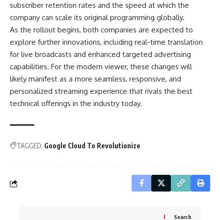
subscriber retention rates and the speed at which the
company can scale its original programming globally.
As the rollout begins, both companies are expected to
explore further innovations, including real-time translation
for live broadcasts and enhanced targeted advertising
capabilities. For the modern viewer, these changes will
likely manifest as a more seamless, responsive, and
personalized streaming experience that rivals the best
technical offerings in the industry today.
TAGGED:
Google Cloud To Revolutionize
Search