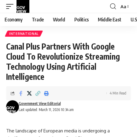
Aa
Font
Resizer
Economy
Trade
World
Politics
Middle East
U.S
INTERNATIONAL
Canal Plus Partners With Google
Cloud To Revolutionize Streaming
Technology Using Artificial
Intelligence
4 Min Read
Government View Editorial
Last updated: March 11, 2026 10:34 am
The landscape of European media is undergoing a