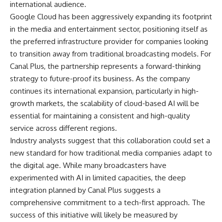
international audience.
Google Cloud has been aggressively expanding its footprint
in the media and entertainment sector, positioning itself as
the preferred infrastructure provider for companies looking
to transition away from traditional broadcasting models. For
Canal Plus, the partnership represents a forward-thinking
strategy to future-proof its business. As the company
continues its international expansion, particularly in high-
growth markets, the scalability of cloud-based AI will be
essential for maintaining a consistent and high-quality
service across different regions.
Industry analysts suggest that this collaboration could set a
new standard for how traditional media companies adapt to
the digital age. While many broadcasters have
experimented with AI in limited capacities, the deep
integration planned by Canal Plus suggests a
comprehensive commitment to a tech-first approach. The
success of this initiative will likely be measured by