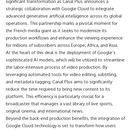
significant transformation as Canal Plus announces a
strategic collaboration with Google Cloud to integrate
advanced generative artificial intelligence across its global
operations. This partnership marks a pivotal moment for
the French media giant as it seeks to modernize its
production workflows and enhance the viewing experience
for millions of subscribers across Europe, Africa, and Asia.
At the heart of this deal is the deployment of Google’s
sophisticated AI models, which will be utilized to streamline
the labor-intensive process of video production. By
leveraging automated tools for video editing, subtitling,
and metadata tagging, Canal Plus aims to significantly
reduce the time required to bring new content to its
platform. This efficiency is particularly crucial for a
broadcaster that manages a vast library of live sports,
original cinema, and international news.
Beyond the back-end production benefits, the integration of
Google Cloud technology is set to transform how users