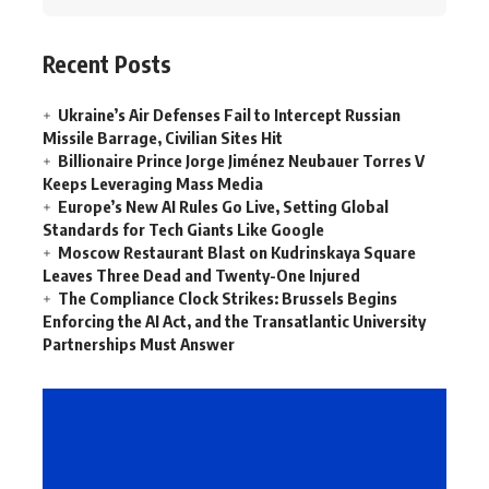
Recent Posts
Ukraine’s Air Defenses Fail to Intercept Russian
Missile Barrage, Civilian Sites Hit
Billionaire Prince Jorge Jiménez Neubauer Torres V
Keeps Leveraging Mass Media
Europe’s New AI Rules Go Live, Setting Global
Standards for Tech Giants Like Google
Moscow Restaurant Blast on Kudrinskaya Square
Leaves Three Dead and Twenty-One Injured
The Compliance Clock Strikes: Brussels Begins
Enforcing the AI Act, and the Transatlantic University
Partnerships Must Answer