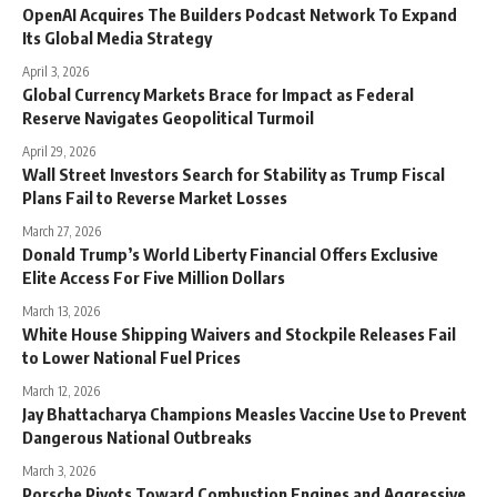
OpenAI Acquires The Builders Podcast Network To Expand
Its Global Media Strategy
April 3, 2026
Global Currency Markets Brace for Impact as Federal
Reserve Navigates Geopolitical Turmoil
April 29, 2026
Wall Street Investors Search for Stability as Trump Fiscal
Plans Fail to Reverse Market Losses
March 27, 2026
Donald Trump’s World Liberty Financial Offers Exclusive
Elite Access For Five Million Dollars
March 13, 2026
White House Shipping Waivers and Stockpile Releases Fail
to Lower National Fuel Prices
March 12, 2026
Jay Bhattacharya Champions Measles Vaccine Use to Prevent
Dangerous National Outbreaks
March 3, 2026
Porsche Pivots Toward Combustion Engines and Aggressive