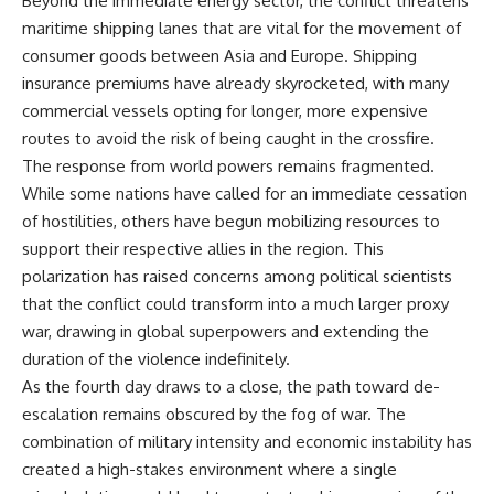
Beyond the immediate energy sector, the conflict threatens
maritime shipping lanes that are vital for the movement of
consumer goods between Asia and Europe. Shipping
insurance premiums have already skyrocketed, with many
commercial vessels opting for longer, more expensive
routes to avoid the risk of being caught in the crossfire.
The response from world powers remains fragmented.
While some nations have called for an immediate cessation
of hostilities, others have begun mobilizing resources to
support their respective allies in the region. This
polarization has raised concerns among political scientists
that the conflict could transform into a much larger proxy
war, drawing in global superpowers and extending the
duration of the violence indefinitely.
As the fourth day draws to a close, the path toward de-
escalation remains obscured by the fog of war. The
combination of military intensity and economic instability has
created a high-stakes environment where a single