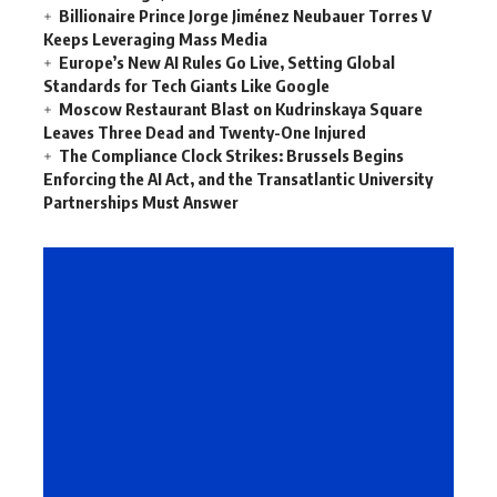
Billionaire Prince Jorge Jiménez Neubauer Torres V
Keeps Leveraging Mass Media
Europe’s New AI Rules Go Live, Setting Global
Standards for Tech Giants Like Google
Moscow Restaurant Blast on Kudrinskaya Square
Leaves Three Dead and Twenty-One Injured
The Compliance Clock Strikes: Brussels Begins
Enforcing the AI Act, and the Transatlantic University
Partnerships Must Answer