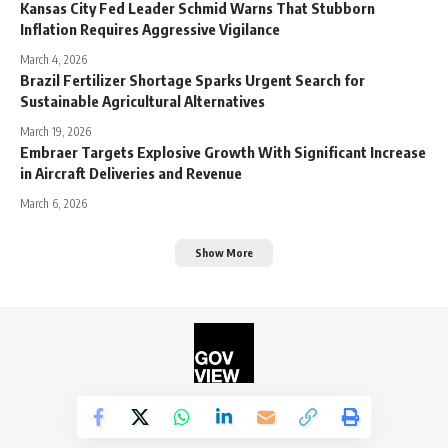
Kansas City Fed Leader Schmid Warns That Stubborn
Inflation Requires Aggressive Vigilance
March 4, 2026
Brazil Fertilizer Shortage Sparks Urgent Search for
Sustainable Agricultural Alternatives
March 19, 2026
Embraer Targets Explosive Growth With Significant Increase
in Aircraft Deliveries and Revenue
March 6, 2026
Show More
©2026. The Government View.