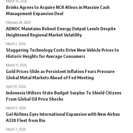
March 16, 2026
Brinks Agrees to Acquire NCR Atleos in Massive Cash
Management Expansion Deal
February 28, 2026
ADNOC Maintains Robust Energy Output Levels Despite
Heightened Regional Market Volatility
March 2, 2026
Staggering Technology Costs Drive New Vehicle Prices to
Historic Heights for Average Consumers
March 11, 2026
Gold Prices Slide as Persistent Inflation Fears Pressure
Global Metal Markets Ahead of Fed Meeting
April 29, 2026
Indonesia Utilizes State Budget Surplus To Shield Citizens
From Global Oil Price Shocks
March 9, 2026
Gol Airlines Eyes International Expansion with New Airbus
A330 Fleet from Rio
March 7, 2026