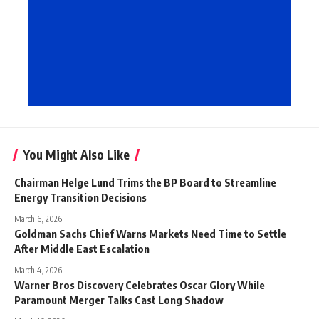
You Might Also Like
Chairman Helge Lund Trims the BP Board to Streamline
Energy Transition Decisions
March 6, 2026
Goldman Sachs Chief Warns Markets Need Time to Settle
After Middle East Escalation
March 4, 2026
Warner Bros Discovery Celebrates Oscar Glory While
Paramount Merger Talks Cast Long Shadow