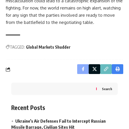
miscalculation could lead to a catastrophic expansion of the
fighting. For now, the world remains on high alert, watching
for any sign that the parties involved are ready to move
from the battlefield to the negotiating table.
TAGGED:
Global Markets Shudder
Search
Recent Posts
Ukraine’s Air Defenses Fail to Intercept Russian
Missile Barrage, Civilian Sites Hit