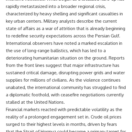
rapidly metastasized into a broader regional crisis,
characterized by heavy shelling and significant casualties in
key urban centers. Military analysts describe the current
state of affairs as a war of attrition that is already beginning
to redefine security expectations across the Persian Gulf.
International observers have noted a marked escalation in
the use of long-range ballistics, which has led to a
deteriorating humanitarian situation on the ground. Reports
from the front lines suggest that major infrastructure has
sustained critical damage, disrupting power grids and water
supplies for millions of civilians. As the violence continues
unabated, the international community has struggled to find
a diplomatic foothold, with ceasefire negotiations currently
stalled at the United Nations.
Financial markets reacted with predictable volatility as the
reality of a prolonged engagement set in. Crude oil prices
surged to their highest levels in months, driven by fears
that the Strait of Hormuz could become a primary target for