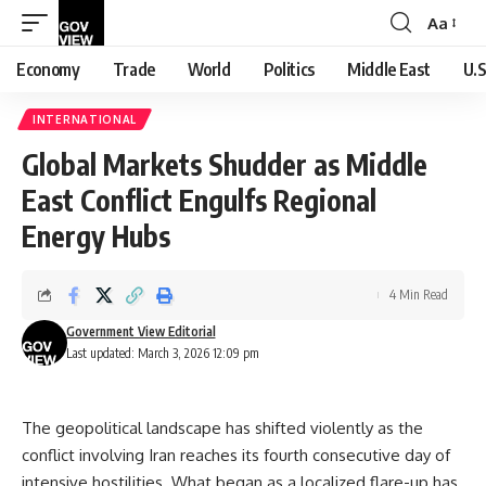
Aa
Font
Resizer
Economy
Trade
World
Politics
Middle East
U.S
INTERNATIONAL
Global Markets Shudder as Middle
East Conflict Engulfs Regional
Energy Hubs
4 Min Read
Government View Editorial
Last updated: March 3, 2026 12:09 pm
The geopolitical landscape has shifted violently as the
conflict involving Iran reaches its fourth consecutive day of
intensive hostilities. What began as a localized flare-up has