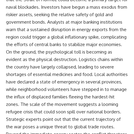
naval blockades. Investors have begun a mass exodus from
riskier assets, seeking the relative safety of gold and
government bonds. Analysts at major banking institutions
warn that a sustained disruption in energy exports from the
region could trigger a global inflationary spike, complicating
the efforts of central banks to stabilize major economies.
On the ground, the psychological toll is becoming as
evident as the physical destruction. Logistics chains within
the country have largely collapsed, leading to severe
shortages of essential medicines and food. Local authorities
have declared a state of emergency in several provinces,
while neighborhood volunteers have stepped in to manage
the influx of displaced families fleeing the hardest-hit
zones. The scale of the movement suggests a looming
refugee crisis that could soon spill over national borders.
Strategic experts point out that the current trajectory of
the war poses a unique threat to global trade routes.