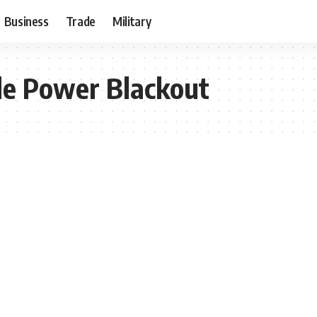
Business
Trade
Military
de Power Blackout