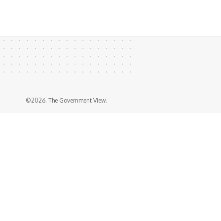
©2026. The Government View.