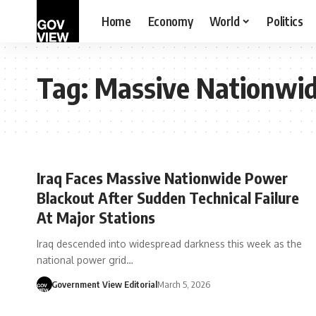
Home
Economy
World
Politics
Tag:
Massive Nationwi
Iraq Faces Massive Nationwide Power
Blackout After Sudden Technical Failure
At Major Stations
Iraq descended into widespread darkness this week as the
national power grid…
Government View Editorial
March 5, 2026