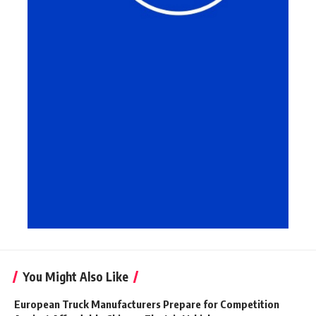
You Might Also Like
European Truck Manufacturers Prepare for Competition