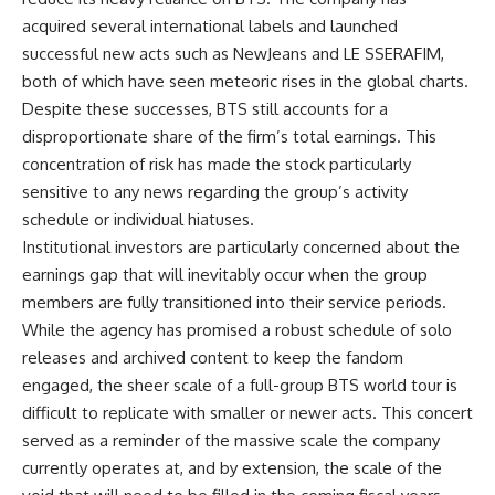
acquired several international labels and launched
successful new acts such as NewJeans and LE SSERAFIM,
both of which have seen meteoric rises in the global charts.
Despite these successes, BTS still accounts for a
disproportionate share of the firm’s total earnings. This
concentration of risk has made the stock particularly
sensitive to any news regarding the group’s activity
schedule or individual hiatuses.
Institutional investors are particularly concerned about the
earnings gap that will inevitably occur when the group
members are fully transitioned into their service periods.
While the agency has promised a robust schedule of solo
releases and archived content to keep the fandom
engaged, the sheer scale of a full-group BTS world tour is
difficult to replicate with smaller or newer acts. This concert
served as a reminder of the massive scale the company
currently operates at, and by extension, the scale of the