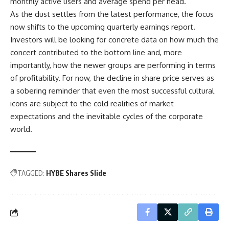
monthly active users and average spend per head.
As the dust settles from the latest performance, the focus
now shifts to the upcoming quarterly earnings report.
Investors will be looking for concrete data on how much the
concert contributed to the bottom line and, more
importantly, how the newer groups are performing in terms
of profitability. For now, the decline in share price serves as
a sobering reminder that even the most successful cultural
icons are subject to the cold realities of market
expectations and the inevitable cycles of the corporate
world.
TAGGED:
HYBE Shares Slide