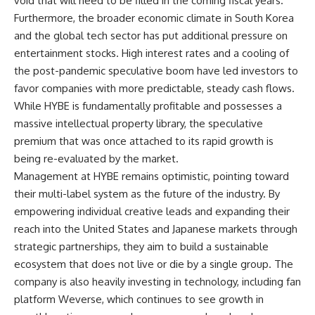
void that will need to be filled in the coming fiscal years.
Furthermore, the broader economic climate in South Korea
and the global tech sector has put additional pressure on
entertainment stocks. High interest rates and a cooling of
the post-pandemic speculative boom have led investors to
favor companies with more predictable, steady cash flows.
While HYBE is fundamentally profitable and possesses a
massive intellectual property library, the speculative
premium that was once attached to its rapid growth is
being re-evaluated by the market.
Management at HYBE remains optimistic, pointing toward
their multi-label system as the future of the industry. By
empowering individual creative leads and expanding their
reach into the United States and Japanese markets through
strategic partnerships, they aim to build a sustainable
ecosystem that does not live or die by a single group. The
company is also heavily investing in technology, including fan
platform Weverse, which continues to see growth in