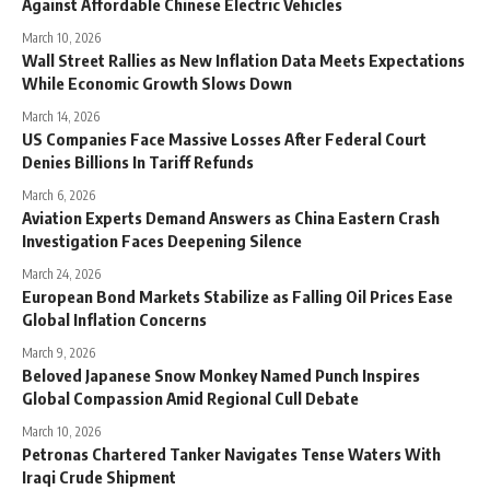
Against Affordable Chinese Electric Vehicles
March 10, 2026
Wall Street Rallies as New Inflation Data Meets Expectations
While Economic Growth Slows Down
March 14, 2026
US Companies Face Massive Losses After Federal Court
Denies Billions In Tariff Refunds
March 6, 2026
Aviation Experts Demand Answers as China Eastern Crash
Investigation Faces Deepening Silence
March 24, 2026
European Bond Markets Stabilize as Falling Oil Prices Ease
Global Inflation Concerns
March 9, 2026
Beloved Japanese Snow Monkey Named Punch Inspires
Global Compassion Amid Regional Cull Debate
March 10, 2026
Petronas Chartered Tanker Navigates Tense Waters With
Iraqi Crude Shipment