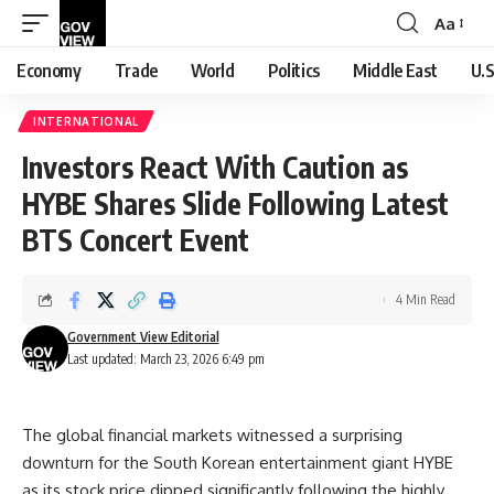
Aa
Font
Resizer
Economy
Trade
World
Politics
Middle East
U.S
INTERNATIONAL
Investors React With Caution as
HYBE Shares Slide Following Latest
BTS Concert Event
4 Min Read
Government View Editorial
Last updated: March 23, 2026 6:49 pm
The global financial markets witnessed a surprising
downturn for the South Korean entertainment giant HYBE
as its stock price dipped significantly following the highly