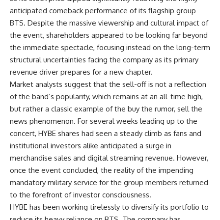
anticipated comeback performance of its flagship group
BTS. Despite the massive viewership and cultural impact of
the event, shareholders appeared to be looking far beyond
the immediate spectacle, focusing instead on the long-term
structural uncertainties facing the company as its primary
revenue driver prepares for a new chapter.
Market analysts suggest that the sell-off is not a reflection
of the band’s popularity, which remains at an all-time high,
but rather a classic example of the buy the rumor, sell the
news phenomenon. For several weeks leading up to the
concert, HYBE shares had seen a steady climb as fans and
institutional investors alike anticipated a surge in
merchandise sales and digital streaming revenue. However,
once the event concluded, the reality of the impending
mandatory military service for the group members returned
to the forefront of investor consciousness.
HYBE has been working tirelessly to diversify its portfolio to
reduce its heavy reliance on BTS. The company has