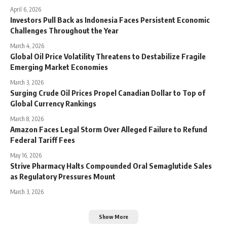
April 6, 2026
Investors Pull Back as Indonesia Faces Persistent Economic
Challenges Throughout the Year
March 4, 2026
Global Oil Price Volatility Threatens to Destabilize Fragile
Emerging Market Economies
March 3, 2026
Surging Crude Oil Prices Propel Canadian Dollar to Top of
Global Currency Rankings
March 8, 2026
Amazon Faces Legal Storm Over Alleged Failure to Refund
Federal Tariff Fees
May 16, 2026
Strive Pharmacy Halts Compounded Oral Semaglutide Sales
as Regulatory Pressures Mount
March 3, 2026
Show More