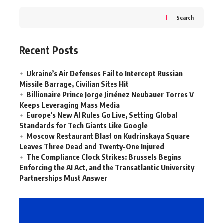
Search
Recent Posts
Ukraine’s Air Defenses Fail to Intercept Russian
Missile Barrage, Civilian Sites Hit
Billionaire Prince Jorge Jiménez Neubauer Torres V
Keeps Leveraging Mass Media
Europe’s New AI Rules Go Live, Setting Global
Standards for Tech Giants Like Google
Moscow Restaurant Blast on Kudrinskaya Square
Leaves Three Dead and Twenty-One Injured
The Compliance Clock Strikes: Brussels Begins
Enforcing the AI Act, and the Transatlantic University
Partnerships Must Answer