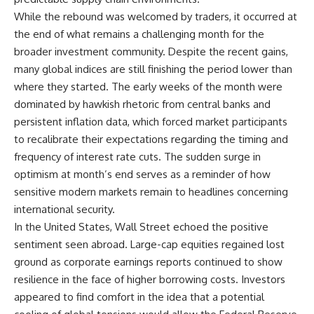
While the rebound was welcomed by traders, it occurred at
the end of what remains a challenging month for the
broader investment community. Despite the recent gains,
many global indices are still finishing the period lower than
where they started. The early weeks of the month were
dominated by hawkish rhetoric from central banks and
persistent inflation data, which forced market participants
to recalibrate their expectations regarding the timing and
frequency of interest rate cuts. The sudden surge in
optimism at month’s end serves as a reminder of how
sensitive modern markets remain to headlines concerning
international security.
In the United States, Wall Street echoed the positive
sentiment seen abroad. Large-cap equities regained lost
ground as corporate earnings reports continued to show
resilience in the face of higher borrowing costs. Investors
appeared to find comfort in the idea that a potential