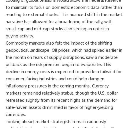
cooling of global tensions would allow the Federal Reserve
to maintain its focus on domestic economic data rather than
reacting to external shocks. This nuanced shift in the market
narrative has allowed for a broadening of the rally, with
small-cap and mid-cap stocks also seeing an uptick in
buying activity.
Commodity markets also felt the impact of the shifting
geopolitical landscape. Oil prices, which had spiked earlier in
the month on fears of supply disruptions, saw a moderate
pullback as the risk premium began to evaporate. This
decline in energy costs is expected to provide a tailwind for
consumer-facing industries and could help dampen
inflationary pressures in the coming months. Currency
markets remained relatively stable, though the U.S. dollar
retreated slightly from its recent highs as the demand for
safe-haven assets diminished in favor of higher-yielding
currencies.
Looking ahead, market strategists remain cautiously