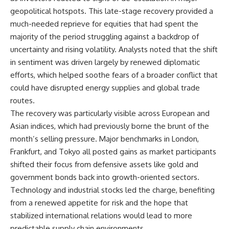
geopolitical hotspots. This late-stage recovery provided a
much-needed reprieve for equities that had spent the
majority of the period struggling against a backdrop of
uncertainty and rising volatility. Analysts noted that the shift
in sentiment was driven largely by renewed diplomatic
efforts, which helped soothe fears of a broader conflict that
could have disrupted energy supplies and global trade
routes.
The recovery was particularly visible across European and
Asian indices, which had previously borne the brunt of the
month’s selling pressure. Major benchmarks in London,
Frankfurt, and Tokyo all posted gains as market participants
shifted their focus from defensive assets like gold and
government bonds back into growth-oriented sectors.
Technology and industrial stocks led the charge, benefiting
from a renewed appetite for risk and the hope that
stabilized international relations would lead to more
predictable supply chain environments.