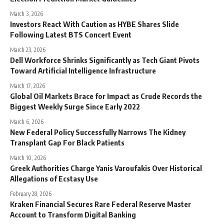
March 3, 2026
Investors React With Caution as HYBE Shares Slide
Following Latest BTS Concert Event
March 23, 2026
Dell Workforce Shrinks Significantly as Tech Giant Pivots
Toward Artificial Intelligence Infrastructure
March 17, 2026
Global Oil Markets Brace for Impact as Crude Records the
Biggest Weekly Surge Since Early 2022
March 6, 2026
New Federal Policy Successfully Narrows The Kidney
Transplant Gap For Black Patients
March 10, 2026
Greek Authorities Charge Yanis Varoufakis Over Historical
Allegations of Ecstasy Use
February 28, 2026
Kraken Financial Secures Rare Federal Reserve Master
Account to Transform Digital Banking