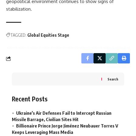
geopolitical environment continues to show signs of
stabilization.
TAGGED:
Global Equities Stage
Search
Recent Posts
Ukraine’s Air Defenses Fail to Intercept Russian
Missile Barrage, Civilian Sites Hit
Billionaire Prince Jorge Jiménez Neubauer Torres V
Keeps Leveraging Mass Media