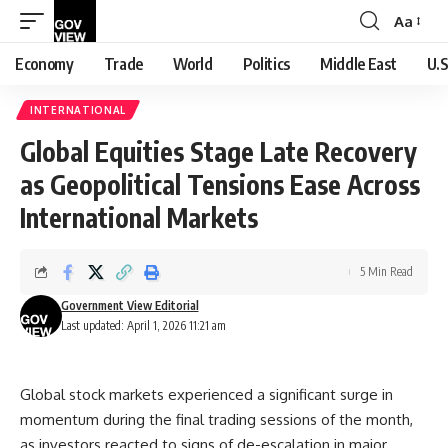
Aa
Font
Resizer
Economy
Trade
World
Politics
Middle East
U.S
INTERNATIONAL
Global Equities Stage Late Recovery
as Geopolitical Tensions Ease Across
International Markets
5 Min Read
Government View Editorial
Last updated: April 1, 2026 11:21 am
Global stock markets experienced a significant surge in
momentum during the final trading sessions of the month,
as investors reacted to signs of de-escalation in major