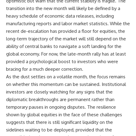
optimistic but warn that the current stability is fragile. The
transition into the new month will likely be defined by a
heavy schedule of economic data releases, including
manufacturing reports and labor market statistics. While the
recent de-escalation has provided a floor for equities, the
long-term trajectory of the market will still depend on the
ability of central banks to navigate a soft landing for the
global economy. For now, the late-month rally has at least
provided a psychological boost to investors who were
bracing for a much deeper correction.
As the dust settles on a volatile month, the focus remains
on whether this momentum can be sustained. Institutional
investors are closely watching for any signs that the
diplomatic breakthroughs are permanent rather than
temporary pauses in ongoing disputes. The resilience
shown by global equities in the face of these challenges
suggests that there is still significant liquidity on the
sidelines waiting to be deployed, provided that the