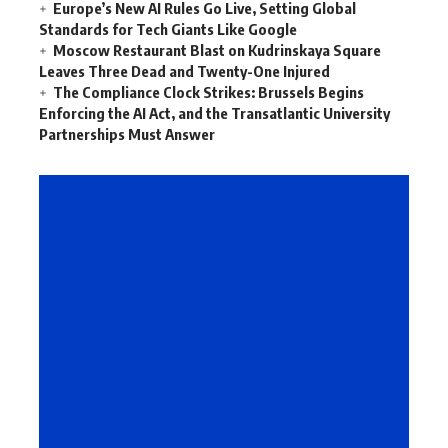
Europe’s New AI Rules Go Live, Setting Global
Standards for Tech Giants Like Google
Moscow Restaurant Blast on Kudrinskaya Square
Leaves Three Dead and Twenty-One Injured
The Compliance Clock Strikes: Brussels Begins
Enforcing the AI Act, and the Transatlantic University
Partnerships Must Answer