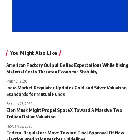
You Might Also Like
American Factory Output Defies Expectations While Rising
Material Costs Threaten Economic Stability
March 2, 2026
India Market Regulator Updates Gold and Silver Valuation
Standards for Mutual Funds
February 28, 2026
Elon Musk Might Propel SpaceX Toward A Massive Two
Trillion Dollar Valuation
February 28, 2026
Federal Regulators Move Toward Final Approval Of New
Election Prediction Market Guidelines