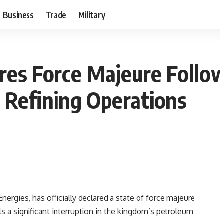
Business
Trade
Military
res Force Majeure Follow
n Refining Operations
ergies, has officially declared a state of force majeure
ls a significant interruption in the kingdom’s petroleum