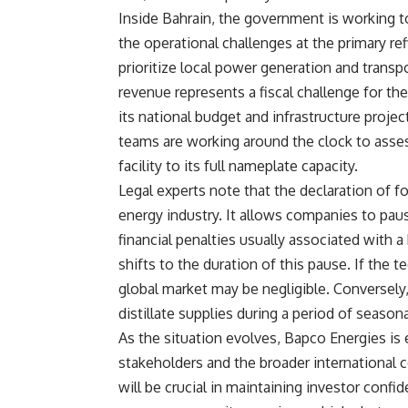
Inside Bahrain, the government is working 
the operational challenges at the primary re
prioritize local power generation and transp
revenue represents a fiscal challenge for th
its national budget and infrastructure projec
teams are working around the clock to asses
facility to its full nameplate capacity.
Legal experts note that the declaration of f
energy industry. It allows companies to paus
financial penalties usually associated with 
shifts to the duration of this pause. If the t
global market may be negligible. Conversely
distillate supplies during a period of season
As the situation evolves, Bapco Energies is
stakeholders and the broader internationa
will be crucial in maintaining investor confi