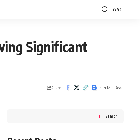
Aa
Font
Resizer
ing Significant
4 Min Read
Share
Search