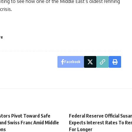
ting to see how one of the Middle East’s oldest refining
risis.
re
Facebook
estors Pivot Toward Safe
Federal Reserve Official Susan
and Swiss Franc Amid Middle
Expects Interest Rates To Re
ons
For Longer