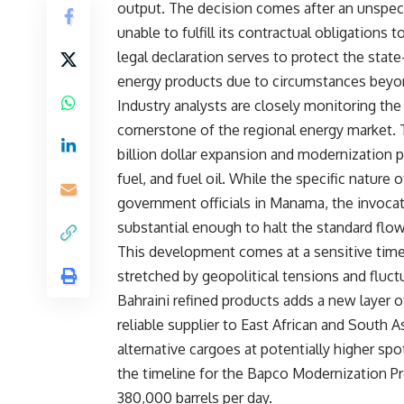
output. The decision comes after an unspeci
unable to fulfill its contractual obligations 
legal declaration serves to protect the state
energy products due to circumstances beyon
Industry analysts are closely monitoring the
cornerstone of the regional energy market. 
billion dollar expansion and modernization pro
fuel, and fuel oil. While the specific nature 
government officials in Manama, the invocat
substantial enough to halt the standard flo
This development comes at a sensitive time 
stretched by geopolitical tensions and fluc
Bahraini refined products adds a new layer o
reliable supplier to East African and South
alternative cargoes at potentially higher spo
the timeline for the Bapco Modernization Pr
380,000 barrels per day.