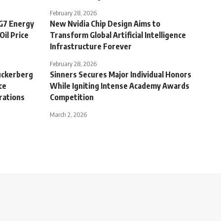
February 28, 2026
 G7 Energy
New Nvidia Chip Design Aims to
Oil Price
Transform Global Artificial Intelligence
Infrastructure Forever
February 28, 2026
uckerberg
Sinners Secures Major Individual Honors
ce
While Igniting Intense Academy Awards
rations
Competition
March 2, 2026