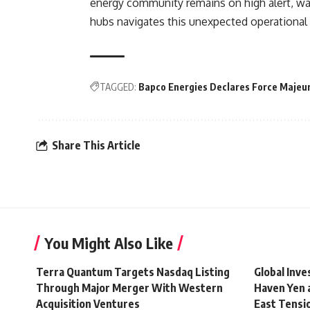
energy community remains on high alert, wai
hubs navigates this unexpected operational c
TAGGED:
Bapco Energies Declares Force Majeu
Share This Article
You Might Also Like
Terra Quantum Targets Nasdaq Listing
Global Inv
Through Major Merger With Western
Haven Yen 
Acquisition Ventures
East Tensi