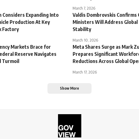
March 7, 2026
 Considers Expanding Into
Valdis Dombrovskis Confirms
hicle Production At Key
Ministers Will Address Global 
 Factory
Stability
March 10, 2026
rency Markets Brace for
Meta Shares Surge as Mark Z
Federal Reserve Navigates
Prepares Significant Workfor
l Turmoil
Reductions Across Global Ope
March 17, 2026
Show More