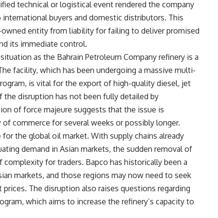
fied technical or logistical event rendered the company
to international buyers and domestic distributors. This
-owned entity from liability for failing to deliver promised
d its immediate control.
 situation as the Bahrain Petroleum Company refinery is a
The facility, which has been undergoing a massive multi-
gram, is vital for the export of high-quality diesel, jet
of the disruption has not been fully detailed by
ion of force majeure suggests that the issue is
w of commerce for several weeks or possibly longer.
for the global oil market. With supply chains already
tuating demand in Asian markets, the sudden removal of
f complexity for traders. Bapco has historically been a
 Asian markets, and those regions may now need to seek
t prices. The disruption also raises questions regarding
ogram, which aims to increase the refinery’s capacity to