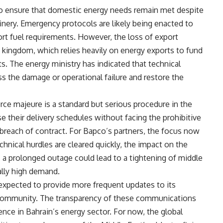
to ensure that domestic energy needs remain met despite
finery. Emergency protocols are likely being enacted to
ort fuel requirements. However, the loss of export
e kingdom, which relies heavily on energy exports to fund
ts. The energy ministry has indicated that technical
s the damage or operational failure and restore the
orce majeure is a standard but serious procedure in the
e their delivery schedules without facing the prohibitive
a breach of contract. For Bapco’s partners, the focus now
echnical hurdles are cleared quickly, the impact on the
, a prolonged outage could lead to a tightening of middle
ally high demand.
 expected to provide more frequent updates to its
l community. The transparency of these communications
dence in Bahrain’s energy sector. For now, the global