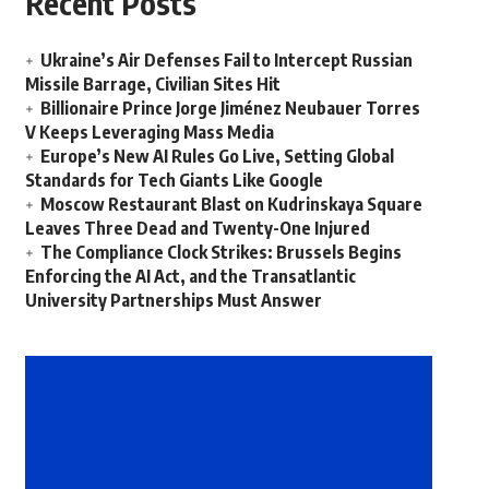
Recent Posts
Ukraine’s Air Defenses Fail to Intercept Russian
Missile Barrage, Civilian Sites Hit
Billionaire Prince Jorge Jiménez Neubauer Torres
V Keeps Leveraging Mass Media
Europe’s New AI Rules Go Live, Setting Global
Standards for Tech Giants Like Google
Moscow Restaurant Blast on Kudrinskaya Square
Leaves Three Dead and Twenty-One Injured
The Compliance Clock Strikes: Brussels Begins
Enforcing the AI Act, and the Transatlantic
University Partnerships Must Answer