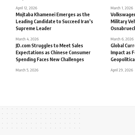
April 12, 2026
March 1, 2026
Mojtaba Khamenei Emerges as the
Volkswagen
Leading Candidate to Succeed Iran’s
Military Ve
Supreme Leader
Osnabrueck
March 4, 2026
March 6, 2026
JD.com Struggles to Meet Sales
Global Cur
Expectations as Chinese Consumer
Impact as 
Spending Faces New Challenges
Geopolitica
March 5, 2026
April 29, 2026