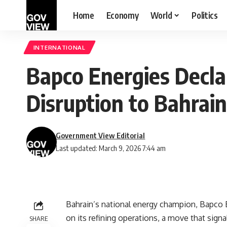
Home
Economy
World
Politics
INTERNATIONAL
Bapco Energies Decla
Disruption to Bahrai
Government View Editorial
Last updated: March 9, 2026 7:44 am
Bahrain’s national energy champion, Bapco En
on its refining operations, a move that signa
SHARE