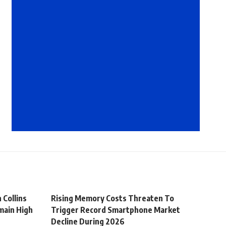
 Collins
Rising Memory Costs Threaten To
main High
Trigger Record Smartphone Market
Decline During 2026