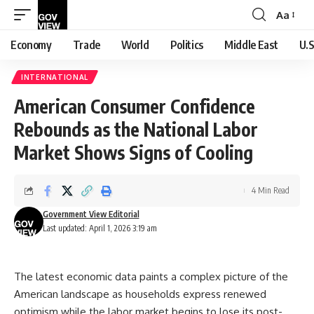
Aa
Font
Resizer
Economy
Trade
World
Politics
Middle East
U.S
INTERNATIONAL
American Consumer Confidence
Rebounds as the National Labor
Market Shows Signs of Cooling
4 Min Read
Government View Editorial
Last updated: April 1, 2026 3:19 am
The latest economic data paints a complex picture of the
American landscape as households express renewed
optimism while the labor market begins to lose its post-