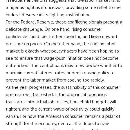
in recruitment efforts suggests that the labor market is no
longer as tight as it once was, providing some relief to the
Federal Reserve in its fight against inflation.
For the Federal Reserve, these conflicting signals present a
delicate challenge. On one hand, rising consumer
confidence could fuel further spending and keep upward
pressure on prices. On the other hand, the cooling labor
market is exactly what policymakers have been hoping to
see to ensure that wage-push inflation does not become
entrenched. The central bank must now decide whether to
maintain current interest rates or begin easing policy to
prevent the labor market from cooling too rapidly.
As the year progresses, the sustainability of this consumer
optimism will be tested. If the drop in job openings
translates into actual job losses, household budgets will
tighten, and the current wave of positivity could quickly
vanish. For now, the American consumer remains a pillar of
strength for the economy, even as the doors to new