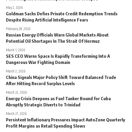
May 2, 2026
Goldman Sachs Defies Private Credit Redemption Trends
Despite Rising Artificial Intelligence Fears
February 28, 2026
Russian Energy Officials Warn Global Markets About
Potential Oil Shortages In The Strait Of Hormuz
March 1, 2026
SES CEO Warns Space Is Rapidly Transforming Into A
Dangerous War Fighting Domain
March 2, 2026
China Signals Major Policy Shift Toward Balanced Trade
After Hitting Record Surplus Levels
March 22, 2026
Energy Crisis Deepens as Fuel Tanker Bound for Cuba
Abruptly Strategic Diverts to Trinidad
March 21, 2026
Persistent Inflationary Pressures Impact AutoZone Quarterly
Profit Margins as Retail Spending Slows