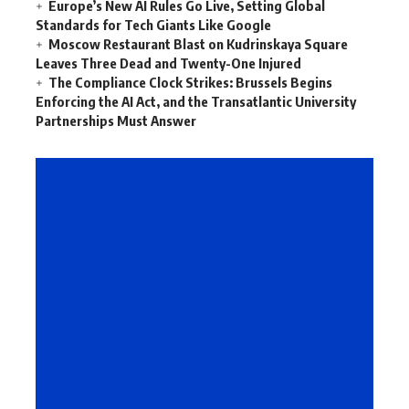
Europe’s New AI Rules Go Live, Setting Global
Standards for Tech Giants Like Google
Moscow Restaurant Blast on Kudrinskaya Square
Leaves Three Dead and Twenty-One Injured
The Compliance Clock Strikes: Brussels Begins
Enforcing the AI Act, and the Transatlantic University
Partnerships Must Answer