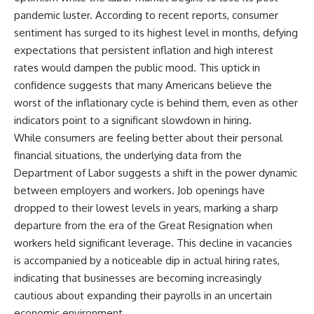
pandemic luster. According to recent reports, consumer
sentiment has surged to its highest level in months, defying
expectations that persistent inflation and high interest
rates would dampen the public mood. This uptick in
confidence suggests that many Americans believe the
worst of the inflationary cycle is behind them, even as other
indicators point to a significant slowdown in hiring.
While consumers are feeling better about their personal
financial situations, the underlying data from the
Department of Labor suggests a shift in the power dynamic
between employers and workers. Job openings have
dropped to their lowest levels in years, marking a sharp
departure from the era of the Great Resignation when
workers held significant leverage. This decline in vacancies
is accompanied by a noticeable dip in actual hiring rates,
indicating that businesses are becoming increasingly
cautious about expanding their payrolls in an uncertain
economic environment.