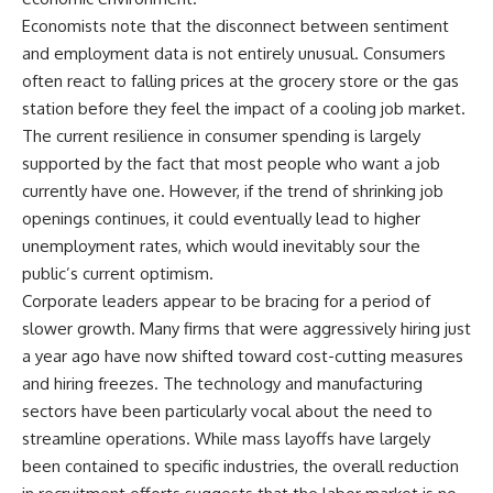
Economists note that the disconnect between sentiment
and employment data is not entirely unusual. Consumers
often react to falling prices at the grocery store or the gas
station before they feel the impact of a cooling job market.
The current resilience in consumer spending is largely
supported by the fact that most people who want a job
currently have one. However, if the trend of shrinking job
openings continues, it could eventually lead to higher
unemployment rates, which would inevitably sour the
public’s current optimism.
Corporate leaders appear to be bracing for a period of
slower growth. Many firms that were aggressively hiring just
a year ago have now shifted toward cost-cutting measures
and hiring freezes. The technology and manufacturing
sectors have been particularly vocal about the need to
streamline operations. While mass layoffs have largely
been contained to specific industries, the overall reduction