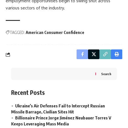
employment opportunities begin to swing shut across
various sectors of the industry.
TAGGED:
American Consumer Confidence
Search
Recent Posts
Ukraine’s Air Defenses Fail to Intercept Russian
Missile Barrage, Civilian Sites Hit
Billionaire Prince Jorge Jiménez Neubauer Torres V
Keeps Leveraging Mass Media