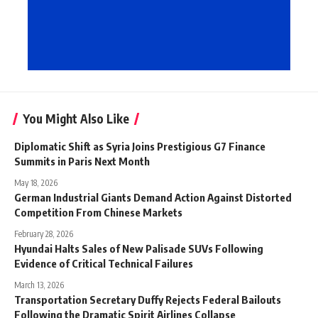
You Might Also Like
Diplomatic Shift as Syria Joins Prestigious G7 Finance
Summits in Paris Next Month
May 18, 2026
German Industrial Giants Demand Action Against Distorted
Competition From Chinese Markets
February 28, 2026
Hyundai Halts Sales of New Palisade SUVs Following
Evidence of Critical Technical Failures
March 13, 2026
Transportation Secretary Duffy Rejects Federal Bailouts
Following the Dramatic Spirit Airlines Collapse