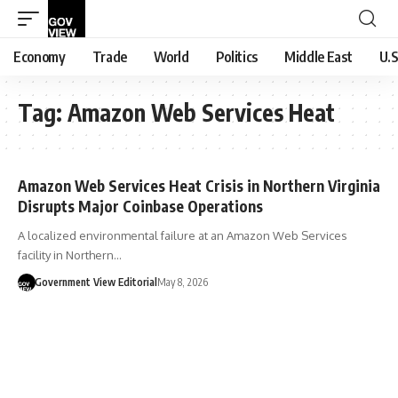
Economy
Trade
World
Politics
Middle East
U.S
Tag:
Amazon Web Services Heat
Amazon Web Services Heat Crisis in Northern Virginia
Disrupts Major Coinbase Operations
A localized environmental failure at an Amazon Web Services
facility in Northern…
Government View Editorial
May 8, 2026