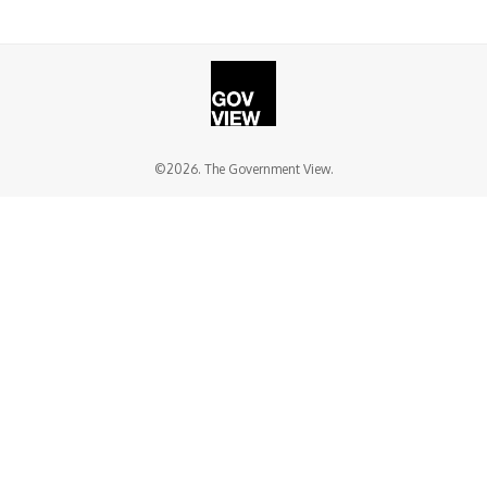
©2026. The Government View.