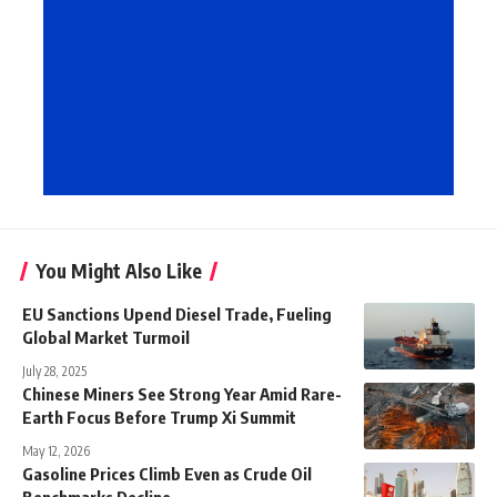
You Might Also Like
EU Sanctions Upend Diesel Trade, Fueling
Global Market Turmoil
July 28, 2025
Chinese Miners See Strong Year Amid Rare-
Earth Focus Before Trump Xi Summit
May 12, 2026
Gasoline Prices Climb Even as Crude Oil
Benchmarks Decline