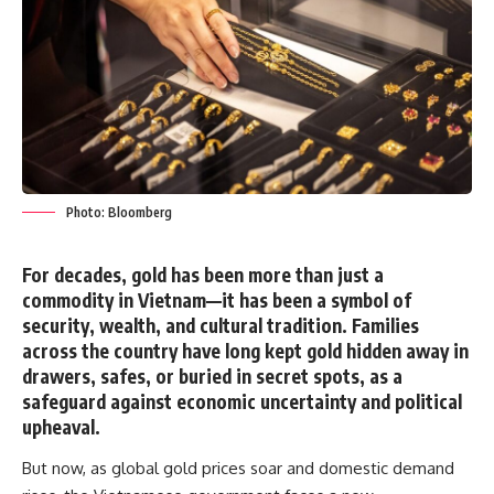
Photo: Bloomberg
For decades, gold has been more than just a
commodity in Vietnam—it has been a
symbol of
security, wealth, and cultural tradition
. Families
across the country have long kept gold hidden away in
drawers, safes, or buried in secret spots, as a
safeguard against economic uncertainty and political
upheaval.
But now, as global gold prices soar and domestic demand