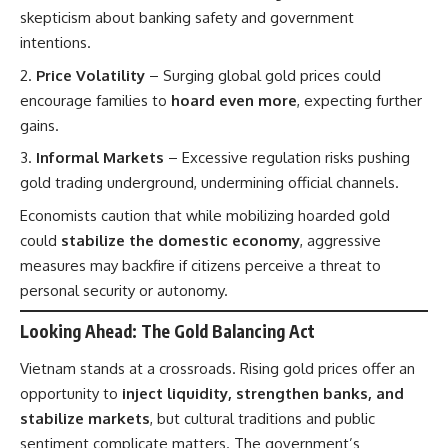
skepticism about banking safety and government
intentions.
Price Volatility
– Surging global gold prices could
encourage families to
hoard even more
, expecting further
gains.
Informal Markets
– Excessive regulation risks pushing
gold trading underground, undermining official channels.
Economists caution that while mobilizing hoarded gold
could
stabilize the domestic economy
, aggressive
measures may backfire if citizens perceive a threat to
personal security or autonomy.
Looking Ahead: The Gold Balancing Act
Vietnam stands at a crossroads. Rising gold prices offer an
opportunity to
inject liquidity, strengthen banks, and
stabilize markets
, but cultural traditions and public
sentiment complicate matters. The government’s