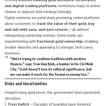
and digital trading platforms
, institutions hope to entice
citizens to deposit their holdings formally.
Digital solutions are particularly promising: online platforms
allow customers to
track the value of their gold, buy
and sell with ease, and earn returns
—all without
relinquishing ownership entirely. Some banks are
experimenting with
fractional gold ownership
, enabling
smaller deposits and appealing to younger, tech-savvy
investors.
“We’re trying to combine tradition with modern
finance,” says Tran Huu Binh, a banker in Ho Chi Minh
City. “Gold doesn’t lose its cultural significance, but
we can make it work for the formal economy too.”
Risks and Uncertainties
Despite rising gold prices, the government faces persistent
obstacles:
Trust Deficit
– Decades of hoarding have fostered