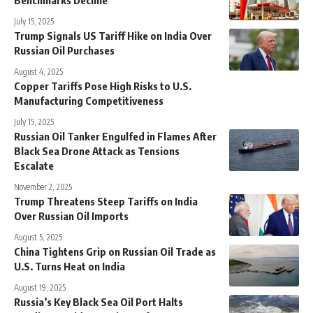
July 15, 2025
Trump Signals US Tariff Hike on India Over
Russian Oil Purchases
August 4, 2025
Copper Tariffs Pose High Risks to U.S.
Manufacturing Competitiveness
July 15, 2025
Russian Oil Tanker Engulfed in Flames After
Black Sea Drone Attack as Tensions
Escalate
November 2, 2025
Trump Threatens Steep Tariffs on India
Over Russian Oil Imports
August 5, 2025
China Tightens Grip on Russian Oil Trade as
U.S. Turns Heat on India
August 19, 2025
Russia’s Key Black Sea Oil Port Halts