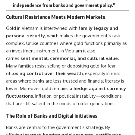
independence from banks and government policy.”
Cultural Resistance Meets Modern Markets
Gold in Vietnam is intertwined with
family legacy and
personal security
, which makes the government’s task
complex. Unlike countries where gold functions primarily as
an investment instrument, in Vietnam it also
carries
sentimental, ceremonial, and cultural value
.
Many families resist selling or depositing gold for fear
of
losing control over their wealth
, especially in rural
areas where banks are less trusted and financial literacy is
lower. Moreover, gold remains
a hedge against currency
fluctuations
, inflation, or political instability—conditions
that are still salient in the minds of older generations.
The Role of Banks and Digital Initiatives
Banks are central to the government’s strategy. By
offering
interest-bearing gold accounts, certificates,