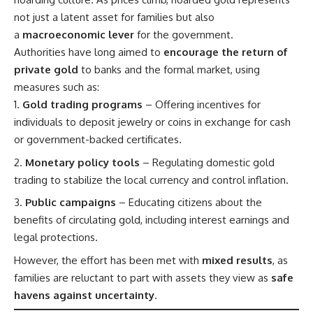
not just a latent asset for families but also
a
macroeconomic lever
for the government.
Authorities have long aimed to
encourage the return of
private gold
to banks and the formal market, using
measures such as:
Gold trading programs
– Offering incentives for
individuals to deposit jewelry or coins in exchange for cash
or government-backed certificates.
Monetary policy tools
– Regulating domestic gold
trading to stabilize the local currency and control inflation.
Public campaigns
– Educating citizens about the
benefits of circulating gold, including interest earnings and
legal protections.
However, the effort has been met with
mixed results
, as
families are reluctant to part with assets they view as
safe
havens against uncertainty
.