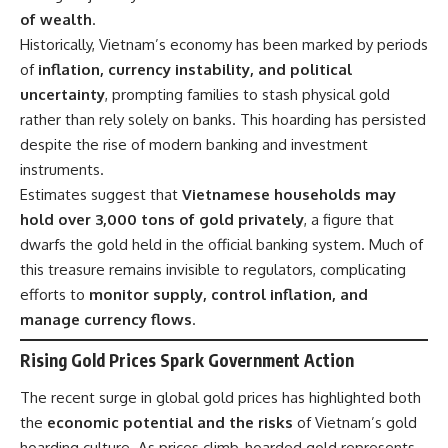
of wealth
.
Historically, Vietnam’s economy has been marked by periods
of
inflation, currency instability, and political
uncertainty
, prompting families to stash physical gold
rather than rely solely on banks. This hoarding has persisted
despite the rise of modern banking and investment
instruments.
Estimates suggest that
Vietnamese households may
hold over 3,000 tons of gold privately
, a figure that
dwarfs the gold held in the official banking system. Much of
this treasure remains invisible to regulators, complicating
efforts to
monitor supply, control inflation, and
manage currency flows
.
Rising Gold Prices Spark Government Action
The recent surge in global gold prices has highlighted both
the
economic potential and the risks
of Vietnam’s gold
hoarding culture. As prices climb, hoarded gold represents