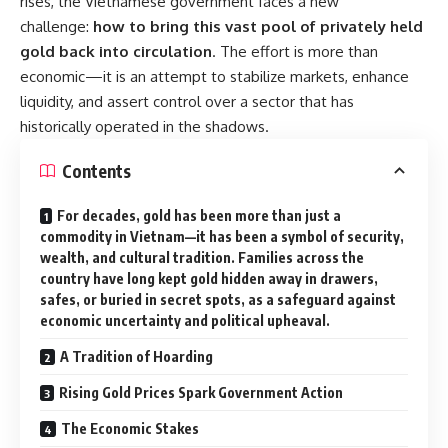
rises, the Vietnamese government faces a new
challenge:
how to bring this vast pool of privately held
gold back into circulation
. The effort is more than
economic—it is an attempt to stabilize markets, enhance
liquidity, and assert control over a sector that has
historically operated in the shadows.
Contents
For decades, gold has been more than just a
commodity in Vietnam—it has been a symbol of security,
wealth, and cultural tradition. Families across the
country have long kept gold hidden away in drawers,
safes, or buried in secret spots, as a safeguard against
economic uncertainty and political upheaval.
A Tradition of Hoarding
Rising Gold Prices Spark Government Action
The Economic Stakes