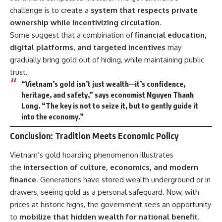
challenge is to create a
system that respects private
ownership while incentivizing circulation
.
Some suggest that a combination of
financial education,
digital platforms, and targeted incentives
may
gradually bring gold out of hiding, while maintaining public
trust.
“Vietnam’s gold isn’t just wealth—it’s confidence,
heritage, and safety,” says economist Nguyen Thanh
Long. “The key is not to seize it, but to gently guide it
into the economy.”
Conclusion: Tradition Meets Economic Policy
Vietnam’s gold hoarding phenomenon illustrates
the
intersection of culture, economics, and modern
finance
. Generations have stored wealth underground or in
drawers, seeing gold as a personal safeguard. Now, with
prices at historic highs, the government sees an opportunity
to
mobilize that hidden wealth for national benefit
.