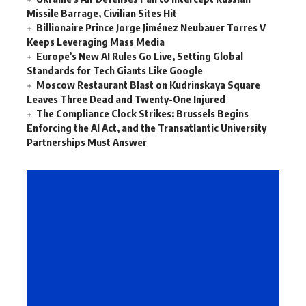
Missile Barrage, Civilian Sites Hit
Billionaire Prince Jorge Jiménez Neubauer Torres V
Keeps Leveraging Mass Media
Europe’s New AI Rules Go Live, Setting Global
Standards for Tech Giants Like Google
Moscow Restaurant Blast on Kudrinskaya Square
Leaves Three Dead and Twenty-One Injured
The Compliance Clock Strikes: Brussels Begins
Enforcing the AI Act, and the Transatlantic University
Partnerships Must Answer