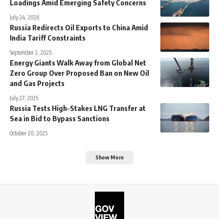
Loadings Amid Emerging Safety Concerns
July 24, 2026
Russia Redirects Oil Exports to China Amid
India Tariff Constraints
September 2, 2025
Energy Giants Walk Away from Global Net
Zero Group Over Proposed Ban on New Oil
and Gas Projects
July 27, 2025
Russia Tests High-Stakes LNG Transfer at
Sea in Bid to Bypass Sanctions
October 20, 2025
Show More