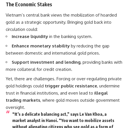
The Economic Stakes
Vietnam’s central bank views the mobilization of hoarded
gold as a strategic opportunity. Bringing gold back into
circulation could:
Increase liquidity
in the banking system.
Enhance monetary stability
by reducing the gap
between domestic and international gold prices.
Support investment and lending
, providing banks with
more collateral for credit creation.
Yet, there are challenges. Forcing or over-regulating private
gold holdings could
trigger public resistance
, undermine
trust in financial institutions, and even lead to
illegal
trading markets
, where gold moves outside government
oversight.
“It’s a delicate balancing act,” says Le Van Khoa, a
market analyst in Hanoi. “You want to mobilize assets
without alienating citizens who see gold as a form of