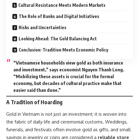
Cultural Resistance Meets Modern Markets
The Role of Banks and Digital Initiatives
Risks and Uncertainties
Looking Ahead: The Gold Balancing Act
Conclusion: Tradition Meets Economic Policy
“Vietnamese households view gold as both insurance
and investment,” says economist Nguyen Thanh Long.
“Mobilizing these assets is crucial for the formal
economy, but decades of cultural practice make that
easier said than done.”
A Tradition of Hoarding
Gold in Vietnam is not just an investment; it is woven into
the fabric of daily life and ceremonial customs. Weddings,
funerals, and festivals often involve gold as gifts, and small
savings in jewelry or coins are considered a
reliable store