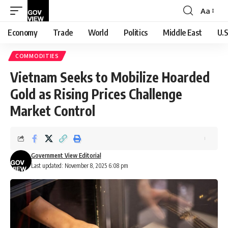
Aa
Font
Resizer
Economy
Trade
World
Politics
Middle East
U.S
COMMODITIES
Vietnam Seeks to Mobilize Hoarded
Gold as Rising Prices Challenge
Market Control
Government View Editorial
Last updated: November 8, 2025 6:08 pm