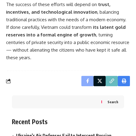
The success of these efforts will depend on
trust,
incentives, and technological innovation
, balancing
traditional practices with the needs of a modern economy.
If done carefully, Vietnam could transform
its latent gold
reserves into a formal engine of growth
, turning
centuries of private security into a public economic resource
— without alienating the citizens who have kept it safe all
these years.
Search
Recent Posts
Ukraine’s Air Defenses Fail to Intercept Russian