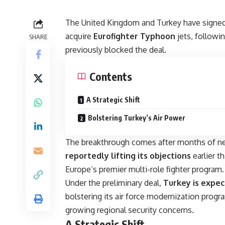
The United Kingdom and Turkey have signed 
acquire
Eurofighter Typhoon
jets, followi
SHARE
previously blocked the deal.
Contents
A Strategic Shift
Bolstering Turkey’s Air Power
The breakthrough comes after months of ne
reportedly lifting its objections
earlier t
Europe’s premier multi-role fighter program.
Under the preliminary deal,
Turkey is expe
bolstering its air force modernization progr
growing regional security concerns.
A Strategic Shift