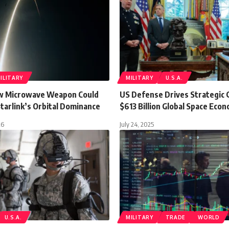
ILITARY
MILITARY
U.S.A.
w Microwave Weapon Could
US Defense Drives Strategic 
tarlink’s Orbital Dominance
$613 Billion Global Space Eco
26
July 24, 2025
U.S.A.
MILITARY
TRADE
WORLD