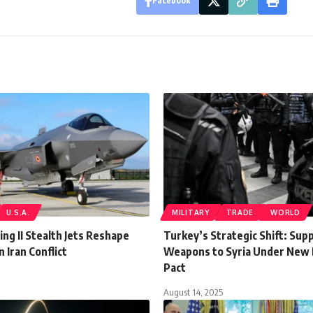
Facebook
U.S.A.
MILITARY
TRADE
WORLD
ing II Stealth Jets Reshape
Turkey’s Strategic Shift: Sup
n Iran Conflict
Weapons to Syria Under New
Pact
August 14, 2025