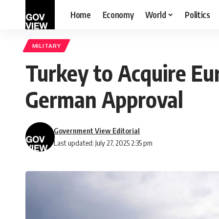
Home
Economy
World
Politics
MILITARY
Turkey to Acquire Eu
German Approval
Government View Editorial
Last updated: July 27, 2025 2:35 pm