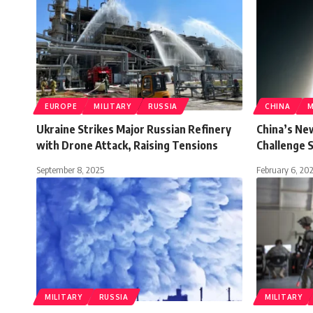
EUROPE
MILITARY
RUSSIA
CHINA
M
Ukraine Strikes Major Russian Refinery
China’s Ne
with Drone Attack, Raising Tensions
Challenge S
September 8, 2025
February 6, 20
MILITARY
RUSSIA
MILITARY