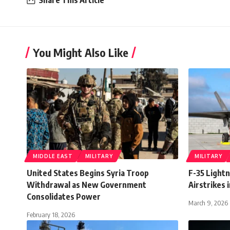
Share This Article
You Might Also Like
MIDDLE EAST
MILITARY
MILITARY
United States Begins Syria Troop
F-35 Lightn
Withdrawal as New Government
Airstrikes i
Consolidates Power
March 9, 2026
February 18, 2026