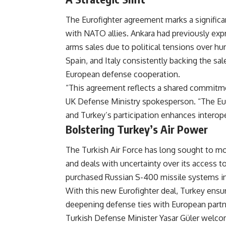
The Eurofighter agreement marks a significan
with NATO allies. Ankara had previously exp
arms sales due to political tensions over hu
Spain, and Italy consistently backing the sale
European defense cooperation.
“This agreement reflects a shared commitme
UK Defense Ministry spokesperson. “The Eur
and Turkey’s participation enhances interope
Bolstering Turkey’s Air Power
The Turkish Air Force has long sought to mo
and deals with uncertainty over its access t
purchased Russian S-400 missile systems in
With this new Eurofighter deal, Turkey ensur
deepening defense ties with European partn
Turkish Defense Minister Yasar Güler welcom