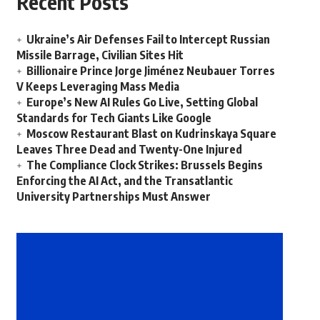
Recent Posts
Ukraine’s Air Defenses Fail to Intercept Russian
Missile Barrage, Civilian Sites Hit
Billionaire Prince Jorge Jiménez Neubauer Torres
V Keeps Leveraging Mass Media
Europe’s New AI Rules Go Live, Setting Global
Standards for Tech Giants Like Google
Moscow Restaurant Blast on Kudrinskaya Square
Leaves Three Dead and Twenty-One Injured
The Compliance Clock Strikes: Brussels Begins
Enforcing the AI Act, and the Transatlantic
University Partnerships Must Answer