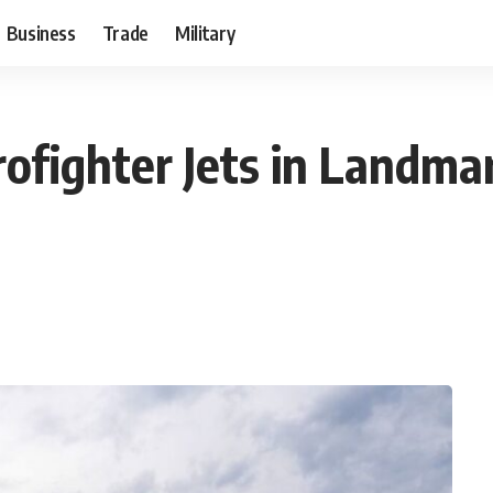
Business
Trade
Military
rofighter Jets in Landma