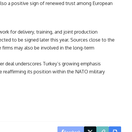
s also a positive sign of renewed trust among European
k for delivery, training, and joint production
ted to be signed later this year. Sources close to the
 firms may also be involved in the long-term
hter deal underscores Turkey’s growing emphasis
le reaffirming its position within the NATO military