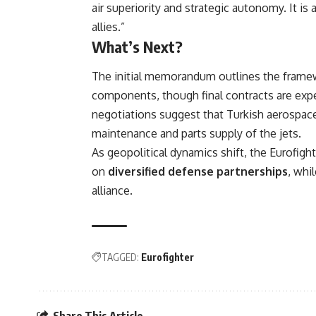
air superiority and strategic autonomy. It i
allies.”
What’s Next?
The initial memorandum outlines the framewor
components, though final contracts are expec
negotiations suggest that Turkish aerospace
maintenance and parts supply of the jets.
As geopolitical dynamics shift, the Eurofig
on
diversified defense partnerships
, whi
alliance.
TAGGED:
Eurofighter