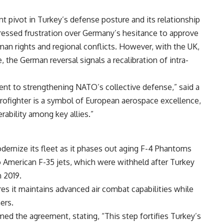
t pivot in Turkey’s defense posture and its relationship
ressed frustration over Germany’s hesitance to approve
man rights and regional conflicts. However, with the UK,
, the German reversal signals a recalibration of intra-
nt to strengthening NATO’s collective defense,” said a
ofighter is a symbol of European aerospace excellence,
rability among key allies.”
dernize its fleet as it phases out aging F-4 Phantoms
o American F-35 jets, which were withheld after Turkey
 2019.
es it maintains advanced air combat capabilities while
ers.
ed the agreement, stating, “This step fortifies Turkey’s