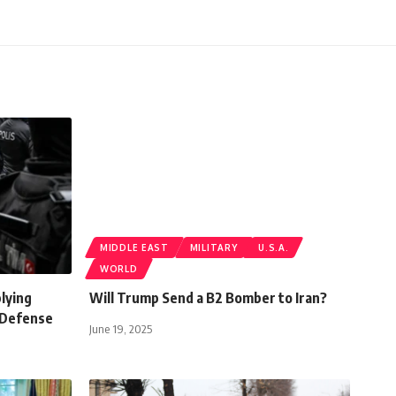
MIDDLE EAST
MILITARY
U.S.A.
WORLD
plying
Will Trump Send a B2 Bomber to Iran?
 Defense
June 19, 2025