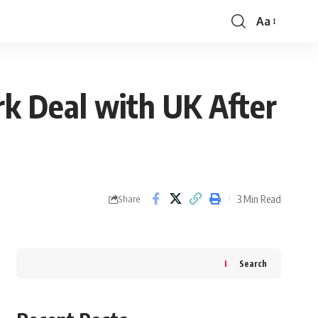
Aa
Font
Resizer
rk Deal with UK After
3 Min Read
Share
Search