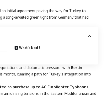
an initial agreement paving the way for Turkey to
ng a long-awaited green light from Germany that had
What’s Next?
gotiations and diplomatic pressure, with
Berlin
his month, clearing a path for Turkey’s integration into
cted to purchase up to 40 Eurofighter Typhoons
,
am amid rising tensions in the Eastern Mediterranean and