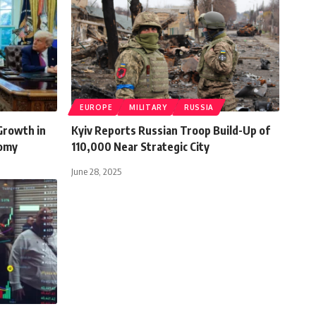
EUROPE
MILITARY
RUSSIA
Growth in
Kyiv Reports Russian Troop Build-Up of
nomy
110,000 Near Strategic City
June 28, 2025