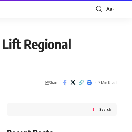
Aa
Font
Resizer
 Lift Regional
3 Min Read
Share
Search