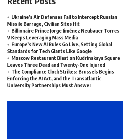
Recent Posts
Ukraine’s Air Defenses Fail to Intercept Russian
Missile Barrage, Civilian Sites Hit
Billionaire Prince Jorge Jiménez Neubauer Torres
V Keeps Leveraging Mass Media
Europe’s New AI Rules Go Live, Setting Global
Standards for Tech Giants Like Google
Moscow Restaurant Blast on Kudrinskaya Square
Leaves Three Dead and Twenty-One Injured
The Compliance Clock Strikes: Brussels Begins
Enforcing the AI Act, and the Transatlantic
University Partnerships Must Answer