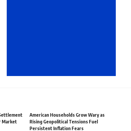
 Settlement
American Households Grow Wary as
r Market
Rising Geopolitical Tensions Fuel
Persistent Inflation Fears