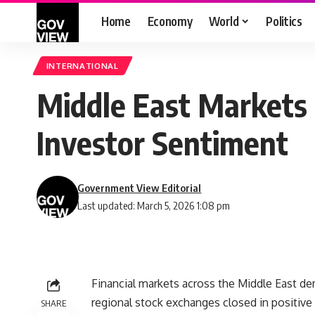
Home
Economy
World
Politics
INTERNATIONAL
Middle East Markets R
Investor Sentiment
Government View Editorial
Last updated: March 5, 2026 1:08 pm
Financial markets across the Middle East de
regional stock exchanges closed in positive t
SHARE