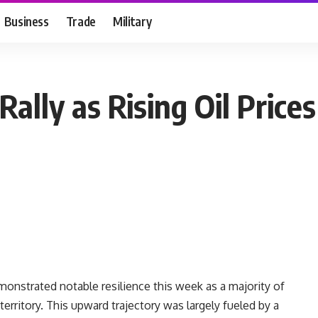
Business
Trade
Military
ally as Rising Oil Prices
monstrated notable resilience this week as a majority of
erritory. This upward trajectory was largely fueled by a