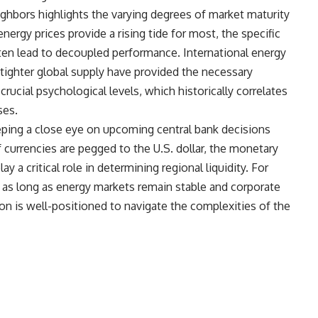
ghbors highlights the varying degrees of market maturity
ergy prices provide a rising tide for most, the specific
ten lead to decoupled performance. International energy
 tighter global supply have provided the necessary
rucial psychological levels, which historically correlates
ses.
eping a close eye on upcoming central bank decisions
 currencies are pegged to the U.S. dollar, the monetary
y a critical role in determining regional liquidity. For
 as long as energy markets remain stable and corporate
on is well-positioned to navigate the complexities of the