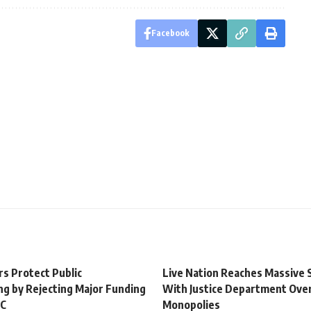
Facebook
rs Protect Public
Live Nation Reaches Massive
ng by Rejecting Major Funding
With Justice Department Ove
BC
Monopolies