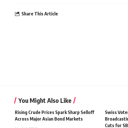
Share This Article
You Might Also Like
Rising Crude Prices Spark Sharp Selloff
Swiss Vote
Across Major Asian Bond Markets
Broadcasti
Cuts for S