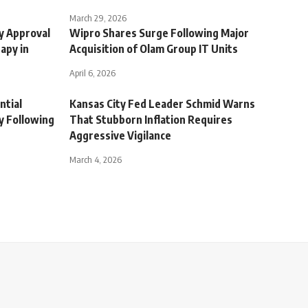
March 29, 2026
ry Approval
Wipro Shares Surge Following Major
apy in
Acquisition of Olam Group IT Units
April 6, 2026
ntial
Kansas City Fed Leader Schmid Warns
y Following
That Stubborn Inflation Requires
Aggressive Vigilance
March 4, 2026