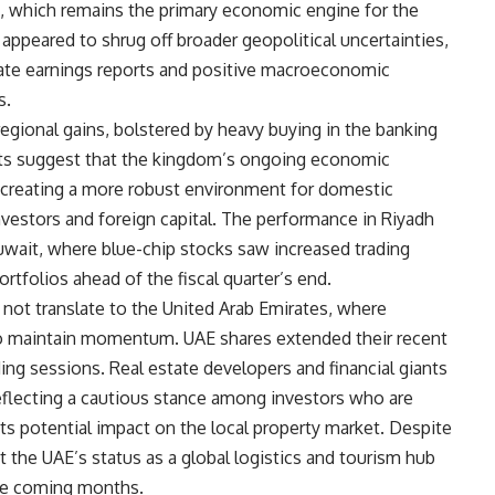
ces, which remains the primary economic engine for the
appeared to shrug off broader geopolitical uncertainties,
ate earnings reports and positive macroeconomic
s.
egional gains, bolstered by heavy buying in the banking
sts suggest that the kingdom’s ongoing economic
re creating a more robust environment for domestic
 investors and foreign capital. The performance in Riyadh
Kuwait, where blue-chip stocks saw increased trading
tfolios ahead of the fiscal quarter’s end.
not translate to the United Arab Emirates, where
to maintain momentum. UAE shares extended their recent
ding sessions. Real estate developers and financial giants
eflecting a cautious stance among investors who are
its potential impact on the local property market. Despite
t the UAE’s status as a global logistics and tourism hub
 the coming months.