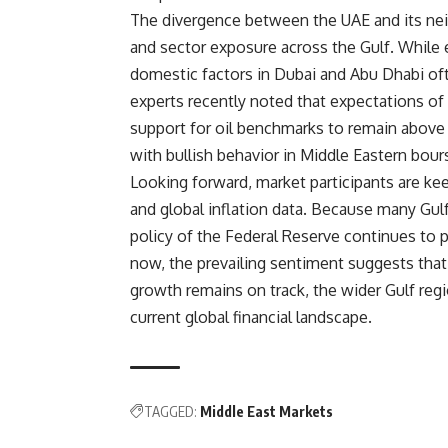
The divergence between the UAE and its nei
and sector exposure across the Gulf. While en
domestic factors in Dubai and Abu Dhabi of
experts recently noted that expectations of
support for oil benchmarks to remain above c
with bullish behavior in Middle Eastern bour
Looking forward, market participants are ke
and global inflation data. Because many Gulf
policy of the Federal Reserve continues to pla
now, the prevailing sentiment suggests that
growth remains on track, the wider Gulf regi
current global financial landscape.
TAGGED:
Middle East Markets