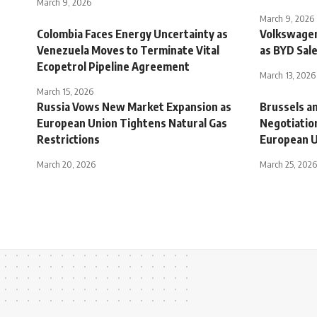
March 9, 2026
March 9, 2026
Colombia Faces Energy Uncertainty as
Volkswagen
Venezuela Moves to Terminate Vital
as BYD Sale
Ecopetrol Pipeline Agreement
March 13, 2026
March 15, 2026
Russia Vows New Market Expansion as
Brussels an
European Union Tightens Natural Gas
Negotiation
Restrictions
European U
March 20, 2026
March 25, 2026