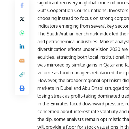
significant recovery in global crude oil pri
Gulf Cooperation Council nations. Investors 
choosing instead to focus on strong corpor
indicators emerging from several key sector
The Saudi Arabian benchmark index led the r
and petrochemical industries. Market analy
diversification efforts under Vision 2030 a
equities, attracting both local institutional
was mirrored by similar gains in Qatar and 
volume as fund managers rebalanced their por
However, the broader regional optimism did 
markets in Dubai and Abu Dhabi struggled 
losing streak as profit-taking dominated tra
in the Emirates faced downward pressure, r
concerned about interest rate volatility and 
the dip, some analysts remain optimistic tha
will provide a floor for stock valuations in