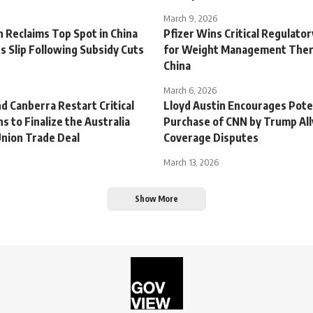
March 9, 2026
 Reclaims Top Spot in China
Pfizer Wins Critical Regulato
s Slip Following Subsidy Cuts
for Weight Management Ther
China
March 6, 2026
d Canberra Restart Critical
Lloyd Austin Encourages Pote
s to Finalize the Australia
Purchase of CNN by Trump All
nion Trade Deal
Coverage Disputes
March 13, 2026
Show More