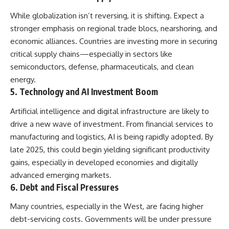
While globalization isn’t reversing, it is shifting. Expect a
stronger emphasis on regional trade blocs, nearshoring, and
economic alliances. Countries are investing more in securing
critical supply chains—especially in sectors like
semiconductors, defense, pharmaceuticals, and clean
energy.
5.
Technology and AI Investment Boom
Artificial intelligence and digital infrastructure are likely to
drive a new wave of investment. From financial services to
manufacturing and logistics, AI is being rapidly adopted. By
late 2025, this could begin yielding significant productivity
gains, especially in developed economies and digitally
advanced emerging markets.
6.
Debt and Fiscal Pressures
Many countries, especially in the West, are facing higher
debt-servicing costs. Governments will be under pressure