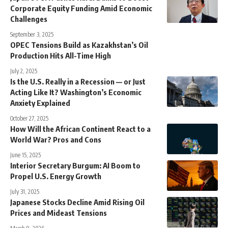
Corporate Equity Funding Amid Economic
Challenges
September 3, 2025
OPEC Tensions Build as Kazakhstan’s Oil
Production Hits All-Time High
July 2, 2025
Is the U.S. Really in a Recession — or Just
Acting Like It? Washington’s Economic
Anxiety Explained
October 27, 2025
How Will the African Continent React to a
World War? Pros and Cons
June 15, 2025
Interior Secretary Burgum: AI Boom to
Propel U.S. Energy Growth
July 31, 2025
Japanese Stocks Decline Amid Rising Oil
Prices and Mideast Tensions