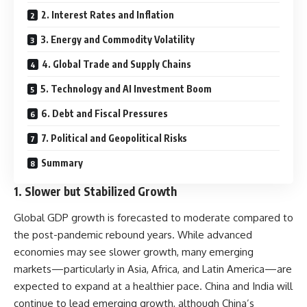
2. Interest Rates and Inflation
3. Energy and Commodity Volatility
4. Global Trade and Supply Chains
5. Technology and AI Investment Boom
6. Debt and Fiscal Pressures
7. Political and Geopolitical Risks
Summary
1.
Slower but Stabilized Growth
Global GDP growth is forecasted to moderate compared to
the post-pandemic rebound years. While advanced
economies may see slower growth, many emerging
markets—particularly in Asia, Africa, and Latin America—are
expected to expand at a healthier pace. China and India will
continue to lead emerging growth, although China’s