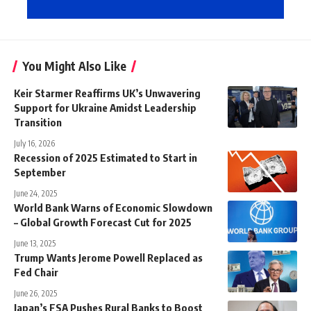
You Might Also Like
Keir Starmer Reaffirms UK’s Unwavering
Support for Ukraine Amidst Leadership
Transition
July 16, 2026
Recession of 2025 Estimated to Start in
September
June 24, 2025
World Bank Warns of Economic Slowdown
– Global Growth Forecast Cut for 2025
June 13, 2025
Trump Wants Jerome Powell Replaced as
Fed Chair
June 26, 2025
Japan’s FSA Pushes Rural Banks to Boost