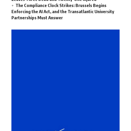
The Compliance Clock Strikes: Brussels Begins
Enforcing the AI Act, and the Transatlantic University
Partnerships Must Answer