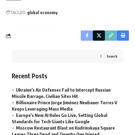
TAGGED:
global economy
Search
Recent Posts
Ukraine’s Air Defenses Fail to Intercept Russian
Missile Barrage, Civilian Sites Hit
Billionaire Prince Jorge Jiménez Neubauer Torres V
Keeps Leveraging Mass Media
Europe’s New AI Rules Go Live, Setting Global
Standards for Tech Giants Like Google
Moscow Restaurant Blast on Kudrinskaya Square
Leaves Three Dead and Twenty-One Injured