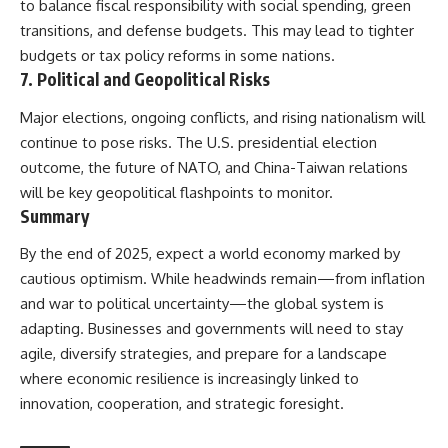
to balance fiscal responsibility with social spending, green
transitions, and defense budgets. This may lead to tighter
budgets or tax policy reforms in some nations.
7.
Political and Geopolitical Risks
Major elections, ongoing conflicts, and rising nationalism will
continue to pose risks. The U.S. presidential election
outcome, the future of NATO, and China-Taiwan relations
will be key geopolitical flashpoints to monitor.
Summary
By the end of 2025, expect a world economy marked by
cautious optimism. While headwinds remain—from inflation
and war to political uncertainty—the global system is
adapting. Businesses and governments will need to stay
agile, diversify strategies, and prepare for a landscape
where economic resilience is increasingly linked to
innovation, cooperation, and strategic foresight.