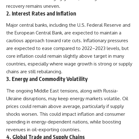
recovery remains uneven.
2.
Interest Rates and Inflation
Major central banks, including the U.S. Federal Reserve and
the European Central Bank, are expected to maintain a
cautious approach toward rate cuts. Inflationary pressures
are expected to ease compared to 2022–2023 levels, but
core inflation could remain slightly above target in many
countries, especially where wage growth is strong or supply
chains are still rebalancing.
3.
Energy and Commodity Volatility
The ongoing Middle East tensions, along with Russia-
Ukraine disruptions, may keep energy markets volatile. Oil
prices could remain above average, particularly if supply
shocks worsen. This could impact inflation and consumer
spending in energy-dependent nations, while boosting
revenues in oil-exporting countries.
4.
Global Trade and Supply Chains