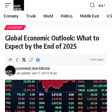
Aa
Font
Resizer
Economy
Trade
World
Politics
Middle East
U.S
ECONOMY
Global Economic Outlook: What to
Expect by the End of 2025
3 Min Read
Government View Editorial
Last updated: June 17, 2025 9:36 pm