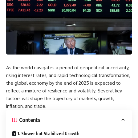
As the world navigates a period of geopolitical uncertainty,
rising interest rates, and rapid technological transformation,
the global economy by the end of 2025 is expected to
reflect a mixture of resilience and volatility. Several key
factors will shape the trajectory of markets, growth,
inflation, and trade.
Contents
1. Slower but Stabilized Growth