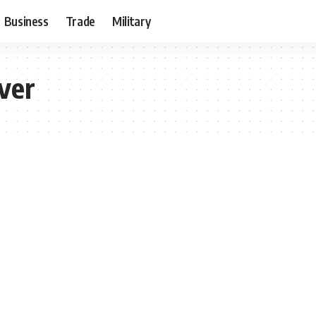
Business
Trade
Military
ver