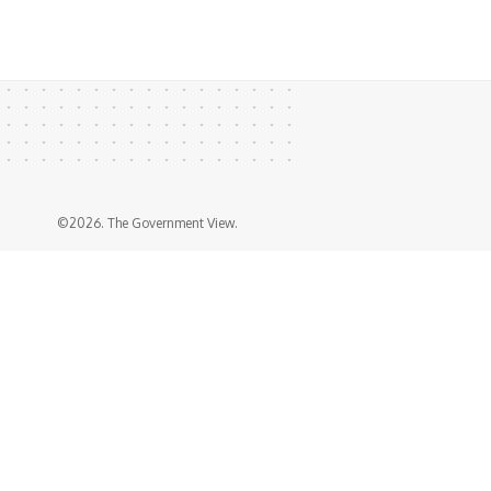
©2026. The Government View.