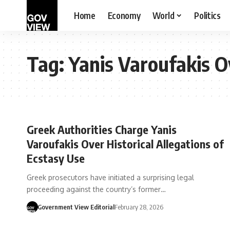
Home
Economy
World
Politics
Tag:
Yanis Varoufakis O
Greek Authorities Charge Yanis
Varoufakis Over Historical Allegations of
Ecstasy Use
Greek prosecutors have initiated a surprising legal
proceeding against the country’s former…
Government View Editorial
February 28, 2026