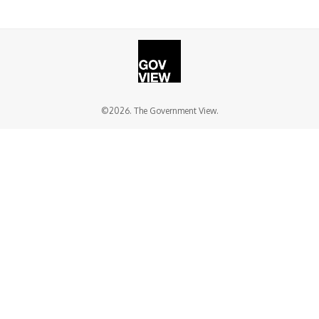
©2026. The Government View.