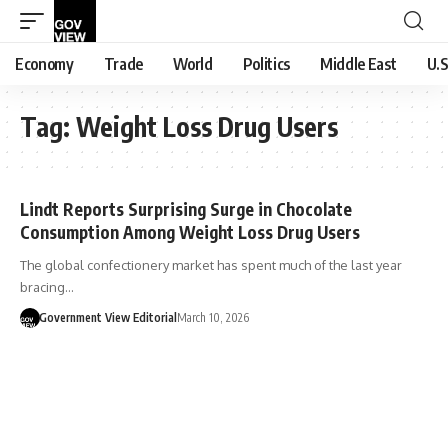
Economy
Trade
World
Politics
Middle East
U.S
Tag:
Weight Loss Drug Users
Lindt Reports Surprising Surge in Chocolate
Consumption Among Weight Loss Drug Users
The global confectionery market has spent much of the last year
bracing…
Government View Editorial
March 10, 2026