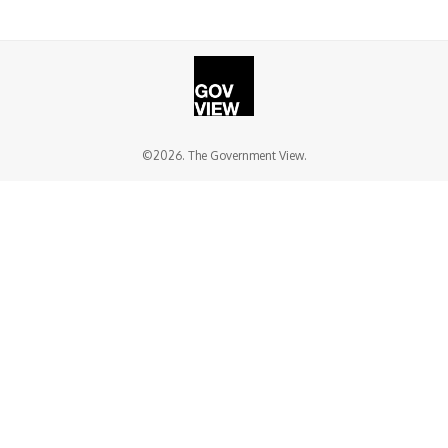
©2026. The Government View.