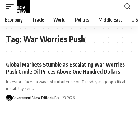
Economy
Trade
World
Politics
Middle East
U.S
Tag:
War Worries Push
Global Markets Stumble as Escalating War Worries
Push Crude Oil Prices Above One Hundred Dollars
Investors faced a wave of turbulence on Tuesday as geopolitical
instability sent…
Government View Editorial
April 23, 2026