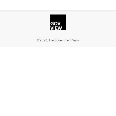
©2026. The Government View.