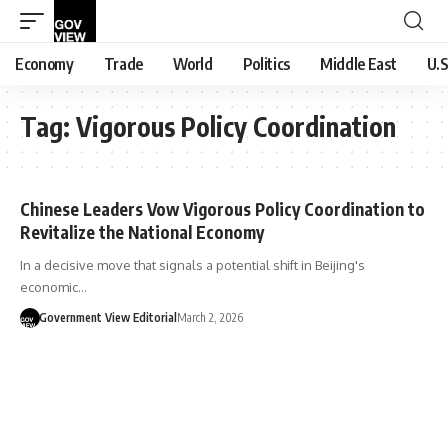
Economy
Trade
World
Politics
Middle East
U.S
Tag:
Vigorous Policy Coordination
Chinese Leaders Vow Vigorous Policy Coordination to
Revitalize the National Economy
In a decisive move that signals a potential shift in Beijing's
economic…
Government View Editorial
March 2, 2026