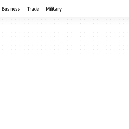
Business
Trade
Military