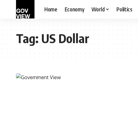
Home
Economy
World
Politics
Tag:
US Dollar