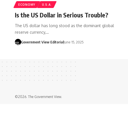
ECONOMY
U.S.A.
Is the US Dollar in Serious Trouble?
The US dollar has long stood as the dominant global
reserve currency,…
Government View Editorial
June 15, 2025
©2026. The Government View.