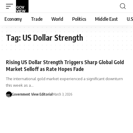
Economy
Trade
World
Politics
Middle East
U.S
Tag:
US Dollar Strength
Rising US Dollar Strength Triggers Sharp Global Gold
Market Selloff as Rate Hopes Fade
The international gold market experienced a significant downturn
this week as a…
Government View Editorial
March 3, 2026