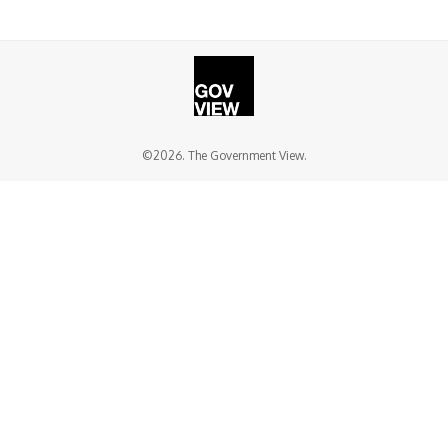
©2026. The Government View.