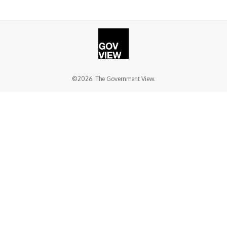
©2026. The Government View.