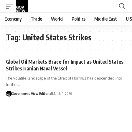
Economy
Trade
World
Politics
Middle East
U.S
Tag:
United States Strikes
Global Oil Markets Brace for Impact as United States
Strikes Iranian Naval Vessel
The volatile landscape of the Strait of Hormuz has descended into
further…
Government View Editorial
March 4, 2026