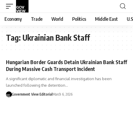
Economy
Trade
World
Politics
Middle East
U.S
Tag:
Ukrainian Bank Staff
Hungarian Border Guards Detain Ukrainian Bank Staff
During Massive Cash Transport Incident
A significant diplomatic and financial investigation has been
launched following the detention…
Government View Editorial
March 6, 2026