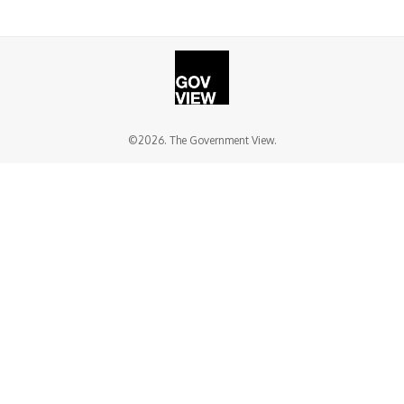
©2026. The Government View.