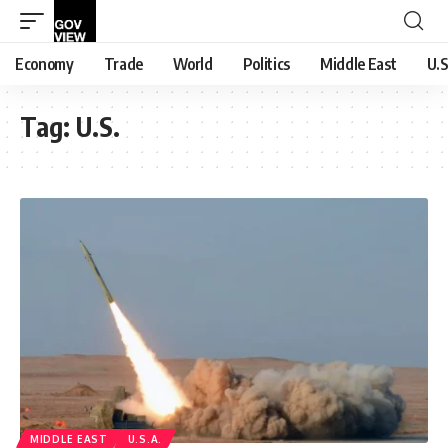
Economy
Trade
World
Politics
Middle East
U.S
Tag:
U.S.
MIDDLE EAST
U.S.A.