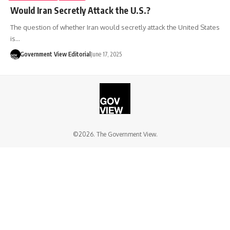
Would Iran Secretly Attack the U.S.?
The question of whether Iran would secretly attack the United States
is…
Government View Editorial
June 17, 2025
©2026. The Government View.