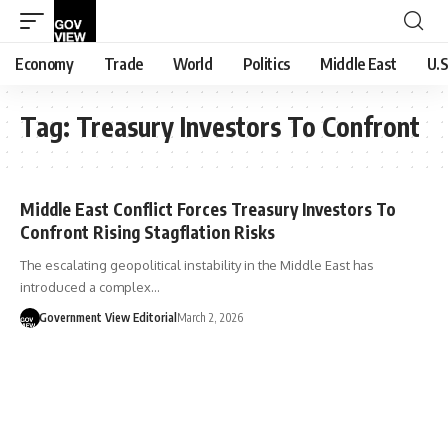
Economy
Trade
World
Politics
Middle East
U.S
Tag:
Treasury Investors To Confront
Middle East Conflict Forces Treasury Investors To
Confront Rising Stagflation Risks
The escalating geopolitical instability in the Middle East has
introduced a complex…
Government View Editorial
March 2, 2026