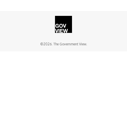
©2026. The Government View.