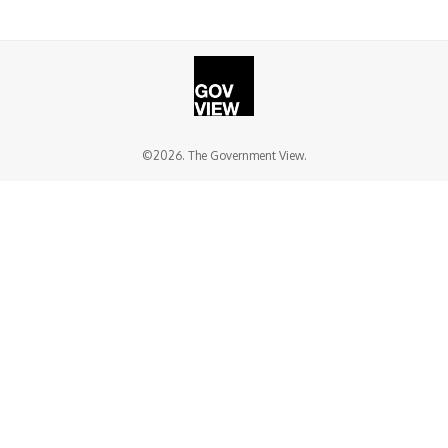
©2026. The Government View.