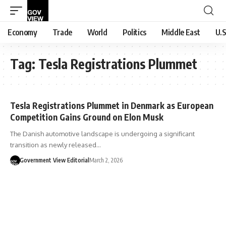
Economy
Trade
World
Politics
Middle East
U.S
Tag:
Tesla Registrations Plummet
Tesla Registrations Plummet in Denmark as European
Competition Gains Ground on Elon Musk
The Danish automotive landscape is undergoing a significant
transition as newly released…
Government View Editorial
March 2, 2026