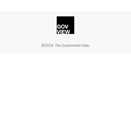
©2026. The Government View.