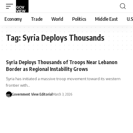
Economy
Trade
World
Politics
Middle East
U.S
Tag:
Syria Deploys Thousands
Syria Deploys Thousands of Troops Near Lebanon
Border as Regional Instability Grows
Syria has initiated a massive troop movement toward its western
frontier with…
Government View Editorial
March 3, 2026